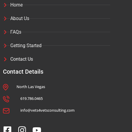
Home
About Us
FAQs
Getting Started
Contact Us
Contact Details
North Las Vegas
619.786.0465
info@vets4vetsconsulting.com