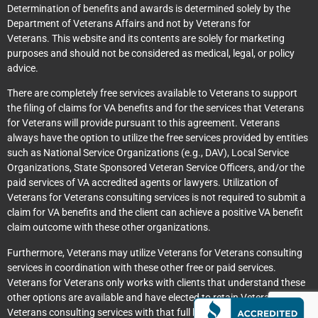
Determination of benefits and awards is determined solely by the
Department of Veterans Affairs and not by Veterans for
Veterans. This website and its contents are solely for marketing
purposes and should not be considered as medical, legal, or policy
advice.
There are completely free services available to Veterans to support
the filing of claims for VA benefits and for the services that Veterans
for Veterans will provide pursuant to this agreement. Veterans
always have the option to utilize the free services provided by entities
such as National Service Organizations (e.g., DAV), Local Service
Organizations, State Sponsored Veteran Service Officers, and/or the
paid services of VA accredited agents or lawyers. Utilization of
Veterans for Veterans consulting services is not required to submit a
claim for VA benefits and the client can achieve a positive VA benefit
claim outcome with these other organizations.
Furthermore, Veterans may utilize Veterans for Veterans consulting
services in coordination with these other free or paid services.
Veterans for Veterans only works with clients that understand these
other options are available and have elected to retain Veterans for
Veterans consulting services with that full knowledge.