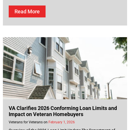
Read More
VA Clarifies 2026 Conforming Loan Limits and
Impact on Veteran Homebuyers
Veterans for Veterans
February 1, 2026