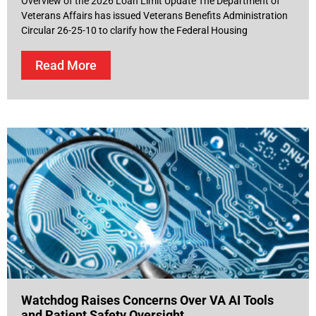
Overview of the 2026 Loan Limit Update The Department of
Veterans Affairs has issued Veterans Benefits Administration
Circular 26-25-10 to clarify how the Federal Housing
Read More
Watchdog Raises Concerns Over VA AI Tools
and Patient Safety Oversight