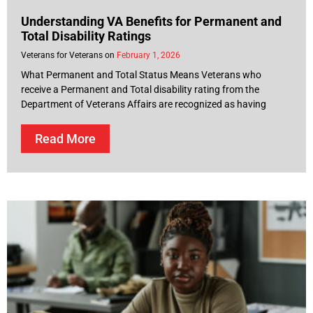
Understanding VA Benefits for Permanent and
Total Disability Ratings
Veterans for Veterans
February 1, 2026
What Permanent and Total Status Means Veterans who
receive a Permanent and Total disability rating from the
Department of Veterans Affairs are recognized as having
Read More