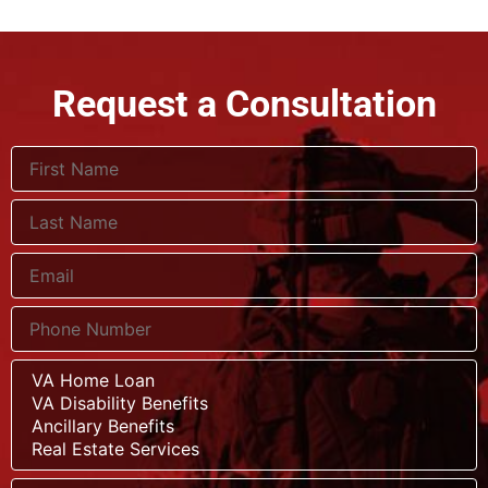
Request a Consultation