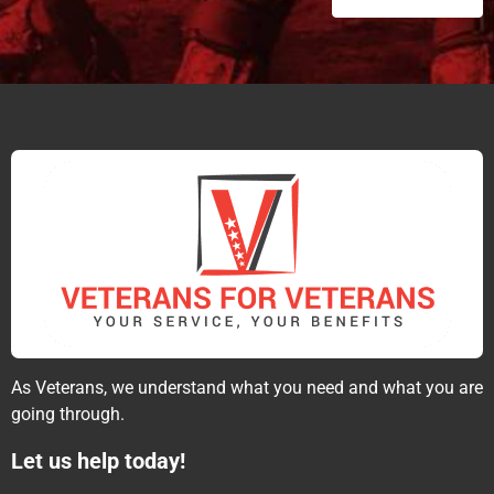
As Veterans, we understand what you need and what you are
going through.
Let us help today!