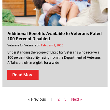
Additional Benefits Available to Veterans Rated
100 Percent Disabled
Veterans for Veterans
February 1, 2026
Understanding the Scope of Eligibility Veterans who receive a
100 percent disability rating from the Department of Veterans
Affairs are often eligible for a wide
Read More
« Previous
1
2
3
Next »