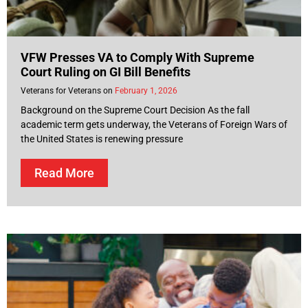
VFW Presses VA to Comply With Supreme
Court Ruling on GI Bill Benefits
Veterans for Veterans
February 1, 2026
Background on the Supreme Court Decision As the fall
academic term gets underway, the Veterans of Foreign Wars of
the United States is renewing pressure
Read More