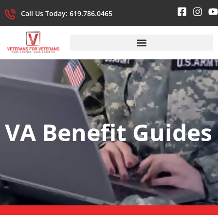
Call Us Today: 619.786.0465
VA Benefit Guides