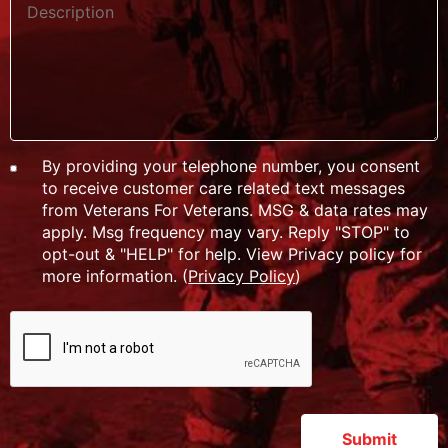
By providing your telephone number, you consent
to receive customer care related text messages
from Veterans For Veterans. MSG & data rates may
apply. Msg frequency may vary. Reply "STOP" to
opt-out & "HELP" for help. View Privacy policy for
more information. (
Privacy Policy
)