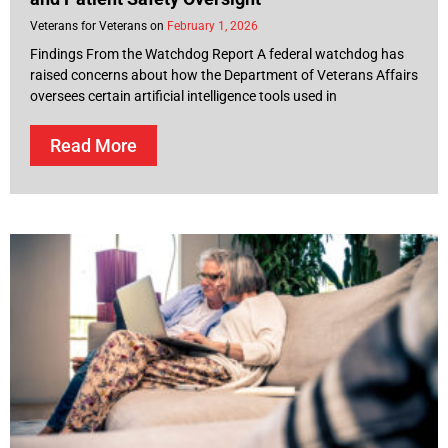
Veterans for Veterans
February 1, 2026
Findings From the Watchdog Report A federal watchdog has
raised concerns about how the Department of Veterans Affairs
oversees certain artificial intelligence tools used in
Read More