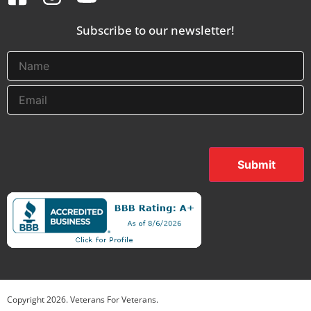
Subscribe to our newsletter!
Submit
Copyright
2026
. Veterans For Veterans.