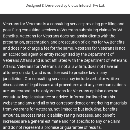
Designed & Developed by
Clotus Infotech Pvt Ltd.
Veterans for Veterans is a consulting service providing pre-filing and
post-filing consulting services to Veterans submitting claims for VA
Benefits. Veterans for Veterans does not assist clients with the
preparation, presentation, and prosecution of claims for VA Benefits
and does not charge a fee for the same. Veterans for Veterans is not
an accredited agent or entity recognized by the Department of
Veterans Affairs and is not affiliated with the Department of Veterans
Affairs. Veterans for Veterans is not a law firm, does not have an
attorney on staff, and is not licensed to practice law in any
jurisdiction. Our consulting services may include verbal or written
discussions of legal issues and procedures and any communications
are understood to be only Veterans for Veterans opinion does not
constitute legal assistance or advice. Information listed on this
website and any and all other correspondence or marketing materials
from Veterans for Veterans, not limited to but including, benefits
amounts, success rates, disability rating increases, and benefit
increases are a general estimate and not specific to any one claim
and do not represent a promise or guarantee of results.