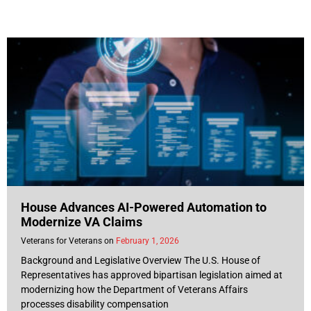
House Advances AI-Powered Automation to
Modernize VA Claims
Veterans for Veterans
February 1, 2026
Background and Legislative Overview The U.S. House of
Representatives has approved bipartisan legislation aimed at
modernizing how the Department of Veterans Affairs
processes disability compensation