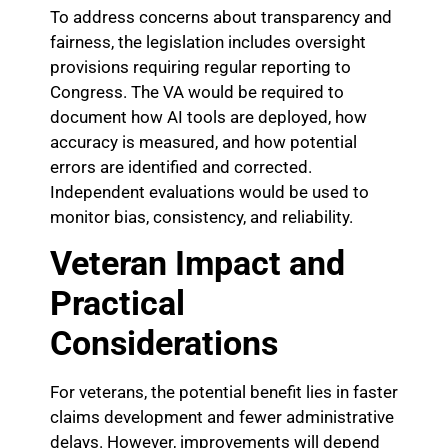
To address concerns about transparency and
fairness, the legislation includes oversight
provisions requiring regular reporting to
Congress. The VA would be required to
document how AI tools are deployed, how
accuracy is measured, and how potential
errors are identified and corrected.
Independent evaluations would be used to
monitor bias, consistency, and reliability.
Veteran Impact and
Practical
Considerations
For veterans, the potential benefit lies in faster
claims development and fewer administrative
delays. However, improvements will depend