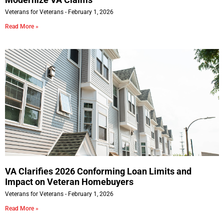
Veterans for Veterans
February 1, 2026
Read More »
VA Clarifies 2026 Conforming Loan Limits and
Impact on Veteran Homebuyers
Veterans for Veterans
February 1, 2026
Read More »