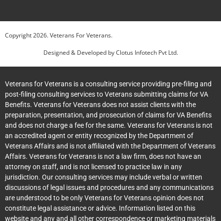
Copyright
2026
. Veterans For Veterans.
Designed & Developed by
Clotus Infotech Pvt Ltd.
Veterans for Veterans is a consulting service providing pre-filing and
post-filing consulting services to Veterans submitting claims for VA
Benefits. Veterans for Veterans does not assist clients with the
preparation, presentation, and prosecution of claims for VA Benefits
and does not charge a fee for the same. Veterans for Veterans is not
an accredited agent or entity recognized by the Department of
Veterans Affairs and is not affiliated with the Department of Veterans
Affairs. Veterans for Veterans is not a law firm, does not have an
attorney on staff, and is not licensed to practice law in any
jurisdiction. Our consulting services may include verbal or written
discussions of legal issues and procedures and any communications
are understood to be only Veterans for Veterans opinion does not
constitute legal assistance or advice. Information listed on this
website and any and all other correspondence or marketing materials