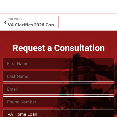
PREVIOUS
VA Clarifies 2026 Conforming Loan Limits and Impact on Veteran Homebuyers
Request a Consultation