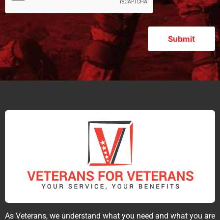
As Veterans, we understand what you need and what you are