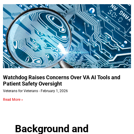
Watchdog Raises Concerns Over VA AI Tools and
Patient Safety Oversight
Veterans for Veterans
February 1, 2026
Read More »
Background and