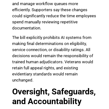
and manage workflow queues more
efficiently. Supporters say these changes
could significantly reduce the time employees
spend manually reviewing repetitive
documentation.
The bill explicitly prohibits AI systems from
making final determinations on eligibility,
service connection, or disability ratings. All
decisions would remain the responsibility of
trained human adjudicators. Veterans would
retain full appeal rights, and existing
evidentiary standards would remain
unchanged.
Oversight, Safeguards,
and Accountability