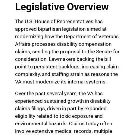
Legislative Overview
The U.S. House of Representatives has
approved bipartisan legislation aimed at
modernizing how the Department of Veterans
Affairs processes disability compensation
claims, sending the proposal to the Senate for
consideration. Lawmakers backing the bill
point to persistent backlogs, increasing claim
complexity, and staffing strain as reasons the
VA must modernize its internal systems.
Over the past several years, the VA has
experienced sustained growth in disability
claims filings, driven in part by expanded
eligibility related to toxic exposure and
environmental hazards. Claims today often
involve extensive medical records, multiple