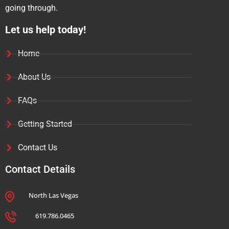
going through.
Let us help today!
Home
About Us
FAQs
Getting Started
Contact Us
Contact Details
North Las Vegas
619.786.0465