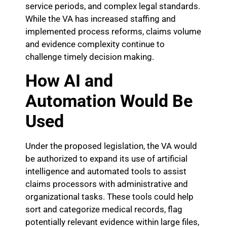
service periods, and complex legal standards.
While the VA has increased staffing and
implemented process reforms, claims volume
and evidence complexity continue to
challenge timely decision making.
How AI and
Automation Would Be
Used
Under the proposed legislation, the VA would
be authorized to expand its use of artificial
intelligence and automated tools to assist
claims processors with administrative and
organizational tasks. These tools could help
sort and categorize medical records, flag
potentially relevant evidence within large files,