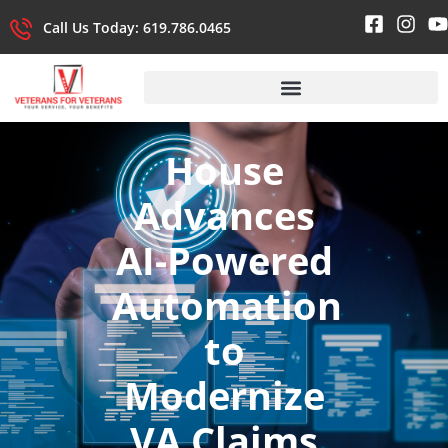
Call Us Today: 619.786.0465
House
Advances
AI-Powered
Automation
to
Modernize
VA Claims