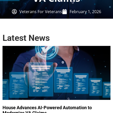
Veterans For Veterans
February 1, 2026
Latest News
House Advances AI-Powered Automation to
Modernize VA Claims