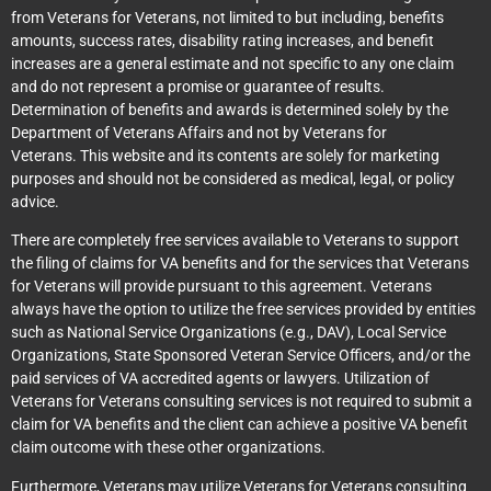
from Veterans for Veterans, not limited to but including, benefits
amounts, success rates, disability rating increases, and benefit
increases are a general estimate and not specific to any one claim
and do not represent a promise or guarantee of results.
Determination of benefits and awards is determined solely by the
Department of Veterans Affairs and not by Veterans for
Veterans. This website and its contents are solely for marketing
purposes and should not be considered as medical, legal, or policy
advice.
There are completely free services available to Veterans to support
the filing of claims for VA benefits and for the services that Veterans
for Veterans will provide pursuant to this agreement. Veterans
always have the option to utilize the free services provided by entities
such as National Service Organizations (e.g., DAV), Local Service
Organizations, State Sponsored Veteran Service Officers, and/or the
paid services of VA accredited agents or lawyers. Utilization of
Veterans for Veterans consulting services is not required to submit a
claim for VA benefits and the client can achieve a positive VA benefit
claim outcome with these other organizations.
Furthermore, Veterans may utilize Veterans for Veterans consulting