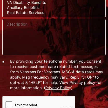
By providing your telephone number, you consent
to receive customer care related text messages
from Veterans For Veterans. MSG & data rates may
apply. Msg frequency may vary. Reply "STOP" to
opt-out & "HELP" for help. View Privacy policy for
more information. (
Privacy Policy
)