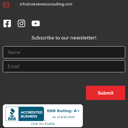
info@vets4vetsconsulting.com
Subscribe to our newsletter!
Submit