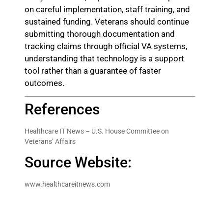
on careful implementation, staff training, and
sustained funding. Veterans should continue
submitting thorough documentation and
tracking claims through official VA systems,
understanding that technology is a support
tool rather than a guarantee of faster
outcomes.
References
Healthcare IT News – U.S. House Committee on
Veterans’ Affairs
Source Website:
www.healthcareitnews.com