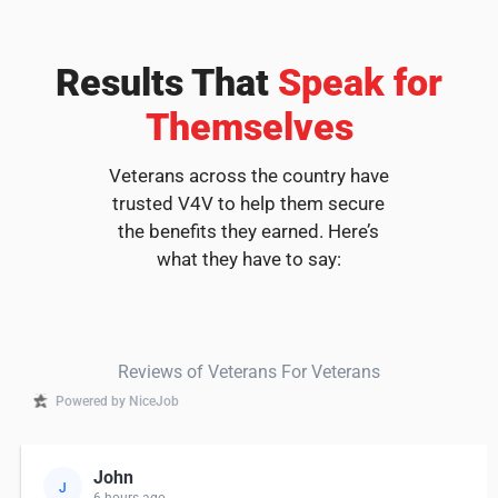
Results That
Speak for
Themselves
Veterans across the country have
trusted V4V to help them secure
the benefits they earned. Here’s
what they have to say:
Reviews of Veterans For Veterans
Powered by NiceJob
John
J
6 hours ago