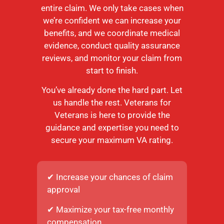
entire claim. We only take cases when
we’re confident we can increase your
benefits, and we coordinate medical
evidence, conduct quality assurance
reviews, and monitor your claim from
start to finish.
You’ve already done the hard part. Let
us handle the rest. Veterans for
Veterans is here to provide the
guidance and expertise you need to
secure your maximum VA rating.
✔ Increase your chances of claim
approval
✔ Maximize your tax-free monthly
compensation