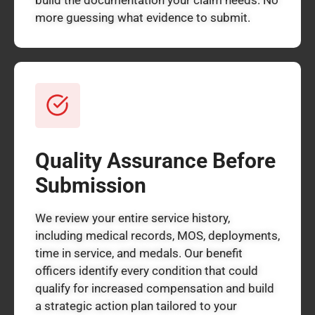
more guessing what evidence to submit.
Quality Assurance Before
Submission
We review your entire service history,
including medical records, MOS, deployments,
time in service, and medals. Our benefit
officers identify every condition that could
qualify for increased compensation and build
a strategic action plan tailored to your