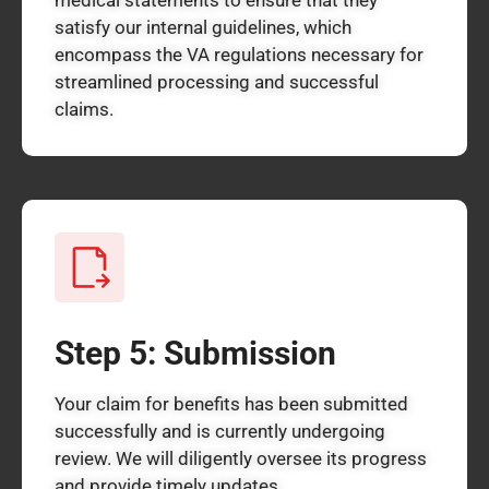
satisfy our internal guidelines, which
encompass the VA regulations necessary for
streamlined processing and successful
claims.
Step 5: Submission
Your claim for benefits has been submitted
successfully and is currently undergoing
review. We will diligently oversee its progress
and provide timely updates.