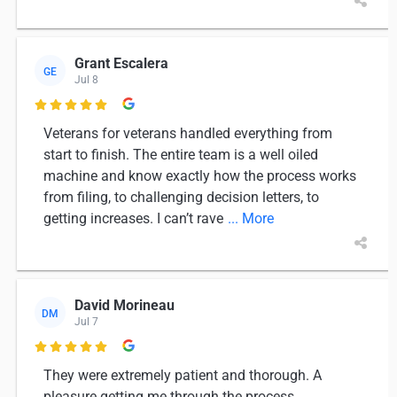
Grant Escalera
GE
Jul 8

Veterans for veterans handled everything from
start to finish. The entire team is a well oiled
machine and know exactly how the process works
from filing, to challenging decision letters, to
getting increases. I can’t rave
... More
David Morineau
DM
Jul 7

They were extremely patient and thorough. A
pleasure getting me through the process