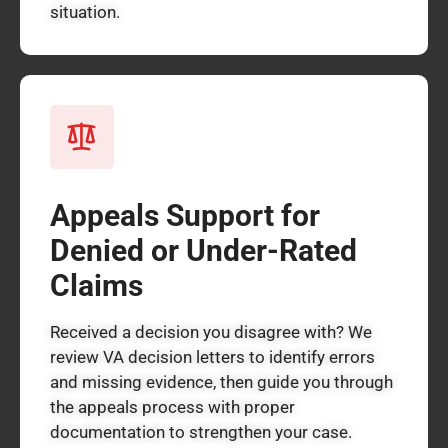
situation.
Appeals Support for
Denied or Under-Rated
Claims
Received a decision you disagree with? We
review VA decision letters to identify errors
and missing evidence, then guide you through
the appeals process with proper
documentation to strengthen your case.