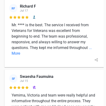
Richard F
RF
Jul 17

Mr. **** is the best. The service I received from
Veterans for Veterans was excellent from
beginning to end. The team was professional,
responsive, and always willing to answer my
questions. They kept me informed throughout
...
More
Swaesha Faumuina
SF
Jul 15

Yemima, Victoria and team were really helpful and
informative throughout the entire process. They