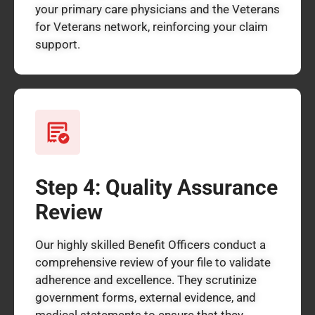
your primary care physicians and the Veterans
for Veterans network, reinforcing your claim
support.
Step 4: Quality Assurance
Review
Our highly skilled Benefit Officers conduct a
comprehensive review of your file to validate
adherence and excellence. They scrutinize
government forms, external evidence, and
medical statements to ensure that they