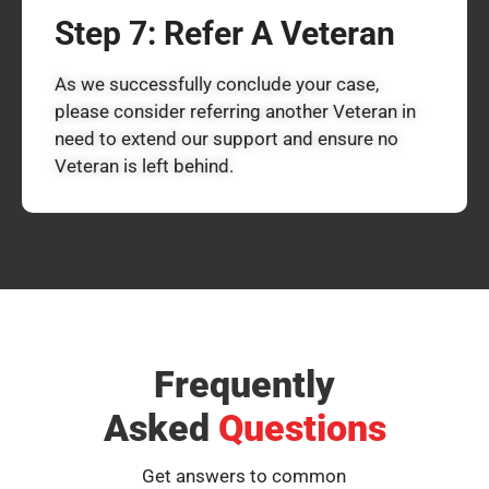
Step 7: Refer A Veteran
As we successfully conclude your case,
please consider referring another Veteran in
need to extend our support and ensure no
Veteran is left behind.
Frequently
Asked
Questions
Get answers to common