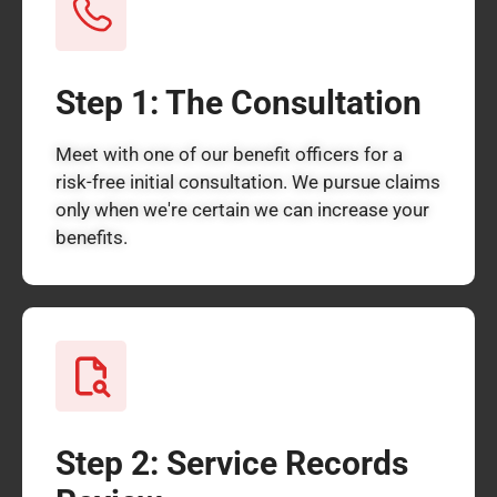
Step 1: The Consultation
Meet with one of our benefit officers for a
risk-free initial consultation. We pursue claims
only when we're certain we can increase your
benefits.
Step 2: Service Records