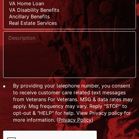
By providing your telephone number, you consent
to receive customer care related text messages
from Veterans For Veterans. MSG & data rates may
apply. Msg frequency may vary. Reply "STOP" to
opt-out & "HELP" for help. View Privacy policy for
more information. (
Privacy Policy
)