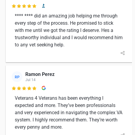

**** **** did an amazing job helping me through
every step of the process. He promised to stick
with me until we got the rating I deserve. Hes a
trustworthy individual and I would recommend him
to any vet seeking help.
Ramon Perez
RP
Jul 14

Veterans 4 Veterans has been everything I
expected and more. They’ve been professionals
and very experienced in navigating the complex VA
system. I highly recommend them. They’re worth
every penny and more.