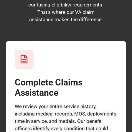
confusing eligibility requirements.
That’s where our VA claim
assistance makes the difference.
Complete Claims
Assistance
We review your entire service history,
including medical records, MOS, deployments,
time in service, and medals. Our benefit
officers identify every condition that could