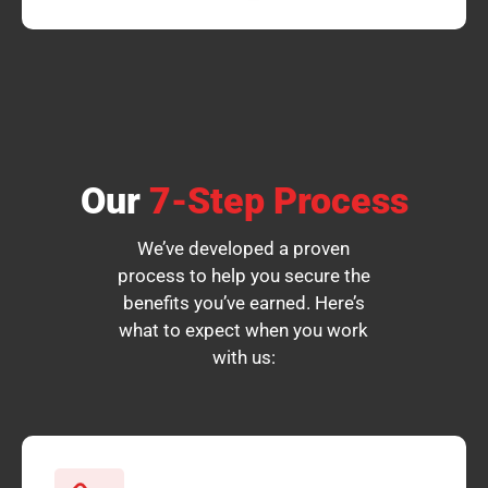
Our
7-Step Process
We’ve developed a proven
process to help you secure the
benefits you’ve earned. Here’s
what to expect when you work
with us: