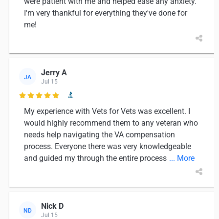
were patient with me and helped ease any anxiety.
I'm very thankful for everything they've done for
me!
Jerry A
JA
Jul 15

My experience with Vets for Vets was excellent. I
would highly recommend them to any veteran who
needs help navigating the VA compensation
process. Everyone there was very knowledgeable
and guided my through the entire process
... More
Nick D
ND
Jul 15