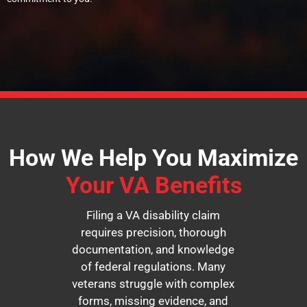
How We Help You Maximize
Your VA Benefits
Filing a VA disability claim
requires precision, thorough
documentation, and knowledge
of federal regulations. Many
veterans struggle with complex
forms, missing evidence, and