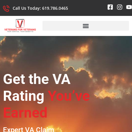
Call Us Today: 619.786.0465
Get the VA
Rating
You’ve
Earned
Expert VA Claim