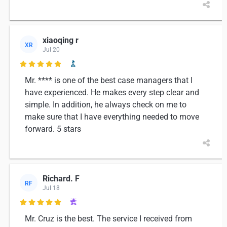
xiaoqing r
XR
Jul 20

Mr. **** is one of the best case managers that I
have experienced. He makes every step clear and
simple. In addition, he always check on me to
make sure that I have everything needed to move
forward. 5 stars
Richard. F
RF
Jul 18

Mr. Cruz is the best. The service I received from