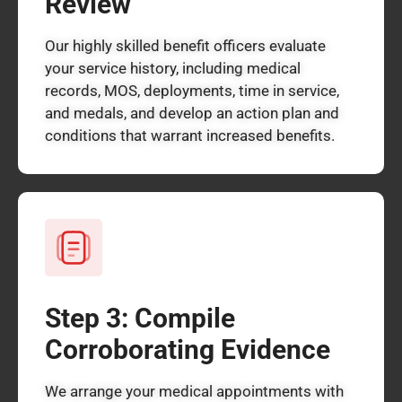
Review
Our highly skilled benefit officers evaluate
your service history, including medical
records, MOS, deployments, time in service,
and medals, and develop an action plan and
conditions that warrant increased benefits.
Step 3: Compile
Corroborating Evidence
We arrange your medical appointments with