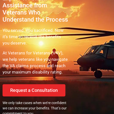
Assistance from
Veterans Who
Understand the Process
You served. You sacrificed. Now
it’s time to receive the benefits
you deserve.
At Veterans for Veterans (V4V),
we help veterans like you navigate
the VA claims process and reach
your maximum disability rating.
Request a Consultation
We only take cases when we’re confident
we can increase your benefits. That’s our
commitment to you.