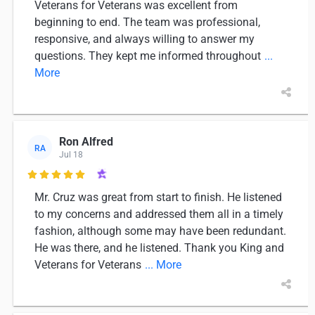
Veterans for Veterans was excellent from
beginning to end. The team was professional,
responsive, and always willing to answer my
questions. They kept me informed throughout
...
More
Ron Alfred
RA
Jul 18

Mr. Cruz was great from start to finish. He listened
to my concerns and addressed them all in a timely
fashion, although some may have been redundant.
He was there, and he listened. Thank you King and
Veterans for Veterans
... More