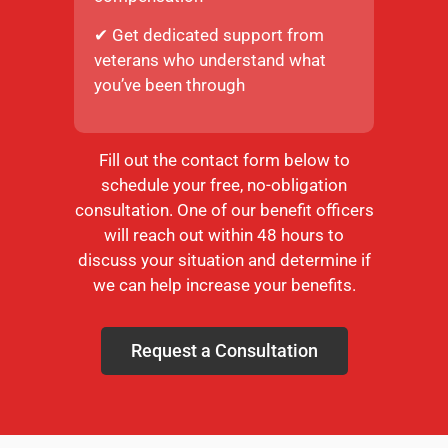
✔ Get dedicated support from
veterans who understand what
you’ve been through
Fill out the contact form below to
schedule your free, no-obligation
consultation. One of our benefit officers
will reach out within 48 hours to
discuss your situation and determine if
we can help increase your benefits.
Request a Consultation