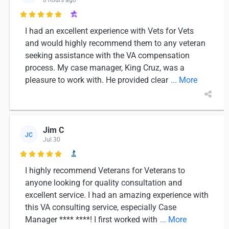

I had an excellent experience with Vets for Vets
and would highly recommend them to any veteran
seeking assistance with the VA compensation
process. My case manager, King Cruz, was a
pleasure to work with. He provided clear
... More
Jim C
JC
Jul 30

I highly recommend Veterans for Veterans to
anyone looking for quality consultation and
excellent service. I had an amazing experience with
this VA consulting service, especially Case
Manager **** ****! I first worked with
... More