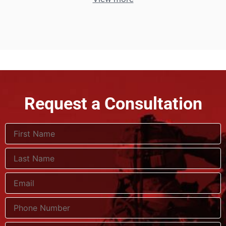
Request a Consultation