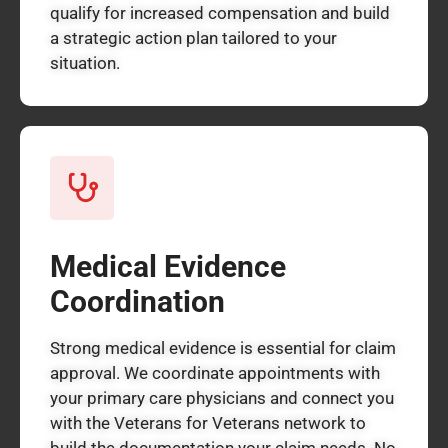
qualify for increased compensation and build
a strategic action plan tailored to your
situation.
Medical Evidence
Coordination
Strong medical evidence is essential for claim
approval. We coordinate appointments with
your primary care physicians and connect you
with the Veterans for Veterans network to
build the documentation your claim needs. No