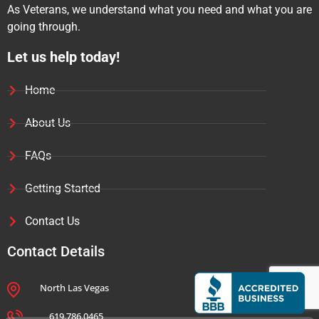
As Veterans, we understand what you need and what you are
going through.
Let us help today!
Home
About Us
FAQs
Getting Started
Contact Us
Contact Details
North Las Vegas
Jim C
Jim
just left us a 5 star review

JC
Jul 30
619.786.0465