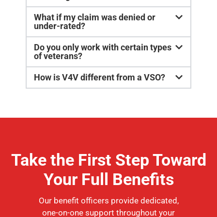
What if my claim was denied or
under-rated?
Do you only work with certain types
of veterans?
How is V4V different from a VSO?
Take the First Step Toward
Your Full Benefits
Our benefit officers provide dedicated,
one-on-one support throughout your