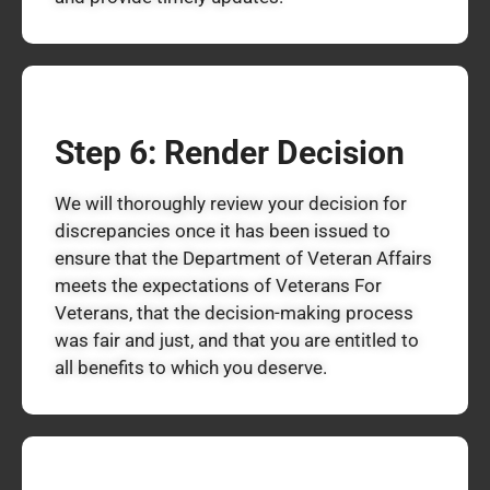
Step 6: Render Decision
We will thoroughly review your decision for
discrepancies once it has been issued to
ensure that the Department of Veteran Affairs
meets the expectations of Veterans For
Veterans, that the decision-making process
was fair and just, and that you are entitled to
all benefits to which you deserve.