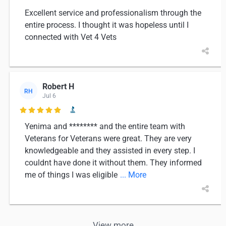
Excellent service and professionalism through the
entire process. I thought it was hopeless until I
connected with Vet 4 Vets
Robert H
RH
Jul 6

Yenima and ******** and the entire team with
Veterans for Veterans were great. They are very
knowledgeable and they assisted in every step. I
couldnt have done it without them. They informed
me of things I was eligible
... More
View more