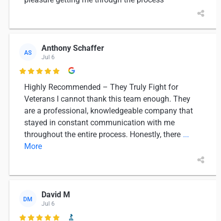
Anthony Schaffer
AS
Jul 6

Highly Recommended – They Truly Fight for
Veterans I cannot thank this team enough. They
are a professional, knowledgeable company that
stayed in constant communication with me
throughout the entire process. Honestly, there
...
More
David M
DM
Jul 6
