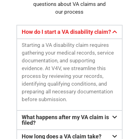
questions about VA claims and
our process
How do I start a VA disability claim?
Starting a VA disability claim requires
gathering your medical records, service
documentation, and supporting
evidence. At V4V, we streamline this
process by reviewing your records,
identifying qualifying conditions, and
preparing all necessary documentation
before submission.
What happens after my VA claim is
filed?
How long does a VA claim take?