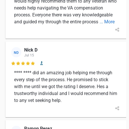
would highly recommend them to any veteran who
needs help navigating the VA compensation
process. Everyone there was very knowledgeable
and guided my through the entire process
... More
Nick D
ND
Jul 15

**** **** did an amazing job helping me through
every step of the process. He promised to stick
with me until we got the rating I deserve. Hes a
trustworthy individual and I would recommend him
to any vet seeking help.
Ramon Perez