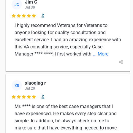
Jim C
JC
Jul 30

I highly recommend Veterans for Veterans to
anyone looking for quality consultation and
excellent service. I had an amazing experience with
this VA consulting service, especially Case
Manager **** ****! I first worked with
... More
xiaoqing r
XR
Jul 20

Mr. **** is one of the best case managers that I
have experienced. He makes every step clear and
simple. In addition, he always check on me to
make sure that I have everything needed to move