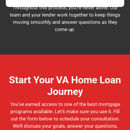
Throughout this process, you’re never alone. Our
team and your lender work together to keep things
moving smoothly and answer questions as they
come up.
Start Your VA Home Loan
Journey
You’ve earned access to one of the best mortgage
programs available. Let’s make sure you use it. Fill
out the form below to schedule your consultation.
We’ll discuss your goals, answer your questions,