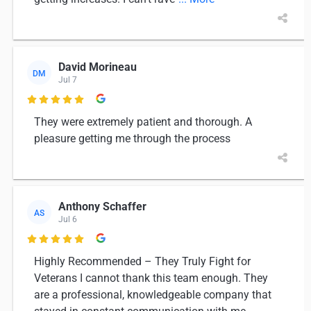
David Morineau
DM
Jul 7

They were extremely patient and thorough. A
pleasure getting me through the process
Anthony Schaffer
AS
Jul 6

Highly Recommended – They Truly Fight for
Veterans I cannot thank this team enough. They
are a professional, knowledgeable company that