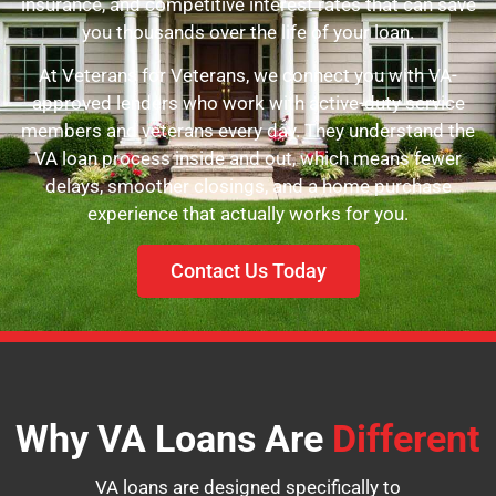
insurance, and competitive interest rates that can save
you thousands over the life of your loan.
At Veterans for Veterans, we connect you with VA-
approved lenders who work with active-duty service
members and veterans every day. They understand the
VA loan process inside and out, which means fewer
delays, smoother closings, and a home purchase
experience that actually works for you.
Contact Us Today
Why VA Loans Are
Different
VA loans are designed specifically to