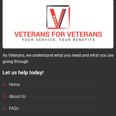
As Veterans, we understand what you need and what you are
going through.
Let us help today!
Home
About Us
FAQs