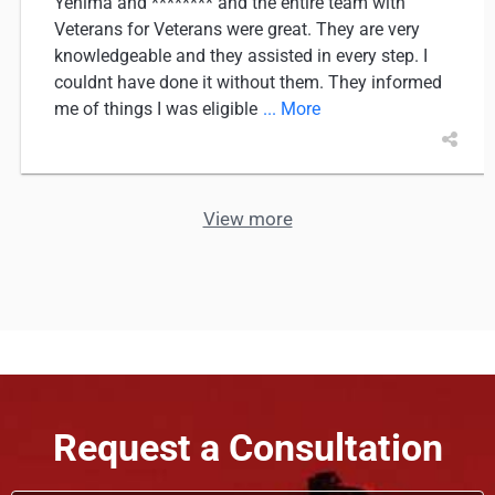
Yenima and ******** and the entire team with
Veterans for Veterans were great. They are very
knowledgeable and they assisted in every step. I
couldnt have done it without them. They informed
me of things I was eligible
... More
View more
Request a Consultation