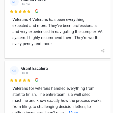
RP
Jul 14

Veterans 4 Veterans has been everything I
expected and more. They’ve been professionals
and very experienced in navigating the complex VA
system. I highly recommend them. They’re worth
every penny and more.
Grant Escalera
GE
Jul 8

Veterans for veterans handled everything from
start to finish. The entire team is a well oiled
machine and know exactly how the process works
from filing, to challenging decision letters, to
getting increases. I can’t rave
... More