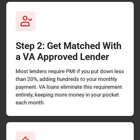
Step 2: Get Matched With
a VA Approved Lender
Most lenders require PMI if you put down less
than 20%, adding hundreds to your monthly
payment. VA loans eliminate this requirement
entirely, keeping more money in your pocket
each month.