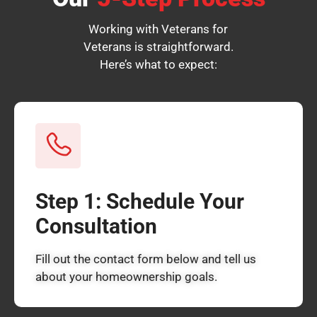
Working with Veterans for
Veterans is straightforward.
Here’s what to expect:
Step 1: Schedule Your
Consultation
Fill out the contact form below and tell us
about your homeownership goals.