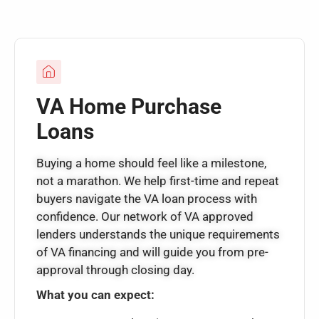
VA Home Purchase
Loans
Buying a home should feel like a milestone,
not a marathon. We help first-time and repeat
buyers navigate the VA loan process with
confidence. Our network of VA approved
lenders understands the unique requirements
of VA financing and will guide you from pre-
approval through closing day.
What you can expect: