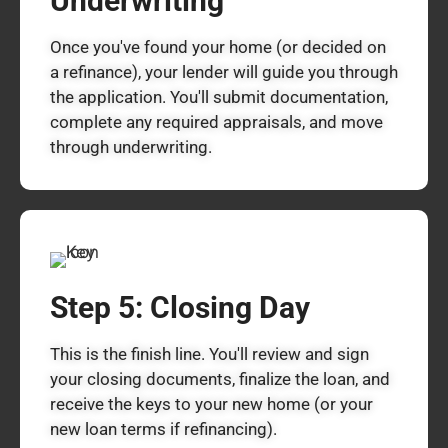
Underwriting
Once you've found your home (or decided on
a refinance), your lender will guide you through
the application. You'll submit documentation,
complete any required appraisals, and move
through underwriting.
Step 5: Closing Day
This is the finish line. You'll review and sign
your closing documents, finalize the loan, and
receive the keys to your new home (or your
new loan terms if refinancing).