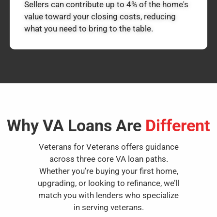
Sellers can contribute up to 4% of the home's
value toward your closing costs, reducing
what you need to bring to the table.
Why VA Loans Are
Different
Veterans for Veterans offers guidance
across three core VA loan paths.
Whether you’re buying your first home,
upgrading, or looking to refinance, we’ll
match you with lenders who specialize
in serving veterans.