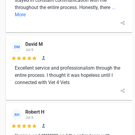
stayed in constant communication with me
throughout the entire process. Honestly, there
...
More
David M
DM
Jul 6

Excellent service and professionalism through the
entire process. I thought it was hopeless until I
connected with Vet 4 Vets
Robert H
RH
Jul 6
