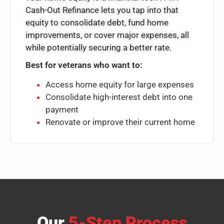
Cash-Out Refinance lets you tap into that
equity to consolidate debt, fund home
improvements, or cover major expenses, all
while potentially securing a better rate.
Best for veterans who want to:
Access home equity for large expenses
Consolidate high-interest debt into one
payment
Renovate or improve their current home
Our
5-Step Process