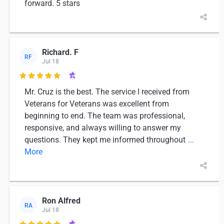
forward. 5 stars
Richard. F
RF
Jul 18

Mr. Cruz is the best. The service I received from
Veterans for Veterans was excellent from
beginning to end. The team was professional,
responsive, and always willing to answer my
questions. They kept me informed throughout
...
More
Ron Alfred
RA
Jul 18