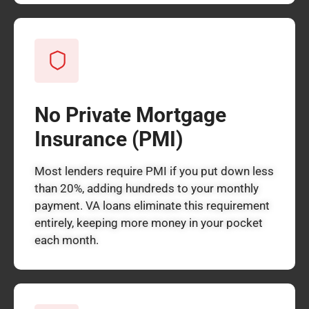
No Private Mortgage
Insurance (PMI)
Most lenders require PMI if you put down less
than 20%, adding hundreds to your monthly
payment. VA loans eliminate this requirement
entirely, keeping more money in your pocket
each month.