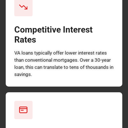
Competitive Interest
Rates
VA loans typically offer lower interest rates
than conventional mortgages. Over a 30-year
loan, this can translate to tens of thousands in
savings.