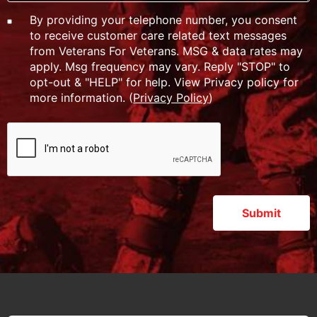
By providing your telephone number, you consent
to receive customer care related text messages
from Veterans For Veterans. MSG & data rates may
apply. Msg frequency may vary. Reply "STOP" to
opt-out & "HELP" for help. View Privacy policy for
more information. (
Privacy Policy
)