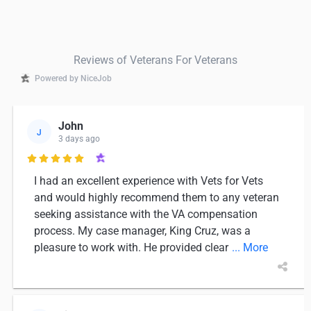
Reviews of Veterans For Veterans
Powered by NiceJob
John
J
3 days ago

I had an excellent experience with Vets for Vets
and would highly recommend them to any veteran
seeking assistance with the VA compensation
process. My case manager, King Cruz, was a
pleasure to work with. He provided clear
... More