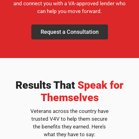
and connect you with a VA-approved lender who
can help you move forward.
Request a Consultation
Results That
Speak for
Themselves
Veterans across the country have
trusted V4V to help them secure
the benefits they earned. Here’s
what they have to say: