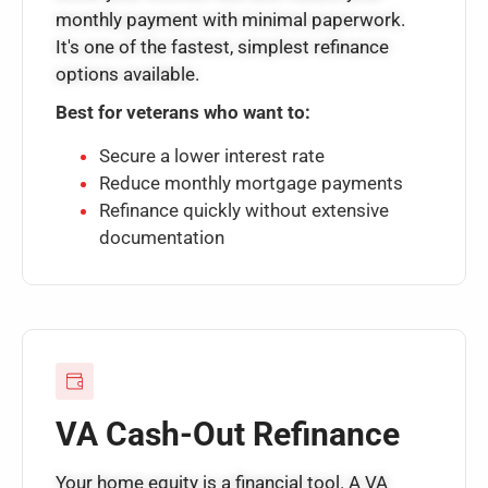
monthly payment with minimal paperwork.
It's one of the fastest, simplest refinance
options available.
Best for veterans who want to:
Secure a lower interest rate
Reduce monthly mortgage payments
Refinance quickly without extensive
documentation
VA Cash-Out Refinance
Your home equity is a financial tool. A VA