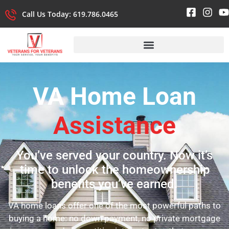
Call Us Today: 619.786.0465
VA Home Loan
Assistance
You’ve served your country. Now it’s
time to unlock the homeownership
benefits you’ve earned.
VA home loans offer one of the most powerful paths to
buying a home: no down payment, no private mortgage