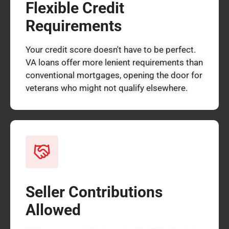
Flexible Credit
Requirements
Your credit score doesn't have to be perfect.
VA loans offer more lenient requirements than
conventional mortgages, opening the door for
veterans who might not qualify elsewhere.
Seller Contributions
Allowed