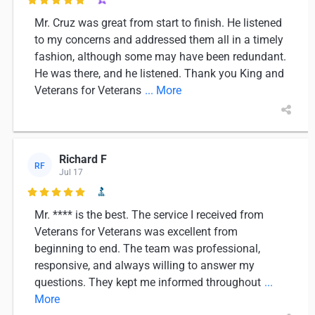

Mr. Cruz was great from start to finish. He listened
to my concerns and addressed them all in a timely
fashion, although some may have been redundant.
He was there, and he listened. Thank you King and
Veterans for Veterans
... More
Richard F
RF
Jul 17

Mr. **** is the best. The service I received from
Veterans for Veterans was excellent from
beginning to end. The team was professional,
responsive, and always willing to answer my
questions. They kept me informed throughout
...
More