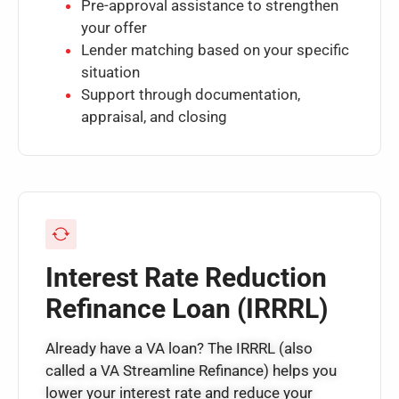
Pre-approval assistance to strengthen
your offer
Lender matching based on your specific
situation
Support through documentation,
appraisal, and closing
Interest Rate Reduction
Refinance Loan (IRRRL)
Already have a VA loan? The IRRRL (also
called a VA Streamline Refinance) helps you
lower your interest rate and reduce your