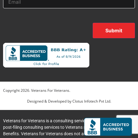
Submit
Copyright
2026
. Veterans For Veterans.
Designed & Developed by
Clotus Infotech Pvt Ltd.
Veterans for Veterans is a consulting service providing pre-filing and
post-filing consulting services to Veterans submitting claims for VA
Jim C
Jim
just left us a 5 star review

JC
Benefits. Veterans for Veterans does not assist clients with the
Jul 30