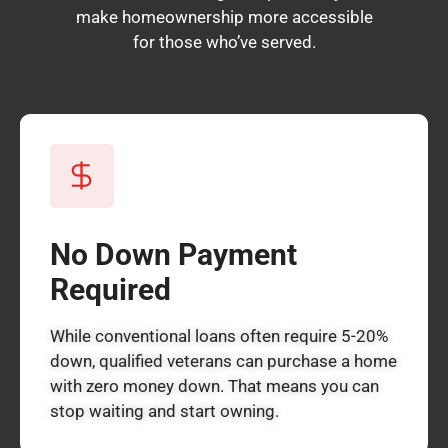
make homeownership more accessible
for those who’ve served.
No Down Payment
Required
While conventional loans often require 5-20%
down, qualified veterans can purchase a home
with zero money down. That means you can
stop waiting and start owning.