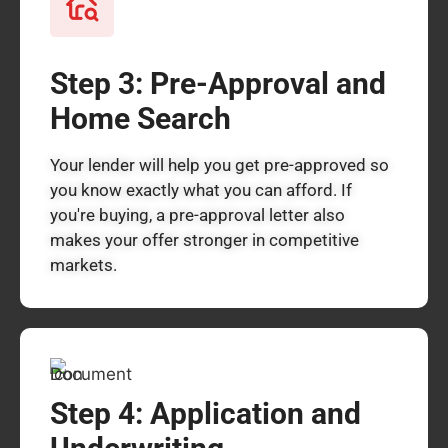
Step 3: Pre-Approval and
Home Search
Your lender will help you get pre-approved so
you know exactly what you can afford. If
you're buying, a pre-approval letter also
makes your offer stronger in competitive
markets.
Step 4: Application and