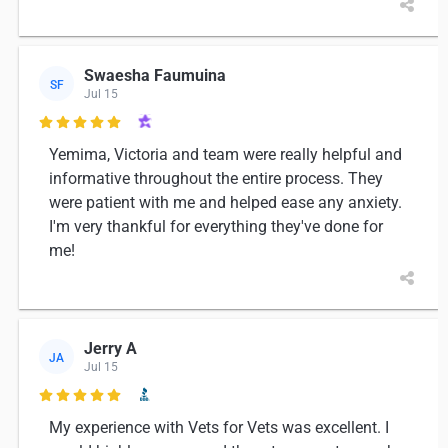
Swaesha Faumuina
SF
Jul 15

Yemima, Victoria and team were really helpful and
informative throughout the entire process. They
were patient with me and helped ease any anxiety.
I'm very thankful for everything they've done for
me!
Jerry A
JA
Jul 15

My experience with Vets for Vets was excellent. I