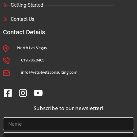
Getting Started
Contact Us
Contact Details
North Las Vegas
619.786.0465
info@vets4vetsconsulting.com
Subscribe to our newsletter!