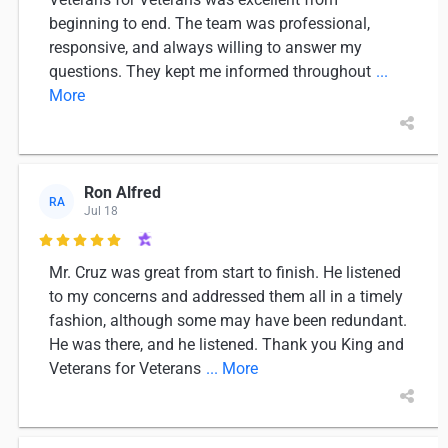
beginning to end. The team was professional,
responsive, and always willing to answer my
questions. They kept me informed throughout
...
More
Ron Alfred
RA
Jul 18

Mr. Cruz was great from start to finish. He listened
to my concerns and addressed them all in a timely
fashion, although some may have been redundant.
He was there, and he listened. Thank you King and
Veterans for Veterans
... More