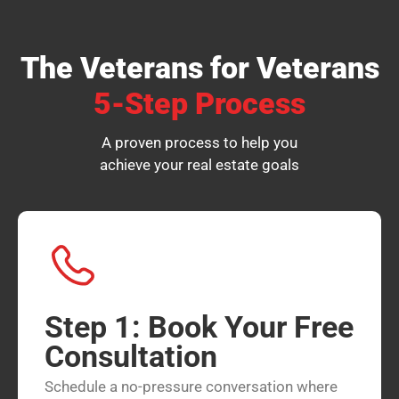
The Veterans for Veterans
5-Step Process
A proven process to help you
achieve your real estate goals
Step 1: Book Your Free
Consultation
Schedule a no-pressure conversation where