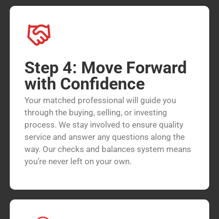
Step 4: Move Forward
with Confidence
Your matched professional will guide you
through the buying, selling, or investing
process. We stay involved to ensure quality
service and answer any questions along the
way. Our checks and balances system means
you’re never left on your own.