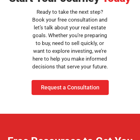
Ready to take the next step?
Book your free consultation and
let’s talk about your real estate
goals. Whether you’re preparing
to buy, need to sell quickly, or
want to explore investing, we’re
here to help you make informed
decisions that serve your future.
Request a Consultation