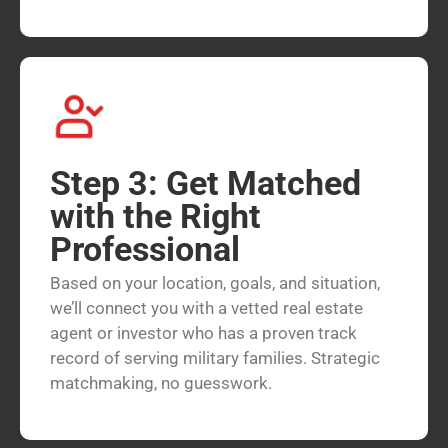
Step 3: Get Matched
with the Right
Professional
Based on your location, goals, and situation,
we’ll connect you with a vetted real estate
agent or investor who has a proven track
record of serving military families. Strategic
matchmaking, no guesswork.