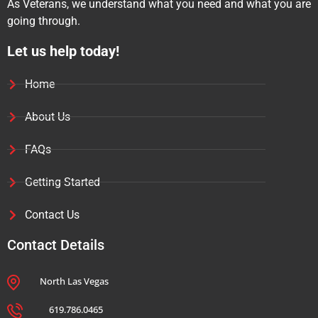
As Veterans, we understand what you need and what you are
going through.
Let us help today!
Home
About Us
FAQs
Getting Started
Contact Us
Contact Details
North Las Vegas
619.786.0465