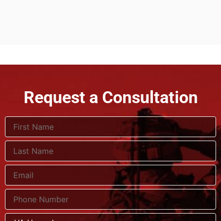
Request a Consultation