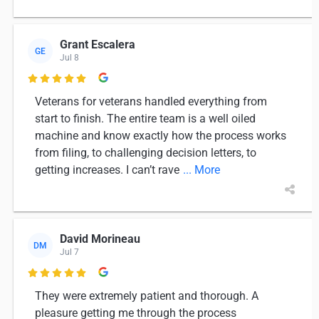
Grant Escalera
GE
Jul 8

Veterans for veterans handled everything from
start to finish. The entire team is a well oiled
machine and know exactly how the process works
from filing, to challenging decision letters, to
getting increases. I can’t rave
... More
David Morineau
DM
Jul 7

They were extremely patient and thorough. A
pleasure getting me through the process