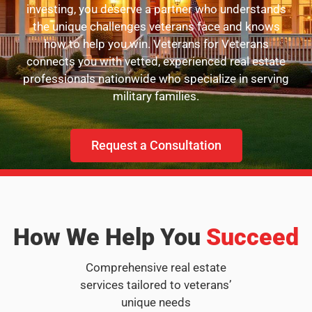
investing, you deserve a partner who understands
the unique challenges veterans face and knows
how to help you win. Veterans for Veterans
connects you with vetted, experienced real estate
professionals nationwide who specialize in serving
military families.
Request a Consultation
How We Help You
Succeed
Comprehensive real estate
services tailored to veterans’
unique needs