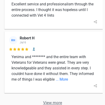
Excellent service and professionalism through the
entire process. I thought it was hopeless until I
connected with Vet 4 Vets
Robert H
RH
Jul 6

Yenima and ******** and the entire team with
Veterans for Veterans were great. They are very
knowledgeable and they assisted in every step. I
couldnt have done it without them. They informed
me of things I was eligible
... More
View more