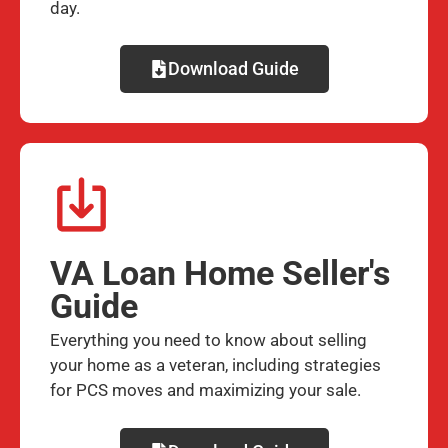
day.
Download Guide
VA Loan Home Seller's
Guide
Everything you need to know about selling
your home as a veteran, including strategies
for PCS moves and maximizing your sale.