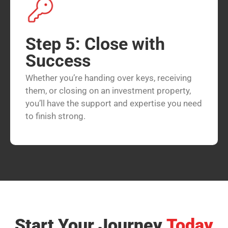
Step 5: Close with
Success
Whether you’re handing over keys, receiving
them, or closing on an investment property,
you’ll have the support and expertise you need
to finish strong.
Start Your Journey
Today