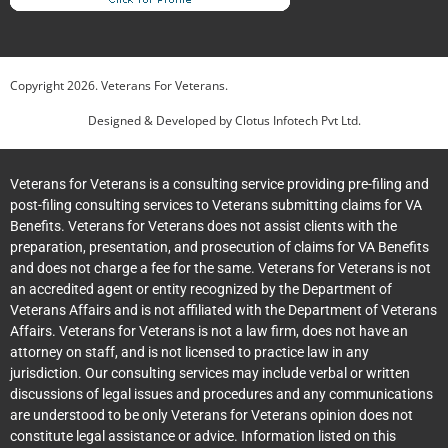
Copyright
2026
. Veterans For Veterans.
Designed & Developed by
Clotus Infotech Pvt Ltd.
Veterans for Veterans is a consulting service providing pre-filing and
post-filing consulting services to Veterans submitting claims for VA
Benefits. Veterans for Veterans does not assist clients with the
preparation, presentation, and prosecution of claims for VA Benefits
and does not charge a fee for the same. Veterans for Veterans is not
an accredited agent or entity recognized by the Department of
Veterans Affairs and is not affiliated with the Department of Veterans
Affairs. Veterans for Veterans is not a law firm, does not have an
attorney on staff, and is not licensed to practice law in any
jurisdiction. Our consulting services may include verbal or written
discussions of legal issues and procedures and any communications
are understood to be only Veterans for Veterans opinion does not
constitute legal assistance or advice. Information listed on this