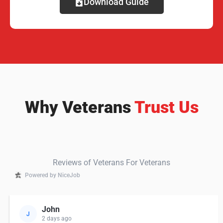
Download Guide
Why Veterans
Trust Us
Reviews of Veterans For Veterans
Powered by NiceJob
John
J
2 days ago