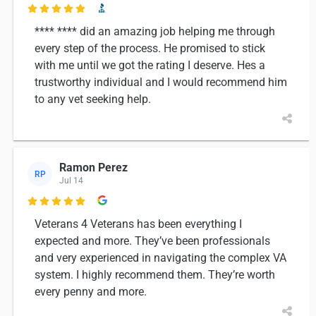

**** **** did an amazing job helping me through
every step of the process. He promised to stick
with me until we got the rating I deserve. Hes a
trustworthy individual and I would recommend him
to any vet seeking help.
Ramon Perez
RP
Jul 14

Veterans 4 Veterans has been everything I
expected and more. They’ve been professionals
and very experienced in navigating the complex VA
system. I highly recommend them. They’re worth
every penny and more.