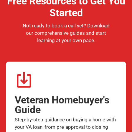
Free Resources to Get You
Started
Not ready to book a call yet? Download
our comprehensive guides and start
learning at your own pace.
Veteran Homebuyer's
Guide
Step-by-step guidance on buying a home with
your VA loan, from pre-approval to closing