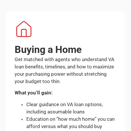
Buying a Home
Get matched with agents who understand VA
loan benefits, timelines, and how to maximize
your purchasing power without stretching
your budget too thin.
What you’ll gain:
Clear guidance on VA loan options,
including assumable loans
Education on “how much home” you can
afford versus what you should buy