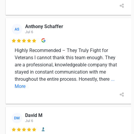
Anthony Schaffer
AS
Jul 6

Highly Recommended – They Truly Fight for
Veterans I cannot thank this team enough. They
are a professional, knowledgeable company that
stayed in constant communication with me
throughout the entire process. Honestly, there
...
More
David M
DM
Jul 6
