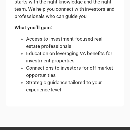
starts with the right knowledge and the right
team. We help you connect with investors and
professionals who can guide you.
What you’ll gain:
Access to investment-focused real
estate professionals
Education on leveraging VA benefits for
investment properties
Connections to investors for off-market
opportunities
Strategic guidance tailored to your
experience level