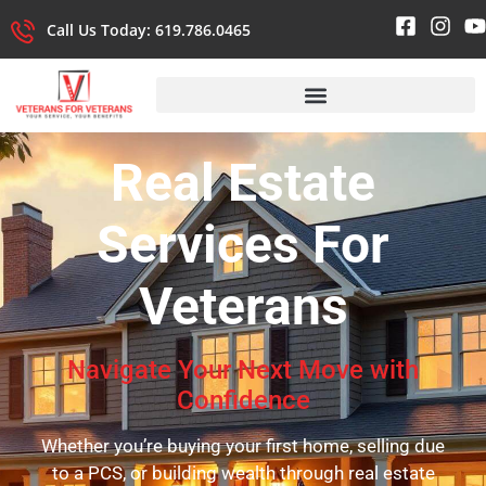
Call Us Today: 619.786.0465
Real Estate
Services
For
Veterans
Navigate Your Next Move with
Confidence
Whether you’re buying your first home, selling due
to a PCS, or building wealth through real estate