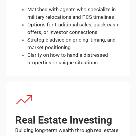
Matched with agents who specialize in
military relocations and PCS timelines
Options for traditional sales, quick cash
offers, or investor connections
Strategic advice on pricing, timing, and
market positioning
Clarity on how to handle distressed
properties or unique situations
Real Estate Investing
Building long-term wealth through real estate