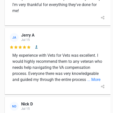
I'm very thankful for everything they've done for
me!
Jerry A
JA
Jul 15

My experience with Vets for Vets was excellent. I
would highly recommend them to any veteran who
needs help navigating the VA compensation
process. Everyone there was very knowledgeable
and guided my through the entire process
... More
Nick D
ND
Jul 15