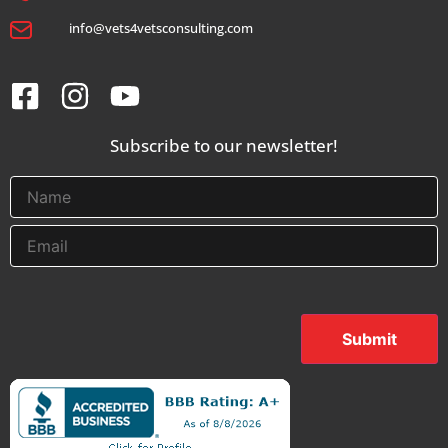
info@vets4vetsconsulting.com
Subscribe to our newsletter!
Submit