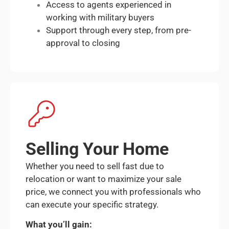
Access to agents experienced in
working with military buyers
Support through every step, from pre-
approval to closing
Selling Your Home
Whether you need to sell fast due to
relocation or want to maximize your sale
price, we connect you with professionals who
can execute your specific strategy.
What you’ll gain: