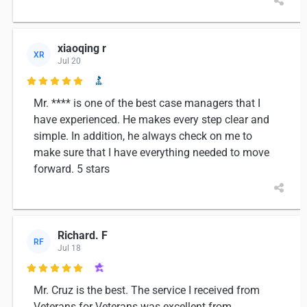
xiaoqing r
XR
Jul 20

Mr. **** is one of the best case managers that I
have experienced. He makes every step clear and
simple. In addition, he always check on me to
make sure that I have everything needed to move
forward. 5 stars
Richard. F
RF
Jul 18

Mr. Cruz is the best. The service I received from
Veterans for Veterans was excellent from