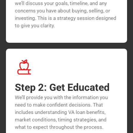
we’ll discuss your goals, timeline, and any
concerns you have about buying, selling, or
investing. This is a strategy session designed
to give you clarity.
Step 2: Get Educated
We’ll provide you with the information you
need to make confident decisions. That
includes understanding VA loan benefits,
market conditions, timing strategies, and
what to expect throughout the process.