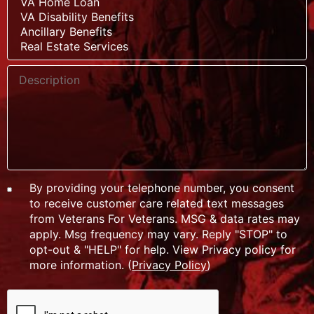
By providing your telephone number, you consent
to receive customer care related text messages
from Veterans For Veterans. MSG & data rates may
apply. Msg frequency may vary. Reply "STOP" to
opt-out & "HELP" for help. View Privacy policy for
more information. (
Privacy Policy
)