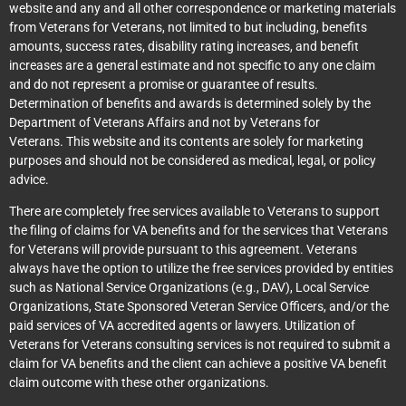
website and any and all other correspondence or marketing materials
from Veterans for Veterans, not limited to but including, benefits
amounts, success rates, disability rating increases, and benefit
increases are a general estimate and not specific to any one claim
and do not represent a promise or guarantee of results.
Determination of benefits and awards is determined solely by the
Department of Veterans Affairs and not by Veterans for
Veterans. This website and its contents are solely for marketing
purposes and should not be considered as medical, legal, or policy
advice.
There are completely free services available to Veterans to support
the filing of claims for VA benefits and for the services that Veterans
for Veterans will provide pursuant to this agreement. Veterans
always have the option to utilize the free services provided by entities
such as National Service Organizations (e.g., DAV), Local Service
Organizations, State Sponsored Veteran Service Officers, and/or the
paid services of VA accredited agents or lawyers. Utilization of
Veterans for Veterans consulting services is not required to submit a
claim for VA benefits and the client can achieve a positive VA benefit
claim outcome with these other organizations.