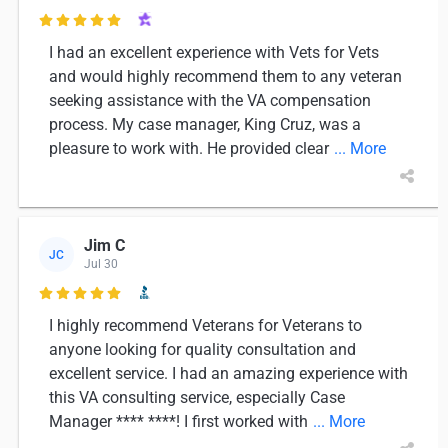

I had an excellent experience with Vets for Vets
and would highly recommend them to any veteran
seeking assistance with the VA compensation
process. My case manager, King Cruz, was a
pleasure to work with. He provided clear
... More
Jim C
JC
Jul 30

I highly recommend Veterans for Veterans to
anyone looking for quality consultation and
excellent service. I had an amazing experience with
this VA consulting service, especially Case
Manager **** ****! I first worked with
... More