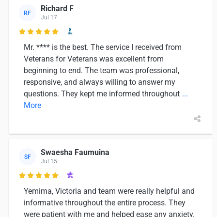
Richard F
RF
Jul 17

Mr. **** is the best. The service I received from
Veterans for Veterans was excellent from
beginning to end. The team was professional,
responsive, and always willing to answer my
questions. They kept me informed throughout
...
More
Swaesha Faumuina
SF
Jul 15

Yemima, Victoria and team were really helpful and
informative throughout the entire process. They
were patient with me and helped ease any anxiety.