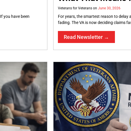
Veterans for Veterans
June 30, 2026
 If you have been
For years, the smartest reason to delay a
fading. The VA is now deciding claims fa
Read Newsletter →