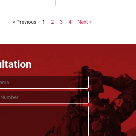
« Previous
1
2
3
4
Next »
ltation