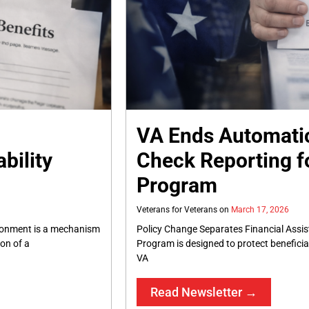
VA Ends Automati
bility
Check Reporting fo
Program
Veterans for Veterans
March 17, 2026
ionment is a mechanism
Policy Change Separates Financial Assis
ion of a
Program is designed to protect benefici
VA
Read Newsletter →