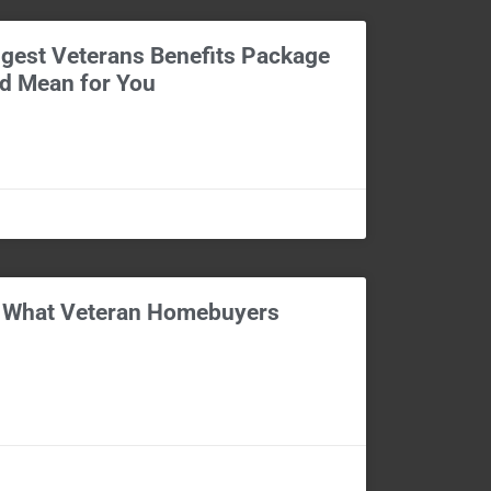
gest Veterans Benefits Package
ld Mean for You
: What Veteran Homebuyers