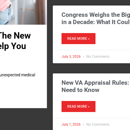
Congress Weighs the Big
in a Decade: What It Cou
 The New
READ MORE »
elp You
July 3, 2026
No Comments
, unexpected medical
New VA Appraisal Rules
Need to Know
READ MORE »
July 1, 2026
No Comments