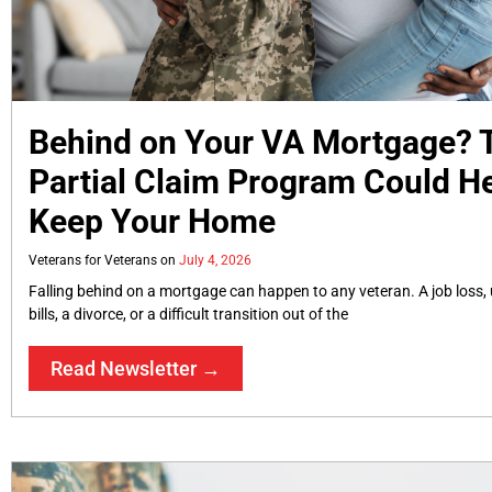
Behind on Your VA Mortgage?
Partial Claim Program Could H
Keep Your Home
Veterans for Veterans
July 4, 2026
Falling behind on a mortgage can happen to any veteran. A job loss
bills, a divorce, or a difficult transition out of the
Read Newsletter →