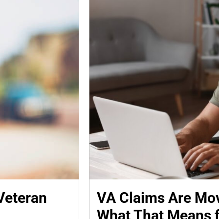
Veteran
VA Claims Are Mov
What That Means f