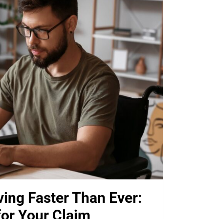
ing Faster Than Ever:
or Your Claim