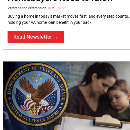
Veterans for Veterans
July 1, 2026
Buying a home in today’s market moves fast, and every step counts.
holding your VA home loan benefit in your back
Read Newsletter →