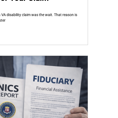
 VA disability claim was the wait. That reason is
ster