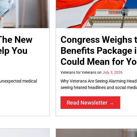
 The New
Congress Weighs t
elp You
Benefits Package i
Could Mean for Y
Veterans for Veterans
July 3, 2026
, unexpected medical
Why Veterans Are Seeing Alarming Headl
seeing heated headlines and social medi
Read Newsletter →