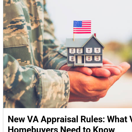
New VA Appraisal Rules: What 
Homebuyers Need to Know