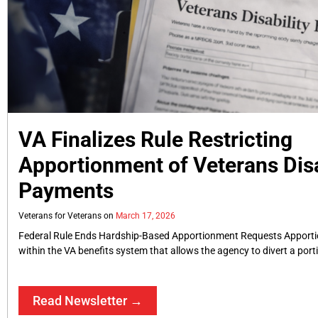
VA Finalizes Rule Restricting
Apportionment of Veterans Disa
Payments
Veterans for Veterans
March 17, 2026
Federal Rule Ends Hardship-Based Apportionment Requests Apport
within the VA benefits system that allows the agency to divert a port
Read Newsletter →