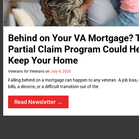
Behind on Your VA Mortgage?
Partial Claim Program Could H
Keep Your Home
Veterans for Veterans
July 4, 2026
Falling behind on a mortgage can happen to any veteran. A job loss
bills, a divorce, or a difficult transition out of the
Read Newsletter →