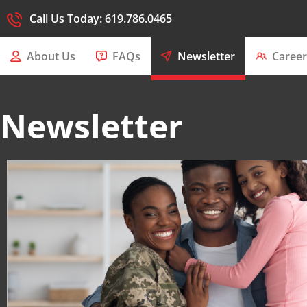
Call Us Today: 619.786.0465
About Us
FAQs
Newsletter
Career
Newsletter