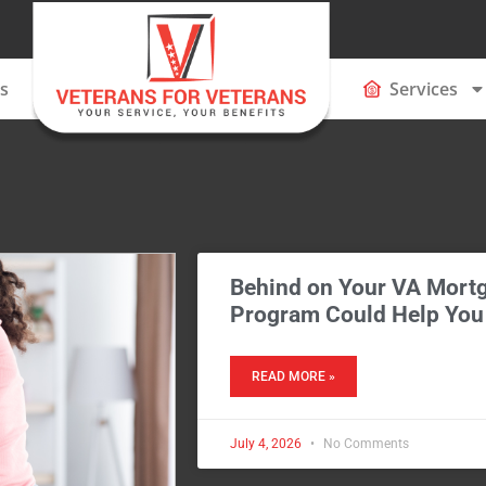
s
Services
Behind on Your VA Mortg
Program Could Help You
READ MORE »
July 4, 2026
No Comments