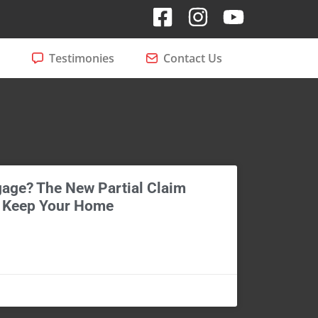
Testimonies
Contact Us
age? The New Partial Claim
 Keep Your Home