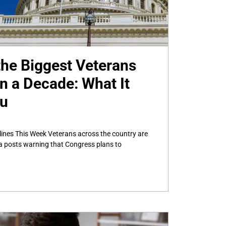
he Biggest Veterans
n a Decade: What It
ou
ines This Week Veterans across the country are
a posts warning that Congress plans to