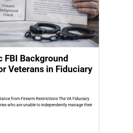
c FBI Background
r Veterans in Fiduciary
tance from Firearm Restrictions The VA Fiduciary
aries who are unable to independently manage their