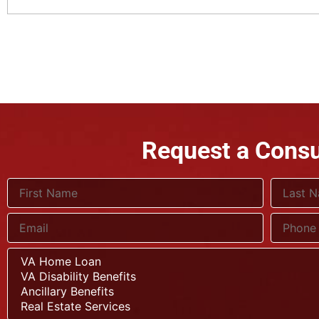
Request a Consu