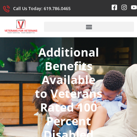
Call Us Today: 619.786.0465
Additional
Benefits
Available
to Veterans
Rated 100
Percent
Disabled