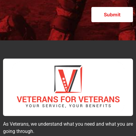
As Veterans, we understand what you need and what you are
going through.