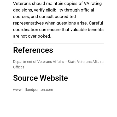
Veterans should maintain copies of VA rating
decisions, verify eligibility through official
sources, and consult accredited
representatives when questions arise. Careful
coordination can ensure that valuable benefits
are not overlooked.
References
Department of Veterans Affairs – State Veterans Affairs
Offices
Source Website
www.hillandponton.com