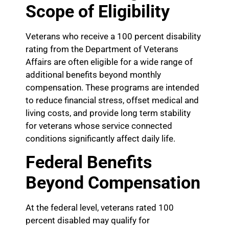
Scope of Eligibility
Veterans who receive a 100 percent disability
rating from the Department of Veterans
Affairs are often eligible for a wide range of
additional benefits beyond monthly
compensation. These programs are intended
to reduce financial stress, offset medical and
living costs, and provide long term stability
for veterans whose service connected
conditions significantly affect daily life.
Federal Benefits
Beyond Compensation
At the federal level, veterans rated 100
percent disabled may qualify for