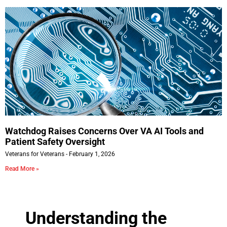
Watchdog Raises Concerns Over VA AI Tools and
Patient Safety Oversight
Veterans for Veterans
February 1, 2026
Read More »
Understanding the