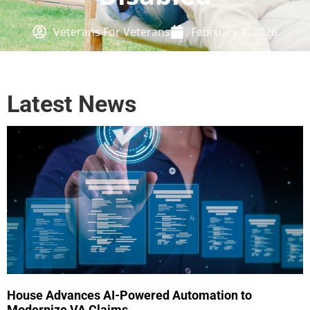
Veterans For Veterans
February 1, 2026
Latest News
House Advances AI-Powered Automation to
Modernize VA Claims