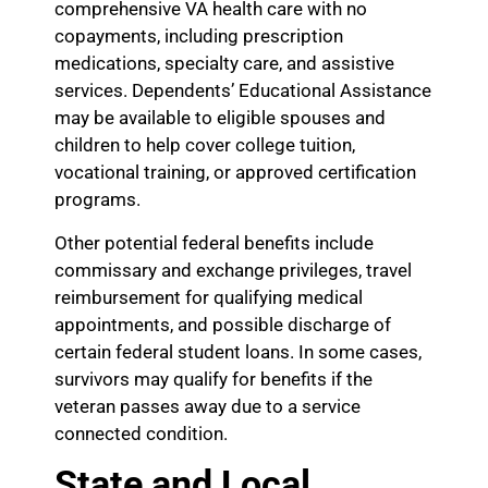
comprehensive VA health care with no
copayments, including prescription
medications, specialty care, and assistive
services. Dependents’ Educational Assistance
may be available to eligible spouses and
children to help cover college tuition,
vocational training, or approved certification
programs.
Other potential federal benefits include
commissary and exchange privileges, travel
reimbursement for qualifying medical
appointments, and possible discharge of
certain federal student loans. In some cases,
survivors may qualify for benefits if the
veteran passes away due to a service
connected condition.
State and Local