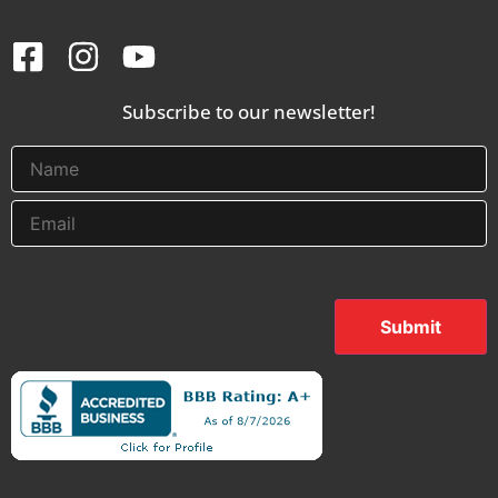
Subscribe to our newsletter!
Submit