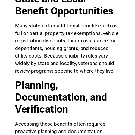
Benefit Opportunities
Many states offer additional benefits such as
full or partial property tax exemptions, vehicle
registration discounts, tuition assistance for
dependents, housing grants, and reduced
utility costs. Because eligibility rules vary
widely by state and locality, veterans should
review programs specific to where they live.
Planning,
Documentation, and
Verification
Accessing these benefits often requires
proactive planning and documentation.