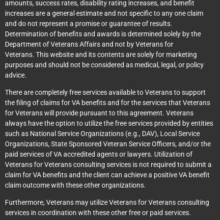
amounts, success rates, disability rating increases, and benefit
increases are a general estimate and not specific to any one claim
and do not represent a promise or guarantee of results.
Determination of benefits and awards is determined solely by the
Department of Veterans Affairs and not by Veterans for
Veterans. This website and its contents are solely for marketing
purposes and should not be considered as medical, legal, or policy
advice.
There are completely free services available to Veterans to support
the filing of claims for VA benefits and for the services that Veterans
for Veterans will provide pursuant to this agreement. Veterans
always have the option to utilize the free services provided by entities
such as National Service Organizations (e.g., DAV), Local Service
Organizations, State Sponsored Veteran Service Officers, and/or the
paid services of VA accredited agents or lawyers. Utilization of
Veterans for Veterans consulting services is not required to submit a
claim for VA benefits and the client can achieve a positive VA benefit
claim outcome with these other organizations.
Furthermore, Veterans may utilize Veterans for Veterans consulting
services in coordination with these other free or paid services.