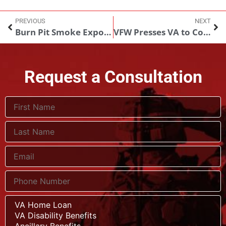
PREVIOUS
NEXT
Burn Pit Smoke Exposure and Sleep Apnea Risk
VFW Presses VA to Comply With Supreme Court Ruling on GI Bill Benefits
Request a Consultation