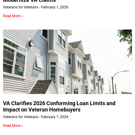
Veterans for Veterans
February 1, 2026
Read More »
VA Clarifies 2026 Conforming Loan Limits and
Impact on Veteran Homebuyers
Veterans for Veterans
February 1, 2026
Read More »