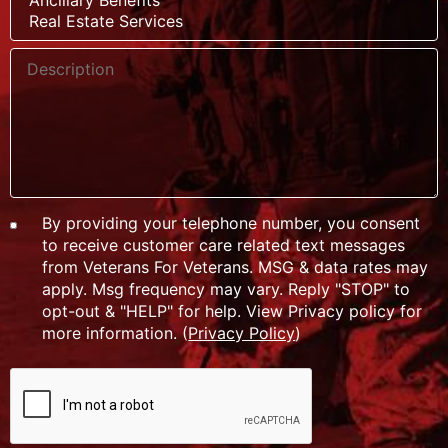
By providing your telephone number, you consent
to receive customer care related text messages
from Veterans For Veterans. MSG & data rates may
apply. Msg frequency may vary. Reply "STOP" to
opt-out & "HELP" for help. View Privacy policy for
more information. (
Privacy Policy
)