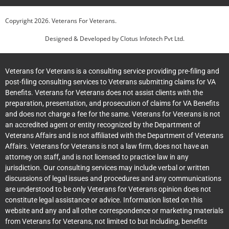
Copyright
2026
. Veterans For Veterans.
Designed & Developed by
Clotus Infotech Pvt Ltd.
Veterans for Veterans is a consulting service providing pre-filing and
post-filing consulting services to Veterans submitting claims for VA
Benefits. Veterans for Veterans does not assist clients with the
preparation, presentation, and prosecution of claims for VA Benefits
and does not charge a fee for the same. Veterans for Veterans is not
an accredited agent or entity recognized by the Department of
Veterans Affairs and is not affiliated with the Department of Veterans
Affairs. Veterans for Veterans is not a law firm, does not have an
attorney on staff, and is not licensed to practice law in any
jurisdiction. Our consulting services may include verbal or written
discussions of legal issues and procedures and any communications
are understood to be only Veterans for Veterans opinion does not
constitute legal assistance or advice. Information listed on this
website and any and all other correspondence or marketing materials
from Veterans for Veterans, not limited to but including, benefits