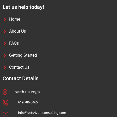
Let us help today!
Home
About Us
FAQs
Getting Started
Contact Us
Contact Details
North Las Vegas
619.786.0465
info@vets4vetsconsulting.com