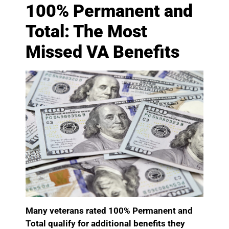
100% Permanent and
Total: The Most
Missed VA Benefits
Many veterans rated 100% Permanent and
Total qualify for additional benefits they