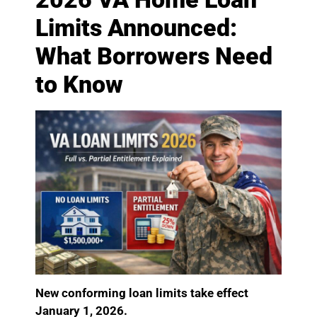
Limits Announced:
What Borrowers Need
to Know
New conforming loan limits take effect
January 1, 2026.