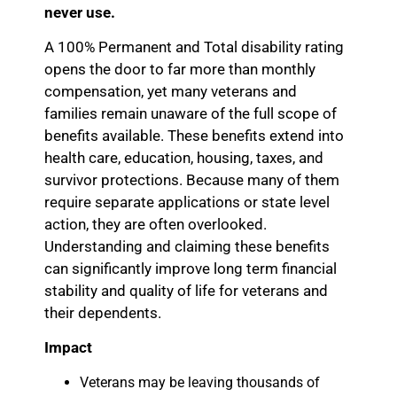
never use.
A 100% Permanent and Total disability rating
opens the door to far more than monthly
compensation, yet many veterans and
families remain unaware of the full scope of
benefits available. These benefits extend into
health care, education, housing, taxes, and
survivor protections. Because many of them
require separate applications or state level
action, they are often overlooked.
Understanding and claiming these benefits
can significantly improve long term financial
stability and quality of life for veterans and
their dependents.
Impact
Veterans may be leaving thousands of