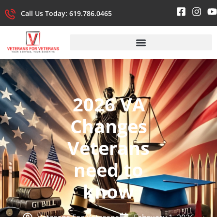
Call Us Today: 619.786.0465
2026 VA
Changes
Veterans
need to
know