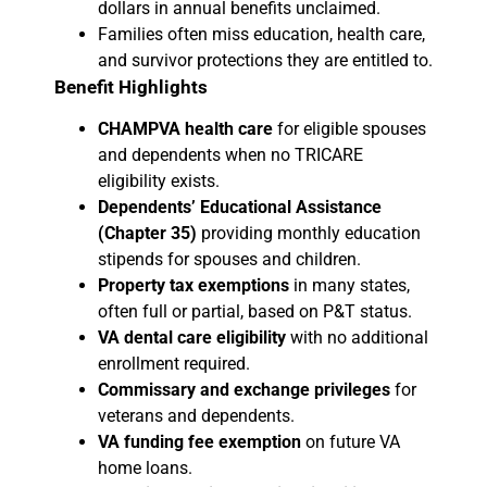
dollars in annual benefits unclaimed.
Families often miss education, health care,
and survivor protections they are entitled to.
Benefit Highlights
CHAMPVA health care
for eligible spouses
and dependents when no TRICARE
eligibility exists.
Dependents’ Educational Assistance
(Chapter 35)
providing monthly education
stipends for spouses and children.
Property tax exemptions
in many states,
often full or partial, based on P&T status.
VA dental care eligibility
with no additional
enrollment required.
Commissary and exchange privileges
for
veterans and dependents.
VA funding fee exemption
on future VA
home loans.