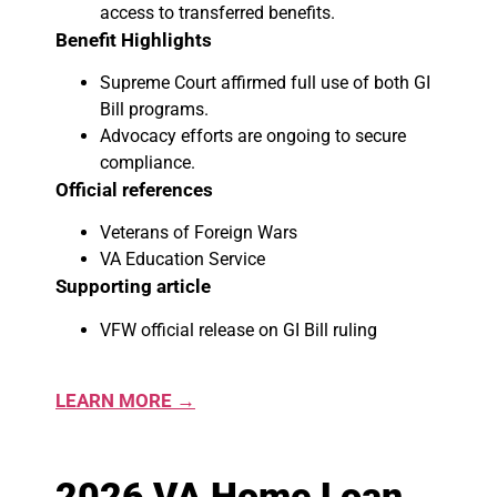
access to transferred benefits.
Benefit Highlights
Supreme Court affirmed full use of both GI
Bill programs.
Advocacy efforts are ongoing to secure
compliance.
Official references
Veterans of Foreign Wars
VA Education Service
Supporting article
VFW official release on GI Bill ruling
LEARN MORE →
2026 VA Home Loan