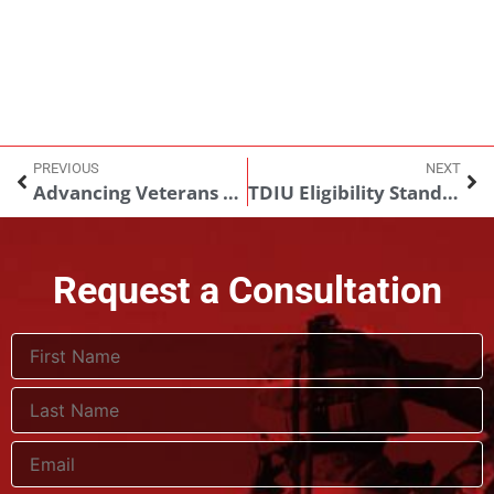
PREVIOUS
NEXT
Advancing Veterans Care in 2026
TDIU Eligibility Standards Remain Unchanged Amid Ongoing Policy Discussions
Request a Consultation