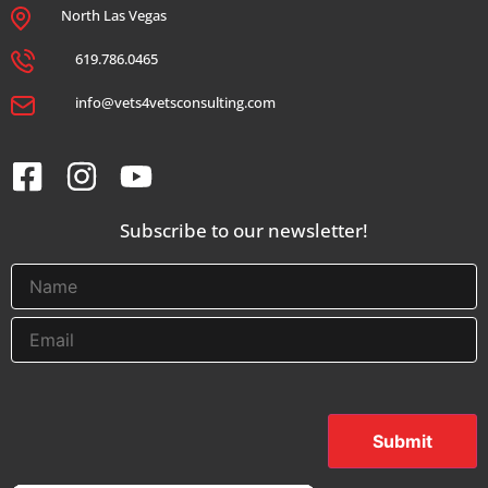
North Las Vegas
619.786.0465
info@vets4vetsconsulting.com
Subscribe to our newsletter!
Submit