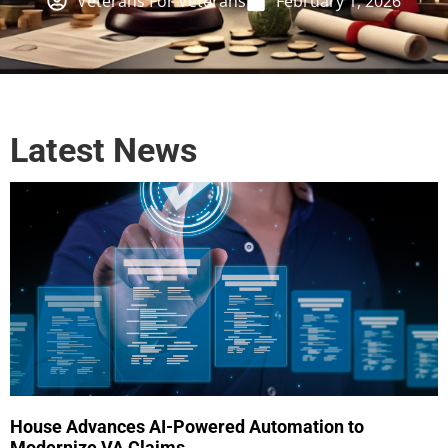
Veterans For Veterans
February 1, 2026
Latest News
House Advances AI-Powered Automation to
Modernize VA Claims