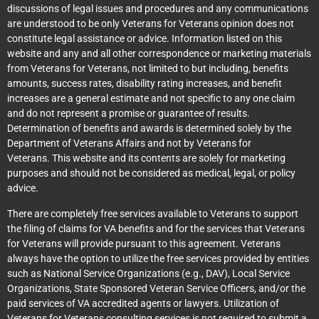
discussions of legal issues and procedures and any communications
are understood to be only Veterans for Veterans opinion does not
constitute legal assistance or advice. Information listed on this
website and any and all other correspondence or marketing materials
from Veterans for Veterans, not limited to but including, benefits
amounts, success rates, disability rating increases, and benefit
increases are a general estimate and not specific to any one claim
and do not represent a promise or guarantee of results.
Determination of benefits and awards is determined solely by the
Department of Veterans Affairs and not by Veterans for
Veterans. This website and its contents are solely for marketing
purposes and should not be considered as medical, legal, or policy
advice.
There are completely free services available to Veterans to support
the filing of claims for VA benefits and for the services that Veterans
for Veterans will provide pursuant to this agreement. Veterans
always have the option to utilize the free services provided by entities
such as National Service Organizations (e.g., DAV), Local Service
Organizations, State Sponsored Veteran Service Officers, and/or the
paid services of VA accredited agents or lawyers. Utilization of
Veterans for Veterans consulting services is not required to submit a