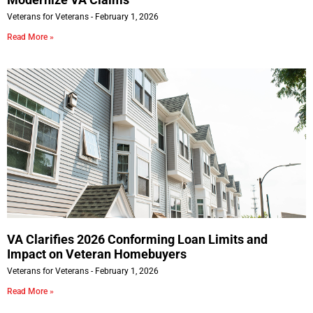
Veterans for Veterans
February 1, 2026
Read More »
VA Clarifies 2026 Conforming Loan Limits and
Impact on Veteran Homebuyers
Veterans for Veterans
February 1, 2026
Read More »