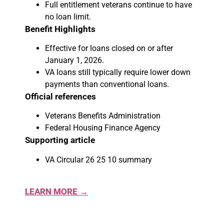
Full entitlement veterans continue to have
no loan limit.
Benefit Highlights
Effective for loans closed on or after
January 1, 2026.
VA loans still typically require lower down
payments than conventional loans.
Official references
Veterans Benefits Administration
Federal Housing Finance Agency
Supporting article
VA Circular 26 25 10 summary
LEARN MORE →