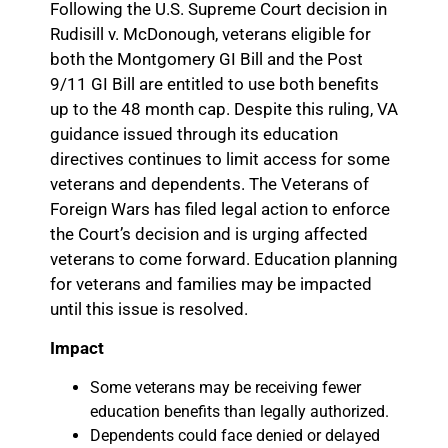
Following the U.S. Supreme Court decision in
Rudisill v. McDonough, veterans eligible for
both the Montgomery GI Bill and the Post
9/11 GI Bill are entitled to use both benefits
up to the 48 month cap. Despite this ruling, VA
guidance issued through its education
directives continues to limit access for some
veterans and dependents. The Veterans of
Foreign Wars has filed legal action to enforce
the Court’s decision and is urging affected
veterans to come forward. Education planning
for veterans and families may be impacted
until this issue is resolved.
Impact
Some veterans may be receiving fewer
education benefits than legally authorized.
Dependents could face denied or delayed