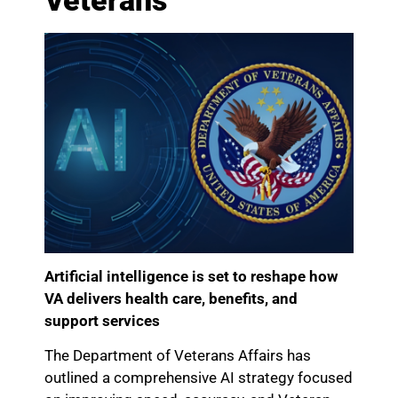
Veterans
Artificial intelligence is set to reshape how
VA delivers health care, benefits, and
support services
The Department of Veterans Affairs has
outlined a comprehensive AI strategy focused