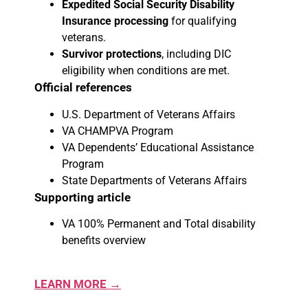
Expedited Social Security Disability
Insurance processing
for qualifying
veterans.
Survivor protections
, including DIC
eligibility when conditions are met.
Official references
U.S. Department of Veterans Affairs
VA CHAMPVA Program
VA Dependents’ Educational Assistance
Program
State Departments of Veterans Affairs
Supporting article
VA 100% Permanent and Total disability
benefits overview
LEARN MORE →