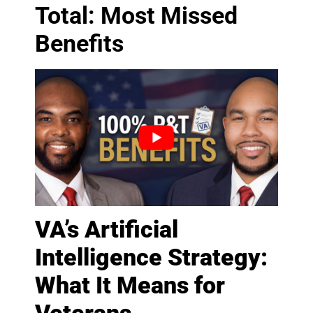
Total: Most Missed
Benefits
VA’s Artificial
Intelligence Strategy:
What It Means for