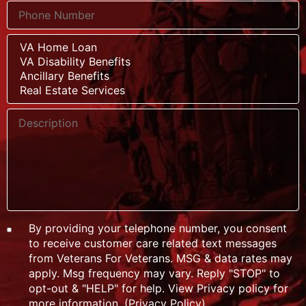
By providing your telephone number, you consent
to receive customer care related text messages
from Veterans For Veterans. MSG & data rates may
apply. Msg frequency may vary. Reply "STOP" to
opt-out & "HELP" for help. View Privacy policy for
more information. (
Privacy Policy
)