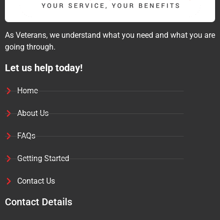
As Veterans, we understand what you need and what you are
going through.
Let us help today!
Home
About Us
FAQs
Getting Started
Contact Us
Contact Details