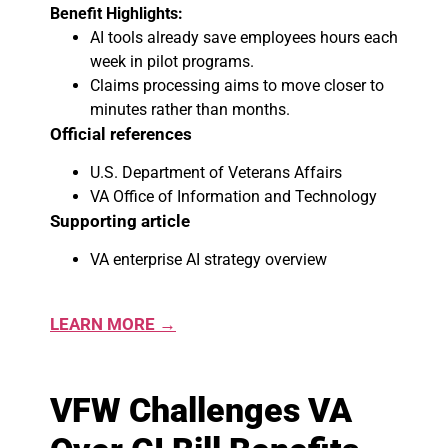
Benefit Highlights:
AI tools already save employees hours each
week in pilot programs.
Claims processing aims to move closer to
minutes rather than months.
Official references
U.S. Department of Veterans Affairs
VA Office of Information and Technology
Supporting article
VA enterprise AI strategy overview
LEARN MORE →
VFW Challenges VA