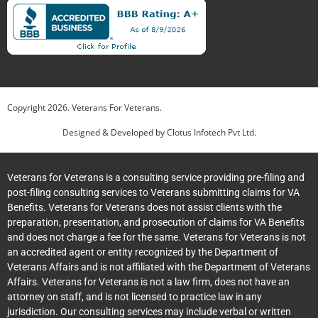
Copyright
2026
. Veterans For Veterans.
Designed & Developed by
Clotus Infotech Pvt Ltd.
Veterans for Veterans is a consulting service providing pre-filing and
post-filing consulting services to Veterans submitting claims for VA
Benefits. Veterans for Veterans does not assist clients with the
preparation, presentation, and prosecution of claims for VA Benefits
and does not charge a fee for the same. Veterans for Veterans is not
an accredited agent or entity recognized by the Department of
Veterans Affairs and is not affiliated with the Department of Veterans
Affairs. Veterans for Veterans is not a law firm, does not have an
attorney on staff, and is not licensed to practice law in any
jurisdiction. Our consulting services may include verbal or written