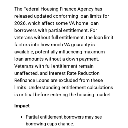
The Federal Housing Finance Agency has
released updated conforming loan limits for
2026, which affect some VA home loan
borrowers with partial entitlement. For
veterans without full entitlement, the loan limit
factors into how much VA guaranty is
available, potentially influencing maximum
loan amounts without a down payment.
Veterans with full entitlement remain
unaffected, and Interest Rate Reduction
Refinance Loans are excluded from these
limits. Understanding entitlement calculations
is critical before entering the housing market.
Impact
Partial entitlement borrowers may see
borrowing caps change.