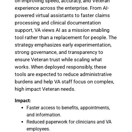
on improving speed, accuracy, and Veteran
experience across the enterprise. From AI-
powered virtual assistants to faster claims
processing and clinical documentation
support, VA views AI as a mission enabling
tool rather than a replacement for people. The
strategy emphasizes early experimentation,
strong governance, and transparency to
ensure Veteran trust while scaling what
works. When deployed responsibly, these
tools are expected to reduce administrative
burdens and help VA staff focus on complex,
high impact Veteran needs.
Impact:
Faster access to benefits, appointments,
and information.
Reduced paperwork for clinicians and VA
employees.