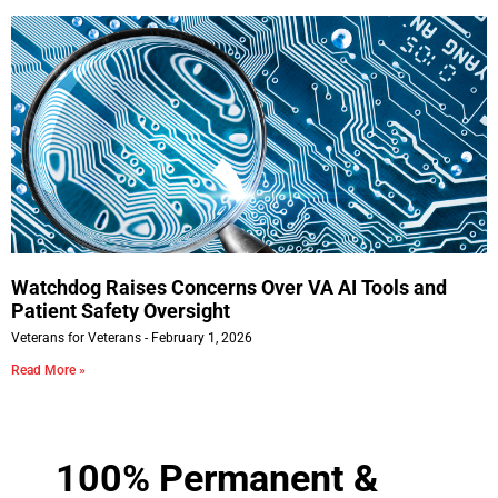
Watchdog Raises Concerns Over VA AI Tools and
Patient Safety Oversight
Veterans for Veterans
February 1, 2026
Read More »
100% Permanent &