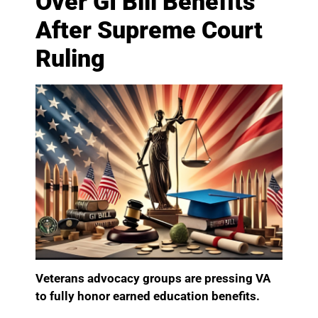
Over GI Bill Benefits
After Supreme Court
Ruling
Veterans advocacy groups are pressing VA
to fully honor earned education benefits.