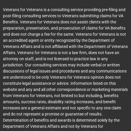
Veterans for Veterans is a consulting service providing pre-filing and
post-filing consulting services to Veterans submitting claims for VA
Benefits. Veterans for Veterans does not assist clients with the
preparation, presentation, and prosecution of claims for VA Benefits
and does not charge a fee for the same. Veterans for Veterans is not
an accredited agent or entity recognized by the Department of
Veterans Affairs and is not affiliated with the Department of Veterans
Affairs. Veterans for Veterans is not a law firm, does not have an
attorney on staff, and is not licensed to practice law in any
jurisdiction. Our consulting services may include verbal or written
discussions of legal issues and procedures and any communications
are understood to be only Veterans for Veterans opinion does not
constitute legal assistance or advice. Information listed on this
website and any and all other correspondence or marketing materials
from Veterans for Veterans, not limited to but including, benefits
amounts, success rates, disability rating increases, and benefit
increases are a general estimate and not specific to any one claim
and do not represent a promise or guarantee of results.
Determination of benefits and awards is determined solely by the
Department of Veterans Affairs and not by Veterans for