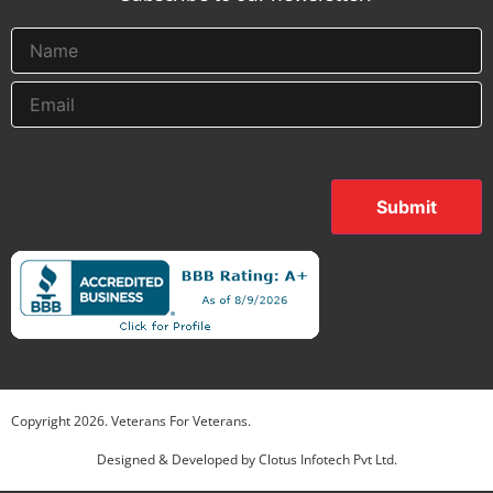
Submit
Copyright
2026
. Veterans For Veterans.
Designed & Developed by
Clotus Infotech Pvt Ltd.