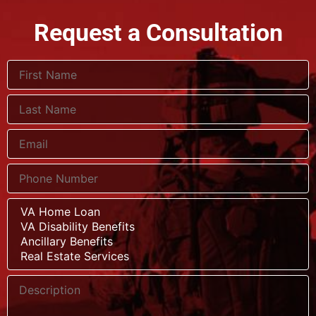
Request a Consultation