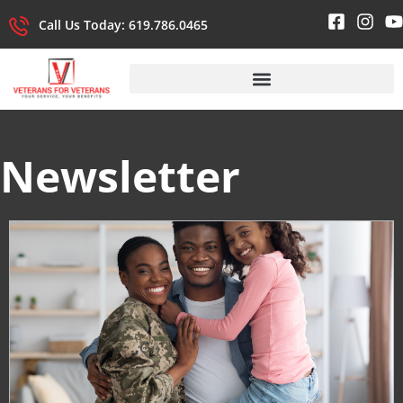
Call Us Today: 619.786.0465
Newsletter