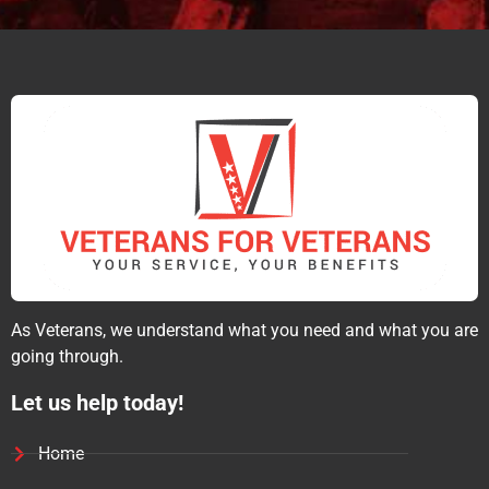
As Veterans, we understand what you need and what you are
going through.
Let us help today!
Home