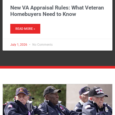
New VA Appraisal Rules: What Veteran
Homebuyers Need to Know
READ MORE »
July 1, 2026
No Comments