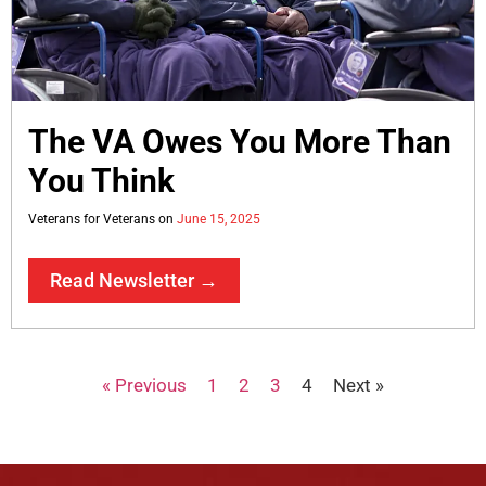
The VA Owes You More Than
You Think
Veterans for Veterans
June 15, 2025
Read Newsletter →
« Previous
1
2
3
4
Next »