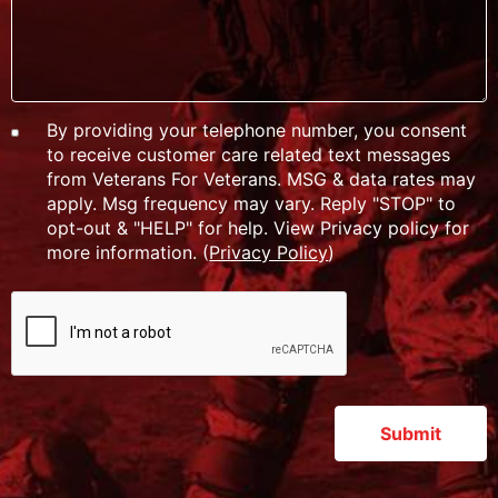
By providing your telephone number, you consent
to receive customer care related text messages
from Veterans For Veterans. MSG & data rates may
apply. Msg frequency may vary. Reply "STOP" to
opt-out & "HELP" for help. View Privacy policy for
more information. (
Privacy Policy
)