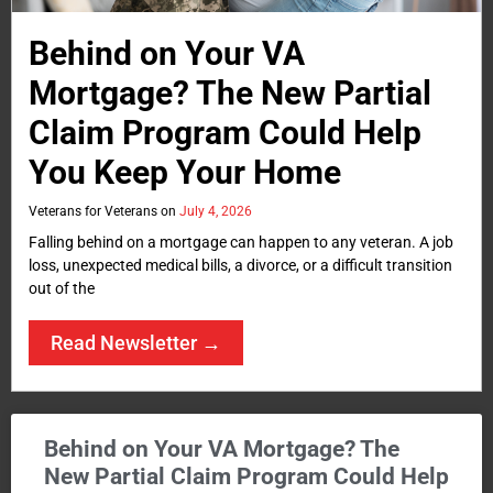
Behind on Your VA
Mortgage? The New Partial
Claim Program Could Help
You Keep Your Home
Veterans for Veterans
July 4, 2026
Falling behind on a mortgage can happen to any veteran. A job
loss, unexpected medical bills, a divorce, or a difficult transition
out of the
Read Newsletter →
Behind on Your VA Mortgage? The
New Partial Claim Program Could Help