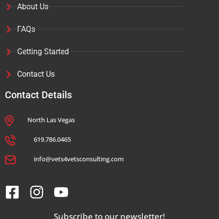
About Us
FAQs
Getting Started
Contact Us
Contact Details
North Las Vegas
619.786.0465
info@vets4vetsconsulting.com
Subscribe to our newsletter!