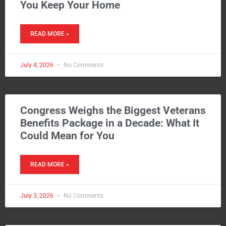
You Keep Your Home
READ MORE »
July 4, 2026
No Comments
Congress Weighs the Biggest Veterans
Benefits Package in a Decade: What It
Could Mean for You
READ MORE »
July 3, 2026
No Comments