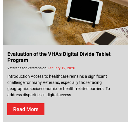
Evaluation of the VHA’s Digital Divide Tablet
Program
Veterans for Veterans
January 12, 2026
Introduction Access to healthcare remains a significant
challenge for many Veterans, especially those facing
geographic, socioeconomic, or health‑related barriers. To
address disparities in digital access
Read More