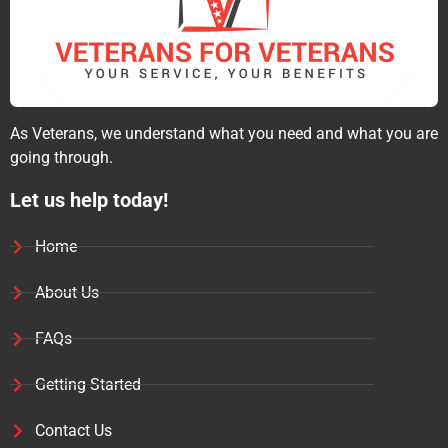
As Veterans, we understand what you need and what you are
going through.
Let us help today!
Home
About Us
FAQs
Getting Started
Contact Us