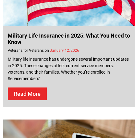
Military Life Insurance in 2025: What You Need to
Know
Veterans for Veterans
January 12, 2026
Military life insurance has undergone several important updates
in 2025. These changes affect current service members,
veterans, and their families. Whether you’re enrolled in
Servicemembers’
Read More