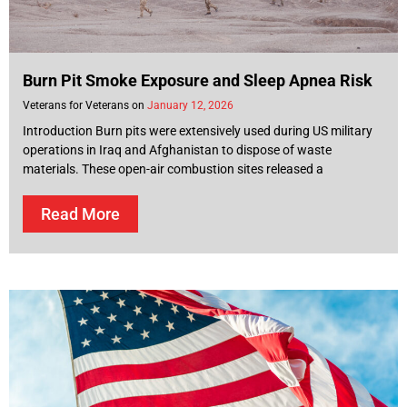
Burn Pit Smoke Exposure and Sleep Apnea Risk
Veterans for Veterans
January 12, 2026
Introduction Burn pits were extensively used during US military
operations in Iraq and Afghanistan to dispose of waste
materials. These open-air combustion sites released a
Read More