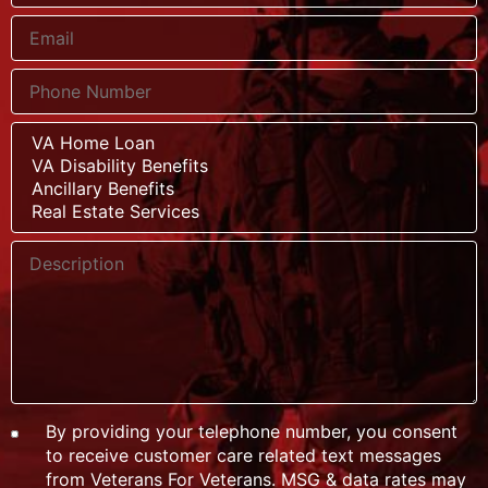
By providing your telephone number, you consent
to receive customer care related text messages
from Veterans For Veterans. MSG & data rates may