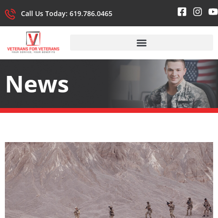
Call Us Today: 619.786.0465
News