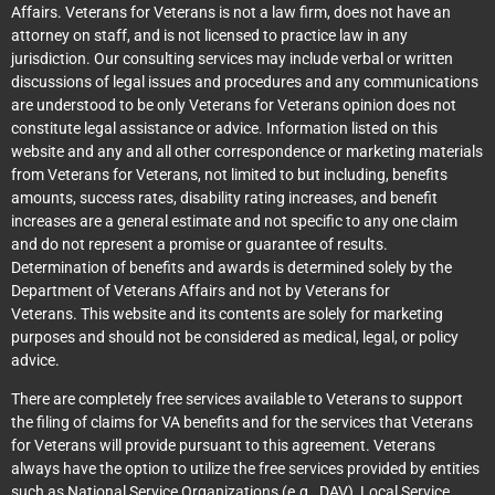
Affairs. Veterans for Veterans is not a law firm, does not have an
attorney on staff, and is not licensed to practice law in any
jurisdiction. Our consulting services may include verbal or written
discussions of legal issues and procedures and any communications
are understood to be only Veterans for Veterans opinion does not
constitute legal assistance or advice. Information listed on this
website and any and all other correspondence or marketing materials
from Veterans for Veterans, not limited to but including, benefits
amounts, success rates, disability rating increases, and benefit
increases are a general estimate and not specific to any one claim
and do not represent a promise or guarantee of results.
Determination of benefits and awards is determined solely by the
Department of Veterans Affairs and not by Veterans for
Veterans. This website and its contents are solely for marketing
purposes and should not be considered as medical, legal, or policy
advice.
There are completely free services available to Veterans to support
the filing of claims for VA benefits and for the services that Veterans
for Veterans will provide pursuant to this agreement. Veterans
always have the option to utilize the free services provided by entities
such as National Service Organizations (e.g., DAV), Local Service