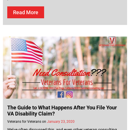
Read More
The Guide to What Happens After You File Your
VA Disability Claim?
Veterans for Veterans
January 23, 2020
We’ve often discussed this, and even other veteran consulting