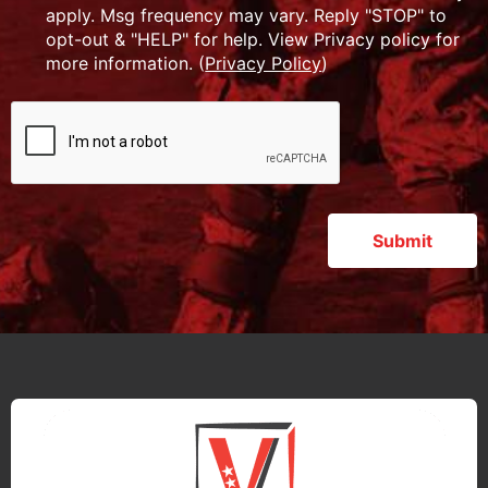
apply. Msg frequency may vary. Reply "STOP" to
opt-out & "HELP" for help. View Privacy policy for
more information. (
Privacy Policy
)