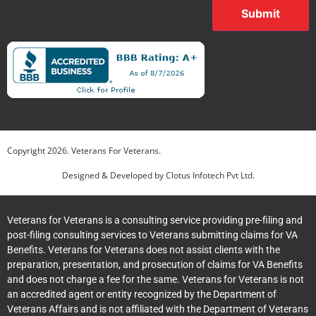
Submit
Copyright
2026
. Veterans For Veterans.
Designed & Developed by
Clotus Infotech Pvt Ltd.
Veterans for Veterans is a consulting service providing pre-filing and
post-filing consulting services to Veterans submitting claims for VA
Benefits. Veterans for Veterans does not assist clients with the
preparation, presentation, and prosecution of claims for VA Benefits
and does not charge a fee for the same. Veterans for Veterans is not
an accredited agent or entity recognized by the Department of
Veterans Affairs and is not affiliated with the Department of Veterans