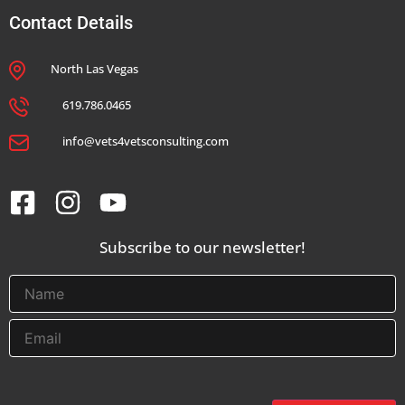
Contact Details
North Las Vegas
619.786.0465
info@vets4vetsconsulting.com
Subscribe to our newsletter!