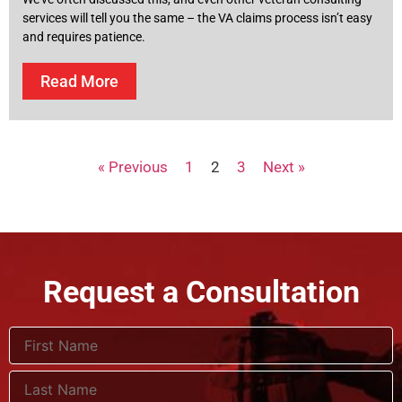
services will tell you the same – the VA claims process isn’t easy
and requires patience.
Read More
« Previous
1
2
3
Next »
Request a Consultation