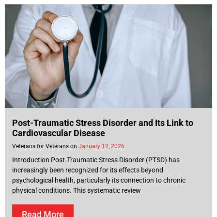
Post-Traumatic Stress Disorder and Its Link to
Cardiovascular Disease
Veterans for Veterans
January 12, 2026
Introduction Post-Traumatic Stress Disorder (PTSD) has
increasingly been recognized for its effects beyond
psychological health, particularly its connection to chronic
physical conditions. This systematic review
Read More