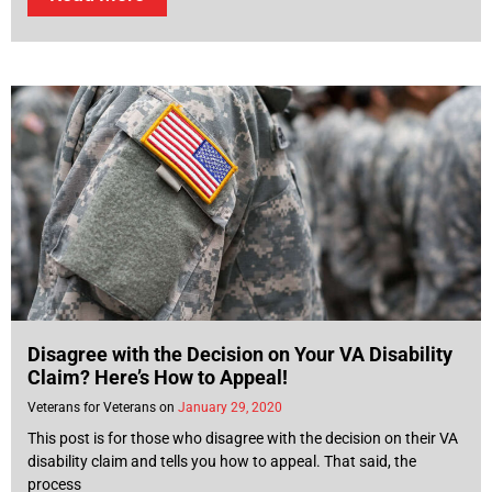
Disagree with the Decision on Your VA Disability
Claim? Here’s How to Appeal!
Veterans for Veterans
January 29, 2020
This post is for those who disagree with the decision on their VA
disability claim and tells you how to appeal. That said, the
process