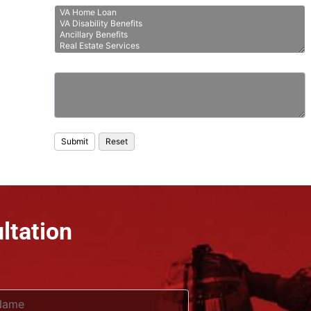
ltation