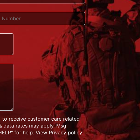
 to receive customer care related
& data rates may apply. Msg
ELP" for help. View Privacy policy