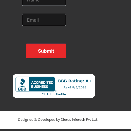
Submit
Designed & Developed by
Clotus Infotech Pvt Ltd.