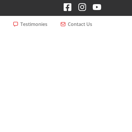
Testimonies
Contact Us