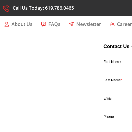
Call Us Today: 619.786.0465
About Us
FAQs
Newsletter
Career
Contact Us 
First Name
Last Name
*
Email
Phone