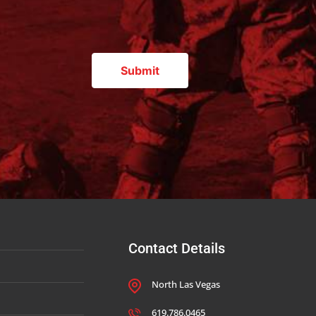
Contact Details
North Las Vegas
619.786.0465