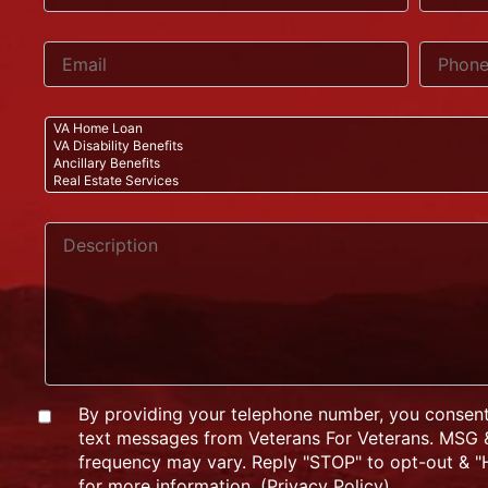
By providing your telephone number, you consent
text messages from Veterans For Veterans. MSG 
frequency may vary. Reply "STOP" to opt-out & "H
for more information. (
Privacy Policy
)