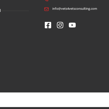
info@vets4vetsconsulting.com
d