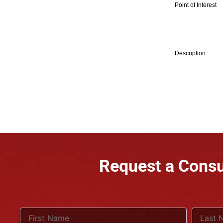
Point of Interest
Description
Request a Consu