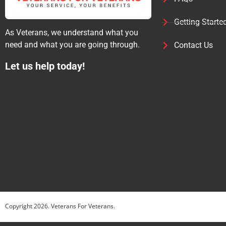
Getting Starte
As Veterans, we understand what you
need and what you are going through.
Contact Us
Let us help today!
Copyright
2026
. Veterans For Veterans.