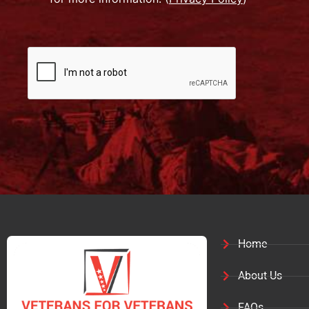
Home
About Us
FAQs