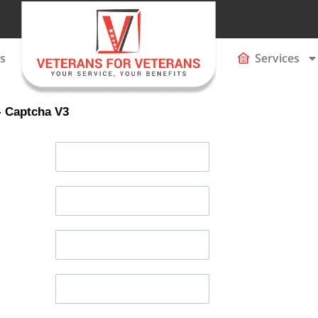
s
Services
- Captcha V3