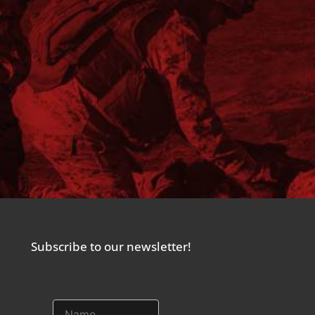
Subscribe to our newsletter!