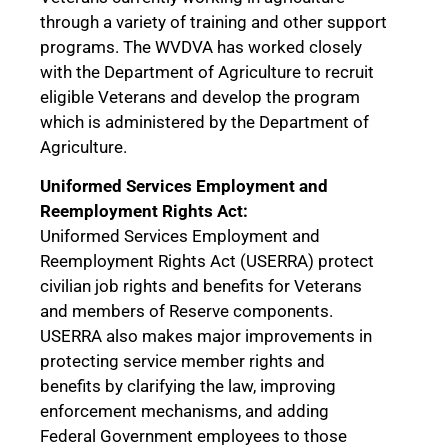
through a variety of training and other support
programs. The WVDVA has worked closely
with the Department of Agriculture to recruit
eligible Veterans and develop the program
which is administered by the Department of
Agriculture.
Uniformed Services Employment and
Reemployment Rights Act:
Uniformed Services Employment and
Reemployment Rights Act (USERRA) protect
civilian job rights and benefits for Veterans
and members of Reserve components.
USERRA also makes major improvements in
protecting service member rights and
benefits by clarifying the law, improving
enforcement mechanisms, and adding
Federal Government employees to those