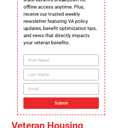
offline access anytime. Plus,
receive our trusted weekly
newsletter featuring VA policy
updates, benefit optimization tips,
and news that directly impacts
your veteran benefits.
Submit
Veteran Housing