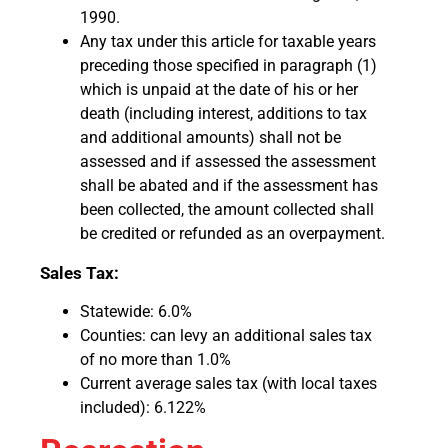
1990.
Any tax under this article for taxable years
preceding those specified in paragraph (1)
which is unpaid at the date of his or her
death (including interest, additions to tax
and additional amounts) shall not be
assessed and if assessed the assessment
shall be abated and if the assessment has
been collected, the amount collected shall
be credited or refunded as an overpayment.
Sales Tax:
Statewide: 6.0%
Counties: can levy an additional sales tax
of no more than 1.0%
Current average sales tax (with local taxes
included): 6.122%