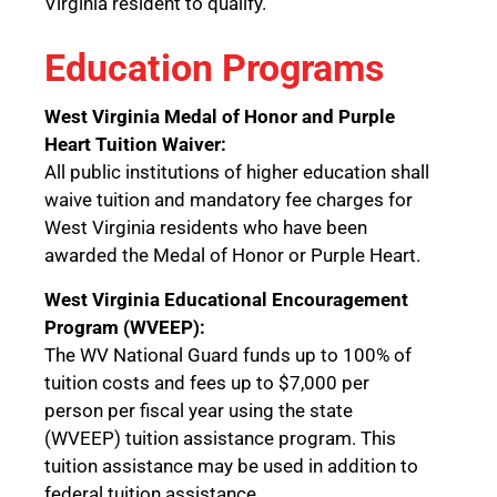
Virginia resident to qualify.
Education Programs
West Virginia Medal of Honor and Purple
Heart Tuition Waiver:
All public institutions of higher education shall
waive tuition and mandatory fee charges for
West Virginia residents who have been
awarded the Medal of Honor or Purple Heart.
West Virginia Educational Encouragement
Program (WVEEP):
The WV National Guard funds up to 100% of
tuition costs and fees up to $7,000 per
person per fiscal year using the state
(WVEEP) tuition assistance program. This
tuition assistance may be used in addition to
federal tuition assistance.