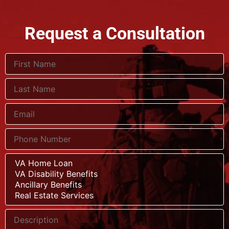
Request a Consultation