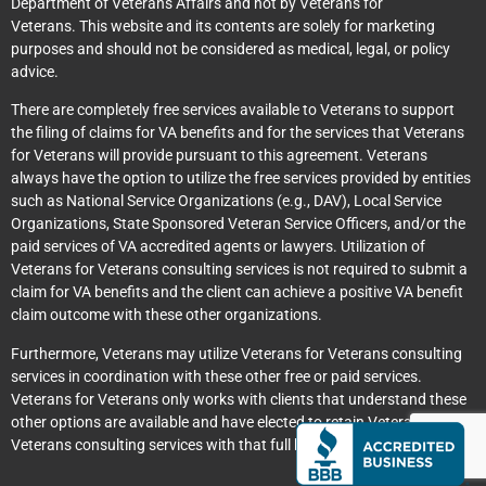
Department of Veterans Affairs and not by Veterans for
Veterans. This website and its contents are solely for marketing
purposes and should not be considered as medical, legal, or policy
advice.
There are completely free services available to Veterans to support
the filing of claims for VA benefits and for the services that Veterans
for Veterans will provide pursuant to this agreement. Veterans
always have the option to utilize the free services provided by entities
such as National Service Organizations (e.g., DAV), Local Service
Organizations, State Sponsored Veteran Service Officers, and/or the
paid services of VA accredited agents or lawyers. Utilization of
Veterans for Veterans consulting services is not required to submit a
claim for VA benefits and the client can achieve a positive VA benefit
claim outcome with these other organizations.
Furthermore, Veterans may utilize Veterans for Veterans consulting
services in coordination with these other free or paid services.
Veterans for Veterans only works with clients that understand these
other options are available and have elected to retain Veterans for
Veterans consulting services with that full knowledge.