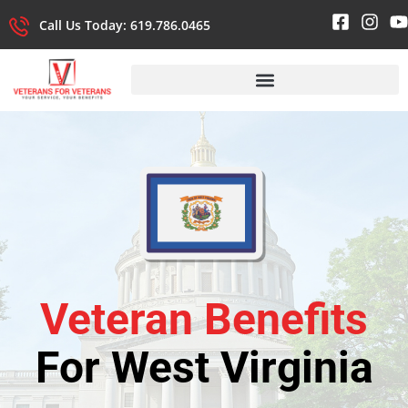
Call Us Today: 619.786.0465
Veteran Benefits
For West Virginia