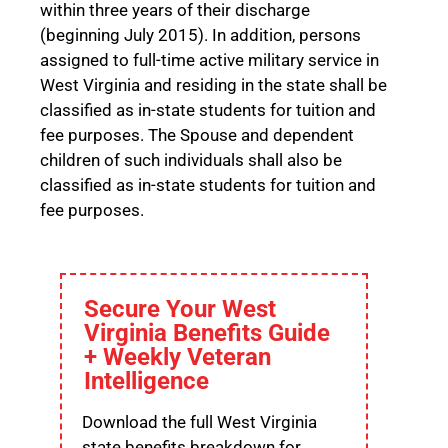
within three years of their discharge
(beginning July 2015). In addition, persons
assigned to full-time active military service in
West Virginia and residing in the state shall be
classified as in-state students for tuition and
fee purposes. The Spouse and dependent
children of such individuals shall also be
classified as in-state students for tuition and
fee purposes.
Secure Your West
Virginia Benefits Guide
+ Weekly Veteran
Intelligence
Download the full West Virginia
state benefits breakdown for