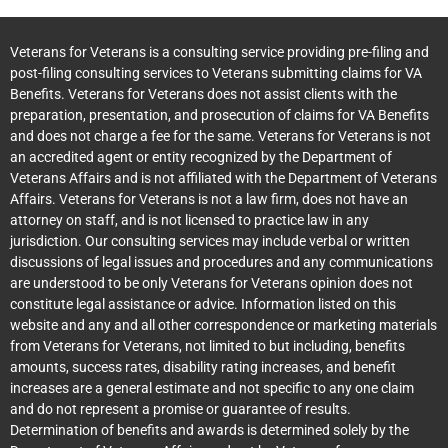
Veterans for Veterans is a consulting service providing pre-filing and
post-filing consulting services to Veterans submitting claims for VA
Benefits. Veterans for Veterans does not assist clients with the
preparation, presentation, and prosecution of claims for VA Benefits
and does not charge a fee for the same. Veterans for Veterans is not
an accredited agent or entity recognized by the Department of
Veterans Affairs and is not affiliated with the Department of Veterans
Affairs. Veterans for Veterans is not a law firm, does not have an
attorney on staff, and is not licensed to practice law in any
jurisdiction. Our consulting services may include verbal or written
discussions of legal issues and procedures and any communications
are understood to be only Veterans for Veterans opinion does not
constitute legal assistance or advice. Information listed on this
website and any and all other correspondence or marketing materials
from Veterans for Veterans, not limited to but including, benefits
amounts, success rates, disability rating increases, and benefit
increases are a general estimate and not specific to any one claim
and do not represent a promise or guarantee of results.
Determination of benefits and awards is determined solely by the