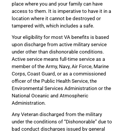
place where you and your family can have
access to them. It is imperative to have it in a
location where it cannot be destroyed or
tampered with, which includes a safe.
Your eligibility for most VA benefits is based
upon discharge from active military service
under other than dishonorable conditions.
Active service means full-time service as a
member of the Army, Navy, Air Force, Marine
Corps, Coast Guard, or as a commissioned
officer of the Public Health Service, the
Environmental Services Administration or the
National Oceanic and Atmospheric
Administration.
Any Veteran discharged from the military
under the conditions of “Dishonorable” due to
bad conduct discharges issued by general