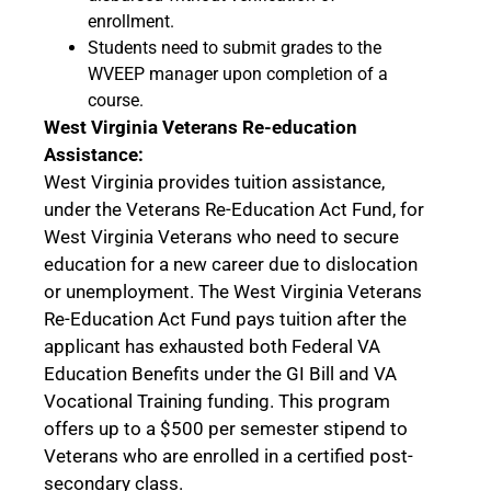
enrollment.
Students need to submit grades to the
WVEEP manager upon completion of a
course.
West Virginia Veterans Re-education
Assistance:
West Virginia provides tuition assistance,
under the Veterans Re-Education Act Fund, for
West Virginia Veterans who need to secure
education for a new career due to dislocation
or unemployment. The West Virginia Veterans
Re-Education Act Fund pays tuition after the
applicant has exhausted both Federal VA
Education Benefits under the GI Bill and VA
Vocational Training funding. This program
offers up to a $500 per semester stipend to
Veterans who are enrolled in a certified post-
secondary class.