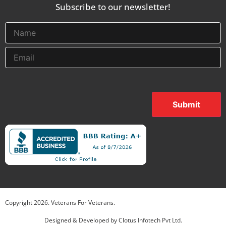
Subscribe to our newsletter!
Submit
Copyright
2026
. Veterans For Veterans.
Designed & Developed by
Clotus Infotech Pvt Ltd.