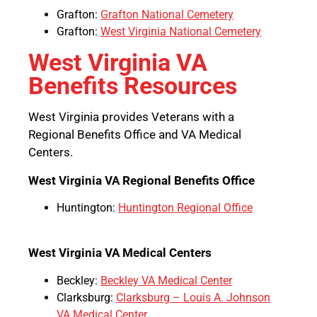
Grafton:
Grafton National Cemetery
Grafton:
West Virginia National Cemetery
West Virginia VA
Benefits Resources
West Virginia provides Veterans with a
Regional Benefits Office and VA Medical
Centers.
West Virginia VA Regional Benefits Office
Huntington:
Huntington Regional Office
West Virginia VA Medical Centers
Beckley:
Beckley VA Medical Center
Clarksburg:
Clarksburg – Louis A. Johnson
VA Medical Center