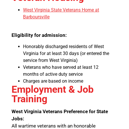
West Virginia State Veterans Home at
Barboursville
Eligibility for admission:
Honorably discharged residents of West
Virginia for at least 30 days (or entered the
service from West Virginia)
Veterans who have served at least 12
months of active duty service
Charges are based on income
Employment & Job
Training
West Virginia Veterans Preference for State
Jobs:
All wartime veterans with an honorable