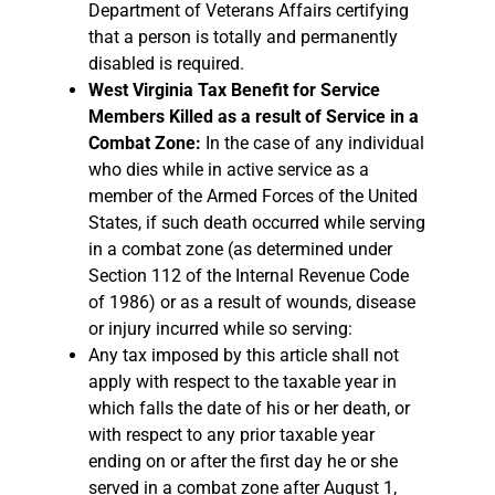
Department of Veterans Affairs certifying
that a person is totally and permanently
disabled is required.
West Virginia Tax Benefit for Service
Members Killed as a result of Service in a
Combat Zone:
In the case of any individual
who dies while in active service as a
member of the Armed Forces of the United
States, if such death occurred while serving
in a combat zone (as determined under
Section 112 of the Internal Revenue Code
of 1986) or as a result of wounds, disease
or injury incurred while so serving:
Any tax imposed by this article shall not
apply with respect to the taxable year in
which falls the date of his or her death, or
with respect to any prior taxable year
ending on or after the first day he or she
served in a combat zone after August 1,