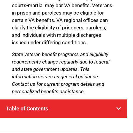
courts-martial may bar VA benefits. Veterans
in prison and parolees may be eligible for
certain VA benefits. VA regional offices can
clarify the eligibility of prisoners, parolees,
and individuals with multiple discharges
issued under differing conditions.
State veteran benefit programs and eligibility
requirements change regularly due to federal
and state government updates. This
information serves as general guidance.
Contact us for current program details and
personalized benefits assistance.
Table of Contents