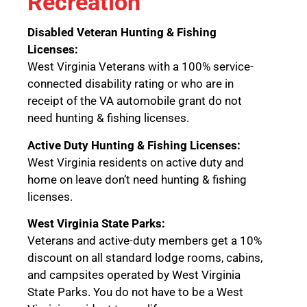
Recreation
Disabled Veteran Hunting & Fishing
Licenses:
West Virginia Veterans with a 100% service-
connected disability rating or who are in
receipt of the VA automobile grant do not
need hunting & fishing licenses.
Active Duty Hunting & Fishing Licenses:
West Virginia residents on active duty and
home on leave don’t need hunting & fishing
licenses.
West Virginia State Parks:
Veterans and active-duty members get a 10%
discount on all standard lodge rooms, cabins,
and campsites operated by West Virginia
State Parks. You do not have to be a West