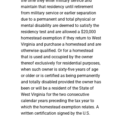
the time they enter military service and
maintain that residency until retirement
from military service or earlier separation
due to a permanent and total physical or
mental disability are deemed to satisfy the
residency test and are allowed a $20,000
homestead exemption if they return to West
Virginia and purchase a homestead and are
otherwise qualified. Or for a homestead
that is used and occupied by the owner
thereof exclusively for residential purposes,
when such owner is sixty-five years of age
or older or is certified as being permanently
and totally disabled provided the owner has
been or will be a resident of the State of
West Virginia for the two consecutive
calendar years preceding the tax year to
which the homestead exemption relates. A
written certification signed by the U.S.