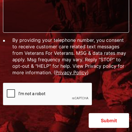
By providing your telephone number, you consent
to receive customer care related text messages
from Veterans For Veterans. MSG & data rates may
apply. Msg frequency may vary. Reply "STOP" to
opt-out & "HELP" for help. View Privacy policy for
more information. (
Privacy Policy
)