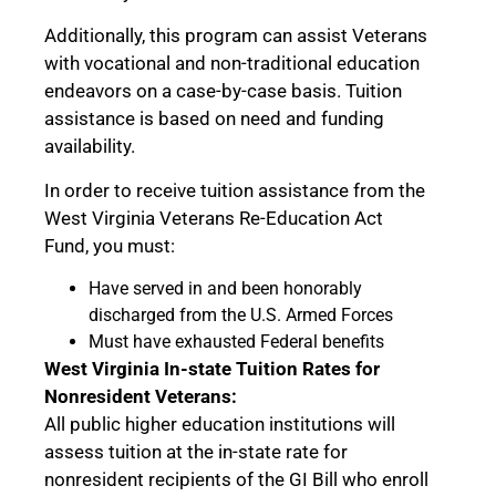
Additionally, this program can assist Veterans
with vocational and non-traditional education
endeavors on a case-by-case basis. Tuition
assistance is based on need and funding
availability.
In order to receive tuition assistance from the
West Virginia Veterans Re-Education Act
Fund, you must:
Have served in and been honorably
discharged from the U.S. Armed Forces
Must have exhausted Federal benefits
West Virginia In-state Tuition Rates for
Nonresident Veterans:
All public higher education institutions will
assess tuition at the in-state rate for
nonresident recipients of the GI Bill who enroll