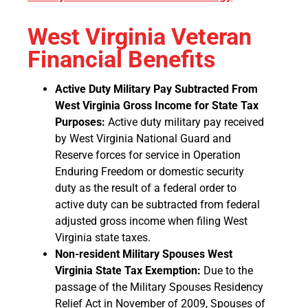
West Virginia Veteran
Financial Benefits
Active Duty Military Pay Subtracted From
West Virginia Gross Income for State Tax
Purposes:
Active duty military pay received
by West Virginia National Guard and
Reserve forces for service in Operation
Enduring Freedom or domestic security
duty as the result of a federal order to
active duty can be subtracted from federal
adjusted gross income when filing West
Virginia state taxes.
Non-resident Military Spouses West
Virginia State Tax Exemption:
Due to the
passage of the Military Spouses Residency
Relief Act in November of 2009, Spouses of