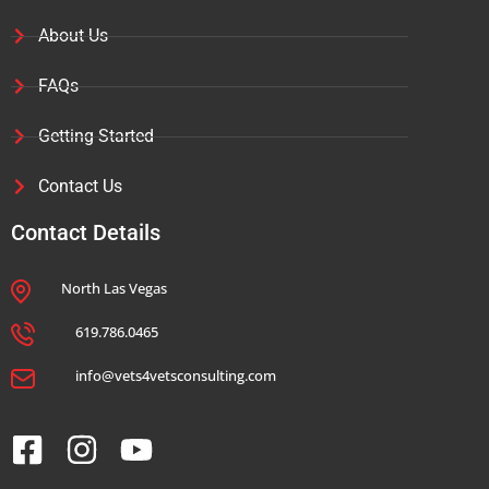
About Us
FAQs
Getting Started
Contact Us
Contact Details
North Las Vegas
619.786.0465
info@vets4vetsconsulting.com