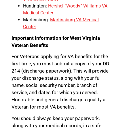
Huntington:
Hershel “Woody” Williams VA
Medical Center
Martinsburg:
Martinsburg VA Medical
Center
Important information for West Virginia
Veteran Benefits
For Veterans applying for VA benefits for the
first time, you must submit a copy of your DD
214 (discharge paperwork). This will provide
your discharge status, along with your full
name, social security number, branch of
service, and dates for which you served.
Honorable and general discharges qualify a
Veteran for most VA benefits.
You should always keep your paperwork,
along with your medical records, in a safe