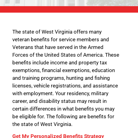
The state of West Virginia offers many
veteran benefits for service members and
Veterans that have served in the Armed
Forces of the United States of America. These
benefits include income and property tax
exemptions, financial exemptions, education
and training programs, hunting and fishing
licenses, vehicle registrations, and assistance
with employment. Your residency, military
career, and disability status may result in
certain differences in what benefits you may
be eligible for. The following are benefits for
the state of West Virginia.
Get My Personalized Benefits Strategy