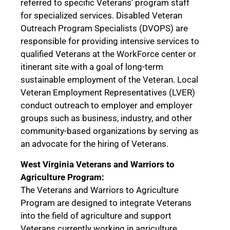
referred to specific Veterans’ program staff
for specialized services. Disabled Veteran
Outreach Program Specialists (DVOPS) are
responsible for providing intensive services to
qualified Veterans at the WorkForce center or
itinerant site with a goal of long-term
sustainable employment of the Veteran. Local
Veteran Employment Representatives (LVER)
conduct outreach to employer and employer
groups such as business, industry, and other
community-based organizations by serving as
an advocate for the hiring of Veterans.
West Virginia Veterans and Warriors to
Agriculture Program:
The Veterans and Warriors to Agriculture
Program are designed to integrate Veterans
into the field of agriculture and support
Veterans currently working in agriculture