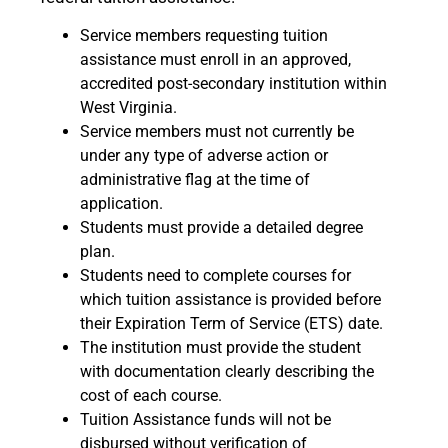
Service members requesting tuition
assistance must enroll in an approved,
accredited post-secondary institution within
West Virginia.
Service members must not currently be
under any type of adverse action or
administrative flag at the time of
application.
Students must provide a detailed degree
plan.
Students need to complete courses for
which tuition assistance is provided before
their Expiration Term of Service (ETS) date.
The institution must provide the student
with documentation clearly describing the
cost of each course.
Tuition Assistance funds will not be
disbursed without verification of