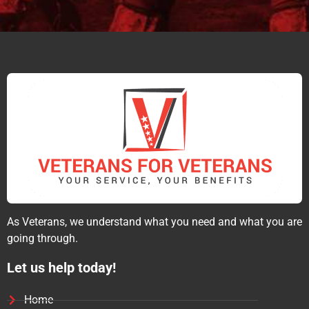
As Veterans, we understand what you need and what you are
going through.
Let us help today!
Home