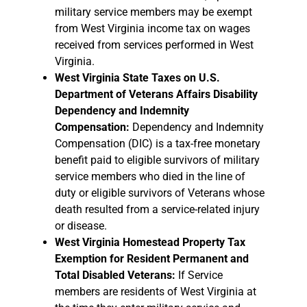
military service members may be exempt
from West Virginia income tax on wages
received from services performed in West
Virginia.
West Virginia State Taxes on U.S.
Department of Veterans Affairs Disability
Dependency and Indemnity
Compensation:
Dependency and Indemnity
Compensation (DIC) is a tax-free monetary
benefit paid to eligible survivors of military
service members who died in the line of
duty or eligible survivors of Veterans whose
death resulted from a service-related injury
or disease.
West Virginia Homestead Property Tax
Exemption for Resident Permanent and
Total Disabled Veterans:
If Service
members are residents of West Virginia at