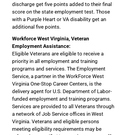
discharge get five points added to their final
score on the state employment test. Those
with a Purple Heart or VA disability get an
additional five points.
Workforce West Virginia, Veteran
Employment Assistance:
Eligible Veterans are eligible to receive a
priority in all employment and training
programs and services. The Employment
Service, a partner in the WorkForce West
Virginia One-Stop Career Centers, is the
delivery agent for U.S. Department of Labor-
funded employment and training programs.
Services are provided to all Veterans through
a network of Job Service offices in West
Virginia. Veterans and eligible persons
meeting eligibility requirements may be