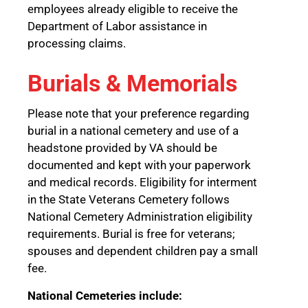
employees already eligible to receive the
Department of Labor assistance in
processing claims.
Burials & Memorials
Please note that your preference regarding
burial in a national cemetery and use of a
headstone provided by VA should be
documented and kept with your paperwork
and medical records. Eligibility for interment
in the State Veterans Cemetery follows
National Cemetery Administration eligibility
requirements. Burial is free for veterans;
spouses and dependent children pay a small
fee.
National Cemeteries include: