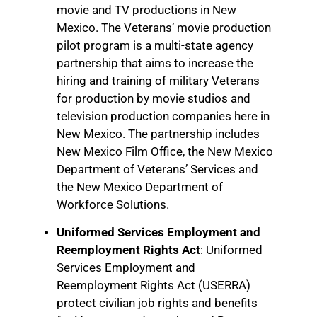
movie and TV productions in New
Mexico. The Veterans’ movie production
pilot program is a multi-state agency
partnership that aims to increase the
hiring and training of military Veterans
for production by movie studios and
television production companies here in
New Mexico. The partnership includes
New Mexico Film Office, the New Mexico
Department of Veterans’ Services and
the New Mexico Department of
Workforce Solutions.
Uniformed Services Employment and
Reemployment Rights Act
: Uniformed
Services Employment and
Reemployment Rights Act (USERRA)
protect civilian job rights and benefits