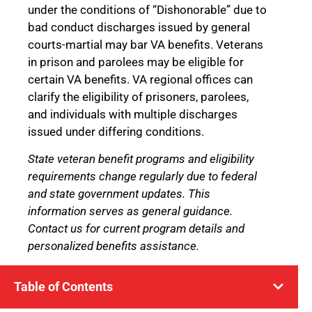
under the conditions of “Dishonorable” due to
bad conduct discharges issued by general
courts-martial may bar VA benefits. Veterans
in prison and parolees may be eligible for
certain VA benefits. VA regional offices can
clarify the eligibility of prisoners, parolees,
and individuals with multiple discharges
issued under differing conditions.
State veteran benefit programs and eligibility
requirements change regularly due to federal
and state government updates. This
information serves as general guidance.
Contact us for current program details and
personalized benefits assistance.
Table of Contents