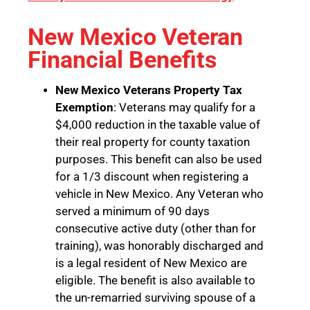
New Mexico Veteran
Financial Benefits
New Mexico Veterans Property Tax
Exemption
: Veterans may qualify for a
$4,000 reduction in the taxable value of
their real property for county taxation
purposes. This benefit can also be used
for a 1/3 discount when registering a
vehicle in New Mexico. Any Veteran who
served a minimum of 90 days
consecutive active duty (other than for
training), was honorably discharged and
is a legal resident of New Mexico are
eligible. The benefit is also available to
the un-remarried surviving spouse of a