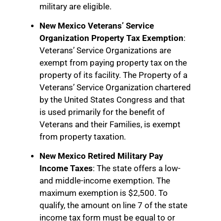
military are eligible.
New Mexico Veterans’ Service
Organization Property Tax Exemption
:
Veterans’ Service Organizations are
exempt from paying property tax on the
property of its facility. The Property of a
Veterans’ Service Organization chartered
by the United States Congress and that
is used primarily for the benefit of
Veterans and their Families, is exempt
from property taxation.
New Mexico Retired Military Pay
Income Taxes
: The state offers a low-
and middle-income exemption. The
maximum exemption is $2,500. To
qualify, the amount on line 7 of the state
income tax form must be equal to or