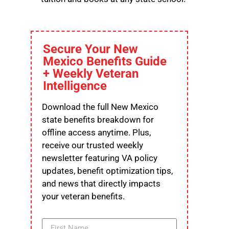
Secure Your New
Mexico Benefits Guide
+ Weekly Veteran
Intelligence
Download the full New Mexico
state benefits breakdown for
offline access anytime. Plus,
receive our trusted weekly
newsletter featuring VA policy
updates, benefit optimization tips,
and news that directly impacts
your veteran benefits.