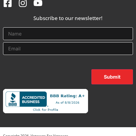
Subscribe to our newsletter!
Submit
Copyright
2026
. Veterans For Veterans.