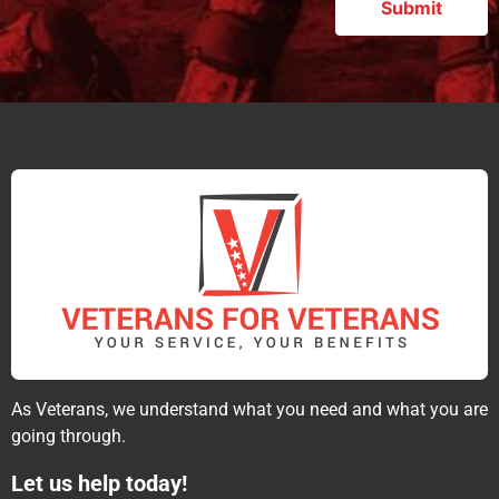
As Veterans, we understand what you need and what you are
going through.
Let us help today!