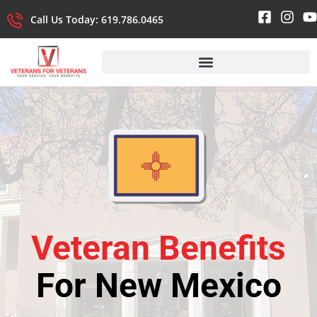
Call Us Today: 619.786.0465
Veteran Benefits
For New Mexico