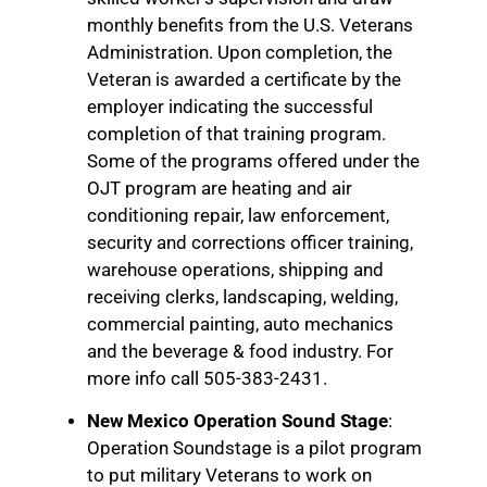
monthly benefits from the U.S. Veterans
Administration. Upon completion, the
Veteran is awarded a certificate by the
employer indicating the successful
completion of that training program.
Some of the programs offered under the
OJT program are heating and air
conditioning repair, law enforcement,
security and corrections officer training,
warehouse operations, shipping and
receiving clerks, landscaping, welding,
commercial painting, auto mechanics
and the beverage & food industry. For
more info call 505-383-2431.
New Mexico Operation Sound Stage
:
Operation Soundstage is a pilot program
to put military Veterans to work on