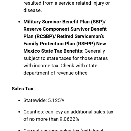
resulted from a service-related injury or
disease.
Military Survivor Benefit Plan (SBP)/
Reserve Component Survivor Benefit
Plan (RCSBP)/ Retired Serviceman’s
Family Protection Plan (RSFPP) New
Mexico State Tax Benefits
: Generally
subject to state taxes for those states
with income tax. Check with state
department of revenue office.
Sales Tax:
Statewide: 5.125%
Counties: can levy an additional sales tax
of no more than 9.0622%
Current average sales tax (with local