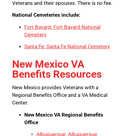
Veterans and their spouses. There is no fee.
National Cemeteries include:
Fort Bayard: Fort Bayard National
Cemetery
Santa Fe: Santa Fe National Cemetery
New Mexico VA
Benefits Resources
New Mexico provides Veterans with a
Regional Benefits Office and a VA Medical
Center.
New Mexico VA Regional Benefits
Office
Albuquerque: Albuquerque