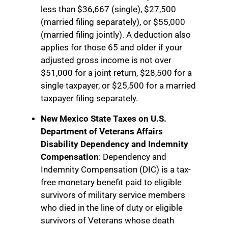
less than $36,667 (single), $27,500
(married filing separately), or $55,000
(married filing jointly). A deduction also
applies for those 65 and older if your
adjusted gross income is not over
$51,000 for a joint return, $28,500 for a
single taxpayer, or $25,500 for a married
taxpayer filing separately.
New Mexico State Taxes on U.S.
Department of Veterans Affairs
Disability Dependency and Indemnity
Compensation
: Dependency and
Indemnity Compensation (DIC) is a tax-
free monetary benefit paid to eligible
survivors of military service members
who died in the line of duty or eligible
survivors of Veterans whose death