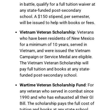
in battle, qualify for a full tuition waiver at
any state-funded post-secondary
school. A $150 stipend, per semester,
will be issued to help with books or fees.
Vietnam Veteran Scholarship
: Veterans
who have been residents of New Mexico
for a minimum of 10 years, served in
Vietnam, and were issued the Vietnam
Campaign or Service Medal are eligible.
The Vietnam Veteran Scholarship will
pay full tuition and books at any state-
funded post-secondary school.
Wartime Veteran Scholarship Fund
: For
any veteran who served in combat since
1990 and who has exhausted all their GI
Bill. The scholarship pays the full cost of
tuition and books at any state school.