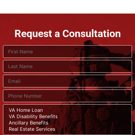
Request a Consultation