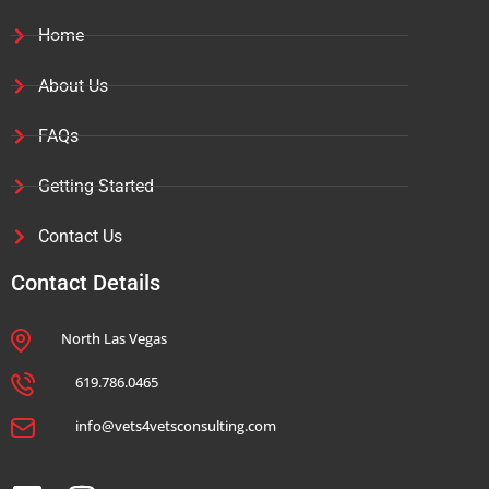
Home
About Us
FAQs
Getting Started
Contact Us
Contact Details
North Las Vegas
619.786.0465
info@vets4vetsconsulting.com