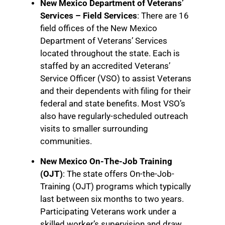
New Mexico Department of Veterans’
Services – Field Services
: There are 16
field offices of the New Mexico
Department of Veterans’ Services
located throughout the state. Each is
staffed by an accredited Veterans’
Service Officer (VSO) to assist Veterans
and their dependents with filing for their
federal and state benefits. Most VSO’s
also have regularly-scheduled outreach
visits to smaller surrounding
communities.
New Mexico On-The-Job Training
(OJT)
: The state offers On-the-Job-
Training (OJT) programs which typically
last between six months to two years.
Participating Veterans work under a
skilled worker’s supervision and draw