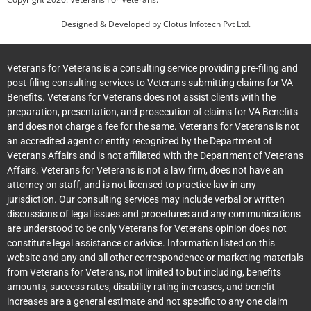
Designed & Developed by
Clotus Infotech Pvt Ltd.
Veterans for Veterans is a consulting service providing pre-filing and
post-filing consulting services to Veterans submitting claims for VA
Benefits. Veterans for Veterans does not assist clients with the
preparation, presentation, and prosecution of claims for VA Benefits
and does not charge a fee for the same. Veterans for Veterans is not
an accredited agent or entity recognized by the Department of
Veterans Affairs and is not affiliated with the Department of Veterans
Affairs. Veterans for Veterans is not a law firm, does not have an
attorney on staff, and is not licensed to practice law in any
jurisdiction. Our consulting services may include verbal or written
discussions of legal issues and procedures and any communications
are understood to be only Veterans for Veterans opinion does not
constitute legal assistance or advice. Information listed on this
website and any and all other correspondence or marketing materials
from Veterans for Veterans, not limited to but including, benefits
amounts, success rates, disability rating increases, and benefit
increases are a general estimate and not specific to any one claim