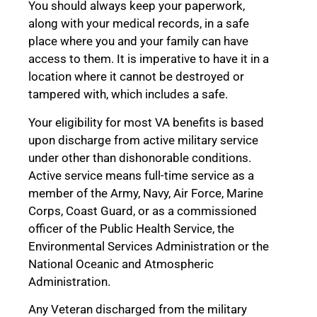
You should always keep your paperwork,
along with your medical records, in a safe
place where you and your family can have
access to them. It is imperative to have it in a
location where it cannot be destroyed or
tampered with, which includes a safe.
Your eligibility for most VA benefits is based
upon discharge from active military service
under other than dishonorable conditions.
Active service means full-time service as a
member of the Army, Navy, Air Force, Marine
Corps, Coast Guard, or as a commissioned
officer of the Public Health Service, the
Environmental Services Administration or the
National Oceanic and Atmospheric
Administration.
Any Veteran discharged from the military