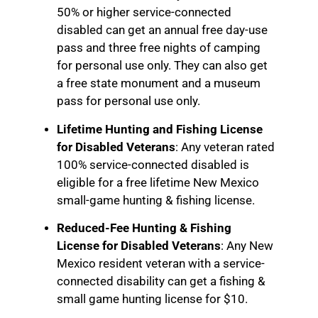
50% or higher service-connected
disabled can get an annual free day-use
pass and three free nights of camping
for personal use only. They can also get
a free state monument and a museum
pass for personal use only.
Lifetime Hunting and Fishing License
for Disabled Veterans
: Any veteran rated
100% service-connected disabled is
eligible for a free lifetime New Mexico
small-game hunting & fishing license.
Reduced-Fee Hunting & Fishing
License for Disabled Veterans
: Any New
Mexico resident veteran with a service-
connected disability can get a fishing &
small game hunting license for $10.