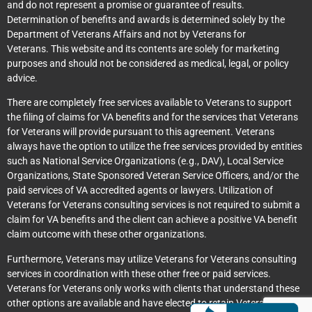
and do not represent a promise or guarantee of results.
Determination of benefits and awards is determined solely by the
Department of Veterans Affairs and not by Veterans for
Veterans. This website and its contents are solely for marketing
purposes and should not be considered as medical, legal, or policy
advice.
There are completely free services available to Veterans to support
the filing of claims for VA benefits and for the services that Veterans
for Veterans will provide pursuant to this agreement. Veterans
always have the option to utilize the free services provided by entities
such as National Service Organizations (e.g., DAV), Local Service
Organizations, State Sponsored Veteran Service Officers, and/or the
paid services of VA accredited agents or lawyers. Utilization of
Veterans for Veterans consulting services is not required to submit a
claim for VA benefits and the client can achieve a positive VA benefit
claim outcome with these other organizations.
Furthermore, Veterans may utilize Veterans for Veterans consulting
services in coordination with these other free or paid services.
Veterans for Veterans only works with clients that understand these
other options are available and have elected to retain Veterans for