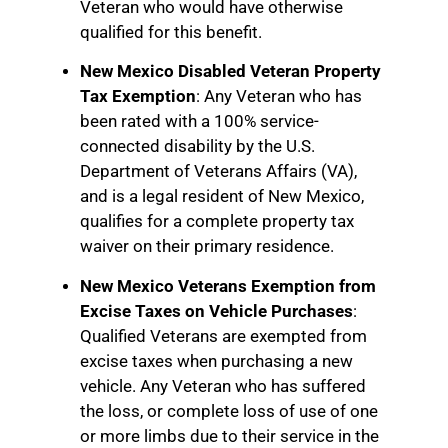
Veteran who would have otherwise
qualified for this benefit.
New Mexico Disabled Veteran Property
Tax Exemption
: Any Veteran who has
been rated with a 100% service-
connected disability by the U.S.
Department of Veterans Affairs (VA),
and is a legal resident of New Mexico,
qualifies for a complete property tax
waiver on their primary residence.
New Mexico Veterans Exemption from
Excise Taxes on Vehicle Purchases
:
Qualified Veterans are exempted from
excise taxes when purchasing a new
vehicle. Any Veteran who has suffered
the loss, or complete loss of use of one
or more limbs due to their service in the