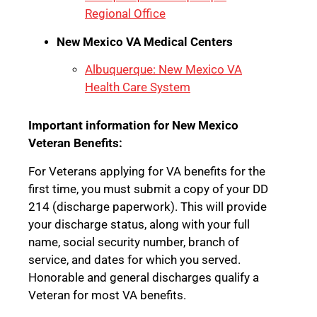
Regional Office
New Mexico VA Medical Centers
Albuquerque: New Mexico VA
Health Care System
Important information for New Mexico
Veteran Benefits:
For Veterans applying for VA benefits for the
first time, you must submit a copy of your DD
214 (discharge paperwork). This will provide
your discharge status, along with your full
name, social security number, branch of
service, and dates for which you served.
Honorable and general discharges qualify a
Veteran for most VA benefits.