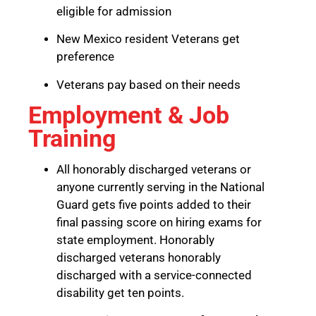
eligible for admission
New Mexico resident Veterans get
preference
Veterans pay based on their needs
Employment & Job
Training
All honorably discharged veterans or
anyone currently serving in the National
Guard gets five points added to their
final passing score on hiring exams for
state employment. Honorably
discharged veterans honorably
discharged with a service-connected
disability get ten points.