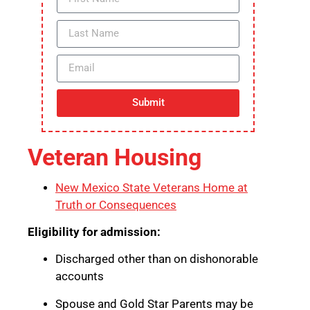
Submit
Veteran Housing
New Mexico State Veterans Home at
Truth or Consequences
Eligibility for admission:
Discharged other than on dishonorable
accounts
Spouse and Gold Star Parents may be