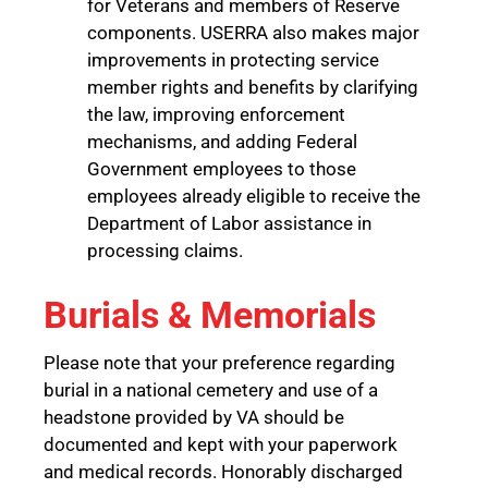
for Veterans and members of Reserve
components. USERRA also makes major
improvements in protecting service
member rights and benefits by clarifying
the law, improving enforcement
mechanisms, and adding Federal
Government employees to those
employees already eligible to receive the
Department of Labor assistance in
processing claims.
Burials & Memorials
Please note that your preference regarding
burial in a national cemetery and use of a
headstone provided by VA should be
documented and kept with your paperwork
and medical records. Honorably discharged