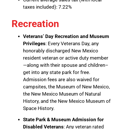
taxes included): 7.22%
Recreation
Veterans’ Day Recreation and Museum
Privileges
: Every Veterans Day, any
honorably discharged New Mexico
resident veteran or active duty member
—along with their spouse and children–
get into any state park for free.
Admission fees are also waived for
campsites, the Museum of New Mexico,
the New Mexico Museum of Natural
History, and the New Mexico Museum of
Space History.
State Park & Museum Admission for
Disabled Veterans
: Any veteran rated