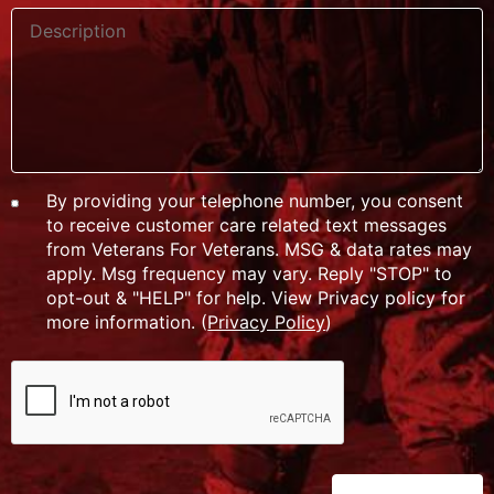
By providing your telephone number, you consent
to receive customer care related text messages
from Veterans For Veterans. MSG & data rates may
apply. Msg frequency may vary. Reply "STOP" to
opt-out & "HELP" for help. View Privacy policy for
more information. (
Privacy Policy
)