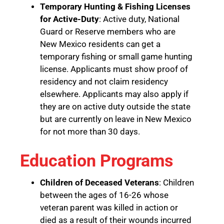
Temporary Hunting & Fishing Licenses
for Active-Duty
: Active duty, National
Guard or Reserve members who are
New Mexico residents can get a
temporary fishing or small game hunting
license. Applicants must show proof of
residency and not claim residency
elsewhere. Applicants may also apply if
they are on active duty outside the state
but are currently on leave in New Mexico
for not more than 30 days.
Education Programs
Children of Deceased Veterans
: Children
between the ages of 16-26 whose
veteran parent was killed in action or
died as a result of their wounds incurred