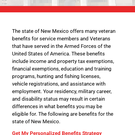
The state of New Mexico offers many veteran
benefits for service members and Veterans
that have served in the Armed Forces of the
United States of America. These benefits
include income and property tax exemptions,
financial exemptions, education and training
programs, hunting and fishing licenses,
vehicle registrations, and assistance with
employment. Your residency, military career,
and disability status may result in certain
differences in what benefits you may be
eligible for. The following are benefits for the
state of New Mexico.
Get My Personalized Benefits Strategy