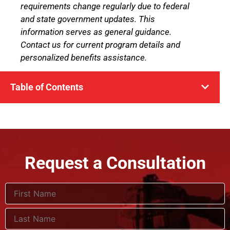
requirements change regularly due to federal
and state government updates. This
information serves as general guidance.
Contact us for current program details and
personalized benefits assistance.
Table of Contents
Request a Consultation