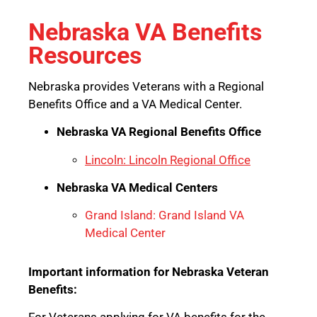
Nebraska VA Benefits
Resources
Nebraska provides Veterans with a Regional
Benefits Office and a VA Medical Center.
Nebraska VA Regional Benefits Office
Lincoln: Lincoln Regional Office
Nebraska VA Medical Centers
Grand Island: Grand Island VA
Medical Center
Important information for Nebraska Veteran
Benefits: