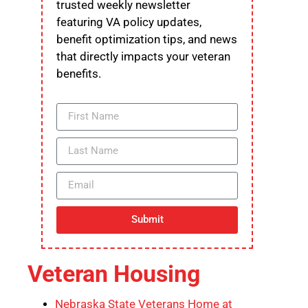
trusted weekly newsletter
featuring VA policy updates,
benefit optimization tips, and news
that directly impacts your veteran
benefits.
Submit
Veteran Housing
Nebraska State Veterans Home at