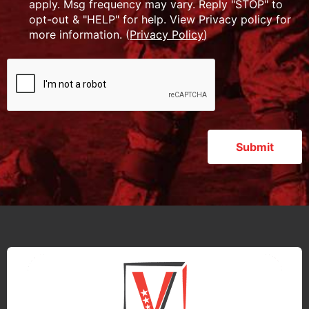
apply. Msg frequency may vary. Reply "STOP" to
opt-out & "HELP" for help. View Privacy policy for
more information. (
Privacy Policy
)