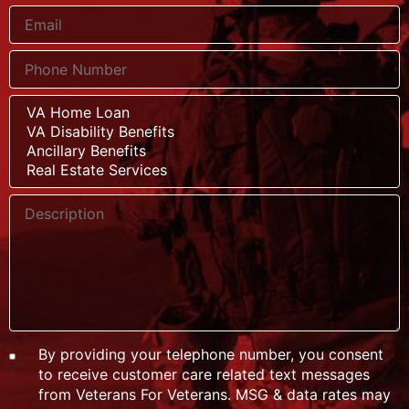
By providing your telephone number, you consent
to receive customer care related text messages
from Veterans For Veterans. MSG & data rates may