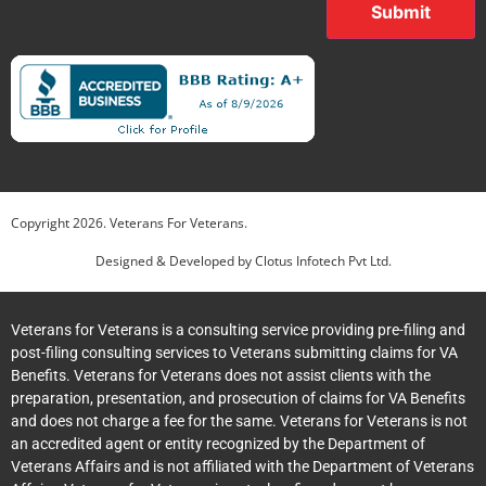
Submit
Copyright
2026
. Veterans For Veterans.
Designed & Developed by
Clotus Infotech Pvt Ltd.
Veterans for Veterans is a consulting service providing pre-filing and
post-filing consulting services to Veterans submitting claims for VA
Benefits. Veterans for Veterans does not assist clients with the
preparation, presentation, and prosecution of claims for VA Benefits
and does not charge a fee for the same. Veterans for Veterans is not
an accredited agent or entity recognized by the Department of
Veterans Affairs and is not affiliated with the Department of Veterans