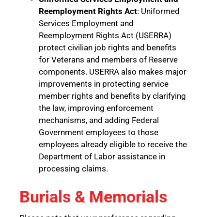
Reemployment Rights Act
: Uniformed
Services Employment and
Reemployment Rights Act (USERRA)
protect civilian job rights and benefits
for Veterans and members of Reserve
components. USERRA also makes major
improvements in protecting service
member rights and benefits by clarifying
the law, improving enforcement
mechanisms, and adding Federal
Government employees to those
employees already eligible to receive the
Department of Labor assistance in
processing claims.
Burials & Memorials