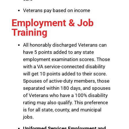
Veterans pay based on income
Employment & Job
Training
All honorably discharged Veterans can
have 5 points added to any state
employment examination scores. Those
with a VA service-connected disability
will get 10 points added to their score.
Spouses of active-duty members, those
separated within 180 days, and spouses
of Veterans who have a 100% disability
rating may also qualify. This preference
is for all state, county, and municipal
jobs.
Uniformed Services Employment and