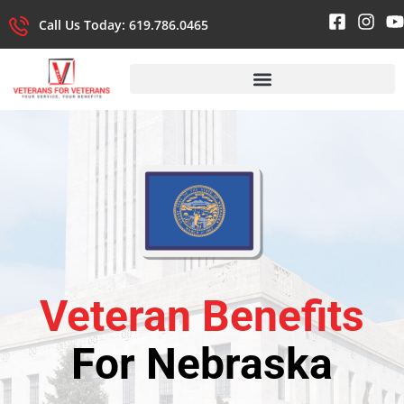
Call Us Today: 619.786.0465
Veteran Benefits
For Nebraska