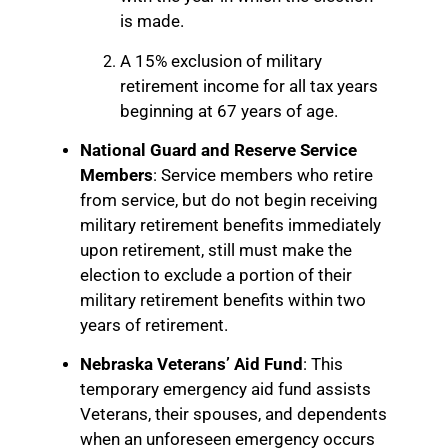
is made.
A 15% exclusion of military
retirement income for all tax years
beginning at 67 years of age.
National Guard and Reserve Service
Members
: Service members who retire
from service, but do not begin receiving
military retirement benefits immediately
upon retirement, still must make the
election to exclude a portion of their
military retirement benefits within two
years of retirement.
Nebraska Veterans’ Aid Fund
: This
temporary emergency aid fund assists
Veterans, their spouses, and dependents
when an unforeseen emergency occurs