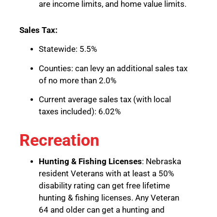
are income limits, and home value limits.
Sales Tax:
Statewide: 5.5%
Counties: can levy an additional sales tax
of no more than 2.0%
Current average sales tax (with local
taxes included): 6.02%
Recreation
Hunting & Fishing Licenses
: Nebraska
resident Veterans with at least a 50%
disability rating can get free lifetime
hunting & fishing licenses. Any Veteran
64 and older can get a hunting and