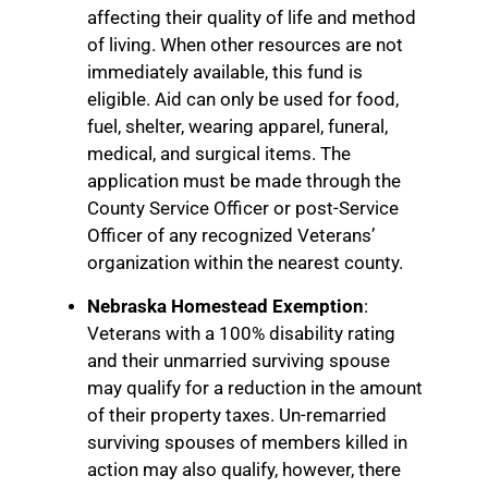
affecting their quality of life and method
of living. When other resources are not
immediately available, this fund is
eligible. Aid can only be used for food,
fuel, shelter, wearing apparel, funeral,
medical, and surgical items. The
application must be made through the
County Service Officer or post-Service
Officer of any recognized Veterans’
organization within the nearest county.
Nebraska Homestead Exemption
:
Veterans with a 100% disability rating
and their unmarried surviving spouse
may qualify for a reduction in the amount
of their property taxes. Un-remarried
surviving spouses of members killed in
action may also qualify, however, there