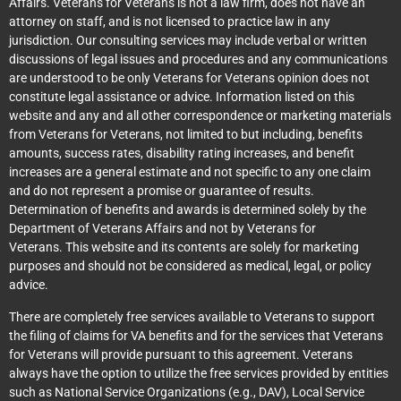
Affairs. Veterans for Veterans is not a law firm, does not have an
attorney on staff, and is not licensed to practice law in any
jurisdiction. Our consulting services may include verbal or written
discussions of legal issues and procedures and any communications
are understood to be only Veterans for Veterans opinion does not
constitute legal assistance or advice. Information listed on this
website and any and all other correspondence or marketing materials
from Veterans for Veterans, not limited to but including, benefits
amounts, success rates, disability rating increases, and benefit
increases are a general estimate and not specific to any one claim
and do not represent a promise or guarantee of results.
Determination of benefits and awards is determined solely by the
Department of Veterans Affairs and not by Veterans for
Veterans. This website and its contents are solely for marketing
purposes and should not be considered as medical, legal, or policy
advice.
There are completely free services available to Veterans to support
the filing of claims for VA benefits and for the services that Veterans
for Veterans will provide pursuant to this agreement. Veterans
always have the option to utilize the free services provided by entities
such as National Service Organizations (e.g., DAV), Local Service