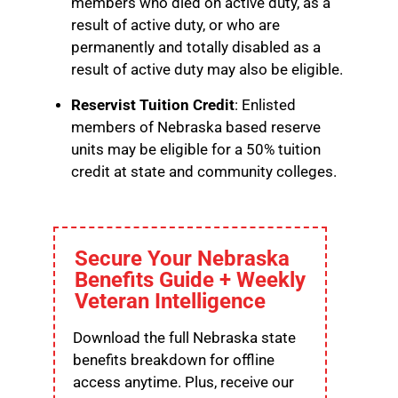
members who died on active duty, as a
result of active duty, or who are
permanently and totally disabled as a
result of active duty may also be eligible.
Reservist Tuition Credit
: Enlisted
members of Nebraska based reserve
units may be eligible for a 50% tuition
credit at state and community colleges.
Secure Your Nebraska
Benefits Guide + Weekly
Veteran Intelligence
Download the full Nebraska state
benefits breakdown for offline
access anytime. Plus, receive our