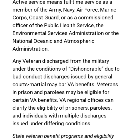
Active service means full-time service as a
member of the Army, Navy, Air Force, Marine
Corps, Coast Guard, or as a commissioned
officer of the Public Health Service, the
Environmental Services Administration or the
National Oceanic and Atmospheric
Administration.
Any Veteran discharged from the military
under the conditions of “Dishonorable” due to
bad conduct discharges issued by general
courts-martial may bar VA benefits. Veterans
in prison and parolees may be eligible for
certain VA benefits. VA regional offices can
clarify the eligibility of prisoners, parolees,
and individuals with multiple discharges
issued under differing conditions.
State veteran benefit programs and eligibility