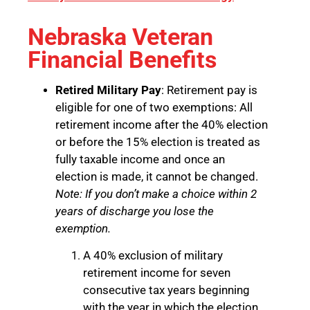
Nebraska Veteran
Financial Benefits
Retired Military Pay
: Retirement pay is
eligible for one of two exemptions: All
retirement income after the 40% election
or before the 15% election is treated as
fully taxable income and once an
election is made, it cannot be changed.
Note: If you don’t make a choice within 2
years of discharge you lose the
exemption.
A 40% exclusion of military
retirement income for seven
consecutive tax years beginning
with the year in which the election