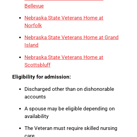
Bellevue
Nebraska State Veterans Home at
Norfolk
Nebraska State Veterans Home at Grand
Island
Nebraska State Veterans Home at
Scottsbluff
Eligibility for admission:
Discharged other than on dishonorable
accounts
A spouse may be eligible depending on
availability
The Veteran must require skilled nursing
care