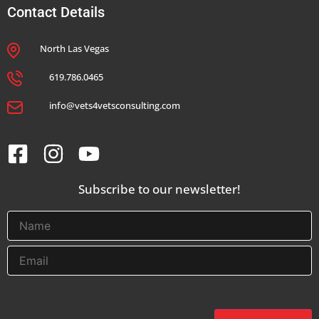
Contact Details
North Las Vegas
619.786.0465
info@vets4vetsconsulting.com
Subscribe to our newsletter!