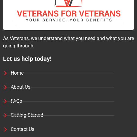
As Veterans, we understand what you need and what you are
going through.
Let us help today!
Home
About Us
FAQs
Getting Started
Contact Us