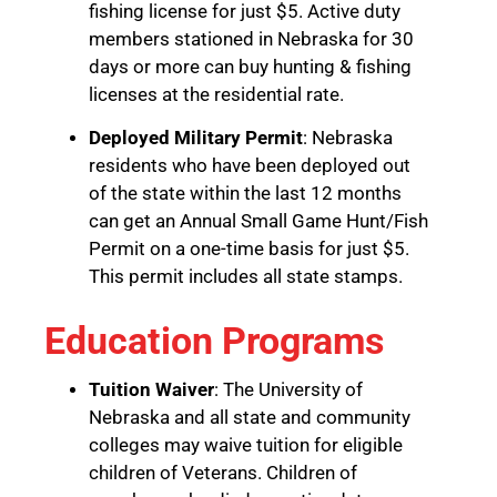
fishing license for just $5. Active duty
members stationed in Nebraska for 30
days or more can buy hunting & fishing
licenses at the residential rate.
Deployed Military Permit
: Nebraska
residents who have been deployed out
of the state within the last 12 months
can get an Annual Small Game Hunt/Fish
Permit on a one-time basis for just $5.
This permit includes all state stamps.
Education Programs
Tuition Waiver
: The University of
Nebraska and all state and community
colleges may waive tuition for eligible
children of Veterans. Children of