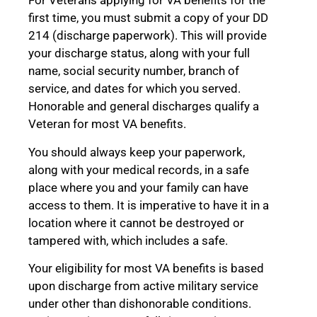
For Veterans applying for VA benefits for the
first time, you must submit a copy of your DD
214 (discharge paperwork). This will provide
your discharge status, along with your full
name, social security number, branch of
service, and dates for which you served.
Honorable and general discharges qualify a
Veteran for most VA benefits.
You should always keep your paperwork,
along with your medical records, in a safe
place where you and your family can have
access to them. It is imperative to have it in a
location where it cannot be destroyed or
tampered with, which includes a safe.
Your eligibility for most VA benefits is based
upon discharge from active military service
under other than dishonorable conditions.