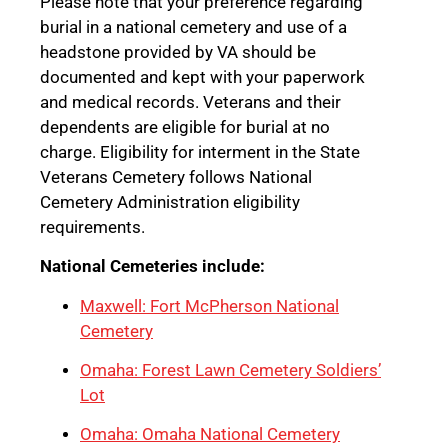
Please note that your preference regarding
burial in a national cemetery and use of a
headstone provided by VA should be
documented and kept with your paperwork
and medical records. Veterans and their
dependents are eligible for burial at no
charge. Eligibility for interment in the State
Veterans Cemetery follows National
Cemetery Administration eligibility
requirements.
National Cemeteries include:
Maxwell: Fort McPherson National
Cemetery
Omaha: Forest Lawn Cemetery Soldiers’
Lot
Omaha: Omaha National Cemetery