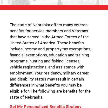
The state of Nebraska offers many veteran
benefits for service members and Veterans
that have served in the Armed Forces of the
United States of America. These benefits
include income and property tax exemptions,
financial exemptions, education and training
programs, hunting and fishing licenses,
vehicle registrations, and assistance with
employment. Your residency, military career,
and disability status may result in certain
differences in what benefits you may be
eligible for. The following are benefits for the
state of Nebraska.
Get My Personalized Benefits Strategy