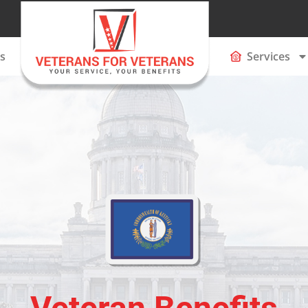
s
Services