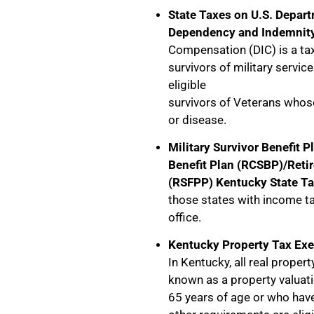
State Taxes on U.S. Depart
Dependency and Indemnit
Compensation (DIC) is a tax
survivors of military servic
eligible
survivors of Veterans whose
or disease.
Military Survivor Benefit 
Benefit Plan (RCSBP)/Retir
(RSFPP) Kentucky State Ta
those states with income t
office.
Kentucky Property Tax Exe
In Kentucky, all real propert
known as a property valuat
65 years of age or who have