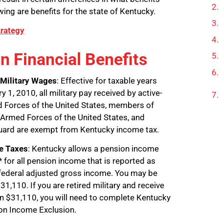
wing are benefits for the state of Kentucky.
trategy
n Financial Benefits
Military Wages
: Effective for taxable years
y 1, 2010, all military pay received by active-
 Forces of the United States, members of
Armed Forces of the United States, and
uard are exempt from Kentucky income tax.
me Taxes
: Kentucky allows a pension income
 for all pension income that is reported as
 federal adjusted gross income. You may be
1,110. If you are retired military and receive
n $31,110, you will need to complete Kentucky
on Income Exclusion.