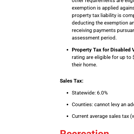
other requirements are elig
exemption is applied agains
property tax liability is c
deducting the exemption 
receiving payments pursuant 
assessment period.
Property Tax for Disabled 
rating are eligible for up t
their home.
Sales Tax:
Statewide: 6.0%
Counties: cannot levy an add
Current average sales tax (w
Recreation