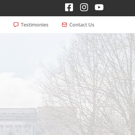
Testimonies
Contact Us