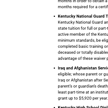
months in order to obtain a
months required for a certi
Kentucky National Guard 
Kentucky National Guard and
state tuition for full or par
active member of the Kentu
minimum standards, be eligi
completed basic training or 
deceased or totally disabl
advantage of these waiver
Iraq and Afghanistan Servi
eligible; whose parent or gua
Iraq or Afghanistan after S
parent’s or guardian’s death
least part-time at an institu
grant up to $5,920 per year.
Kentucky High School Dipl