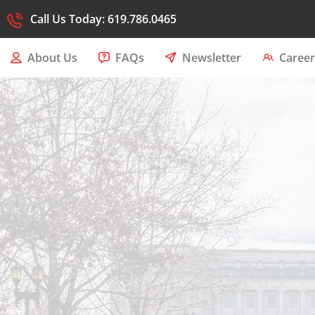
Call Us Today: 619.786.0465
About Us
FAQs
Newsletter
Career