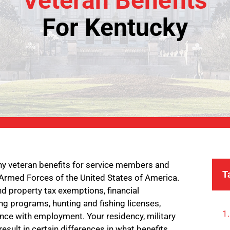
Veteran Benefits
For Kentucky
ny veteran benefits for service members and
T
 Armed Forces of the United States of America.
d property tax exemptions, financial
ng programs, hunting and fishing licenses,
ance with employment. Your residency, military
result in certain differences in what benefits