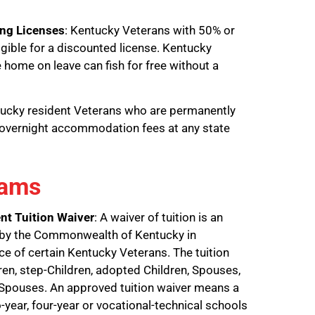
ing Licenses
: Kentucky Veterans with 50% or
ligible for a discounted license. Kentucky
 home on leave can fish for free without a
tucky resident Veterans who are permanently
o overnight accommodation fees at any state
rams
nt Tuition Waiver
: A waiver of tuition is an
 by the Commonwealth of Kentucky in
ice of certain Kentucky Veterans. The tuition
dren, step-Children, adopted Children, Spouses,
 Spouses. An approved tuition waiver means a
year, four-year or vocational-technical schools