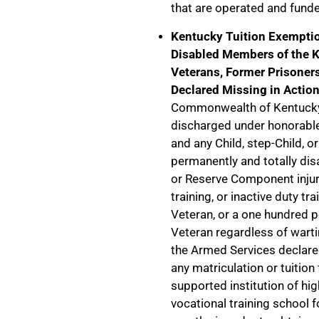
that are operated and fund
Kentucky Tuition Exemptio
Disabled Members of the K
Veterans, Former Prisoner
Declared Missing in Actio
Commonwealth of Kentucky 
discharged under honorable
and any Child, step-Child, o
permanently and totally di
or Reserve Component injure
training, or inactive duty tr
Veteran, or a one hundred 
Veteran regardless of warti
the Armed Services declared
any matriculation or tuition
supported institution of hi
vocational training school fo