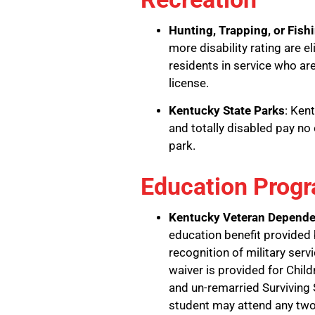
Hunting, Trapping, or Fish
more disability rating are e
residents in service who are
license.
Kentucky State Parks
: Ken
and totally disabled pay n
park.
Education Prog
Kentucky Veteran Depende
education benefit provided
recognition of military serv
waiver is provided for Chil
and un-remarried Surviving
student may attend any two-