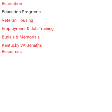
Recreation
Education Programs
Veteran Housing
Employment & Job Training
Burials & Memorials
Kentucky VA Benefits
Resources