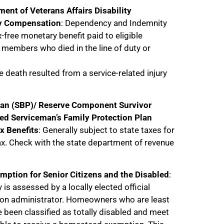
ment of Veterans Affairs Disability
y Compensation
: Dependency and Indemnity
-free monetary benefit paid to eligible
e members who died in the line of duty or
 death resulted from a service-related injury
Plan (SBP)/ Reserve Component Survivor
ed Serviceman’s Family Protection Plan
x Benefits
: Generally subject to state taxes for
ax. Check with the state department of revenue
mption for Senior Citizens and the Disabled
:
y is assessed by a locally elected official
ion administrator. Homeowners who are least
 been classified as totally disabled and meet