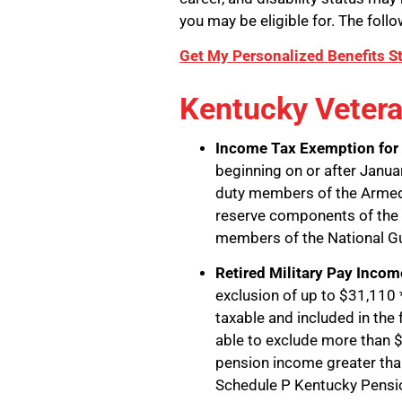
you may be eligible for. The follo
Get My Personalized Benefits S
Kentucky Vetera
Income Tax Exemption for 
beginning on or after Januar
duty members of the Armed
reserve components of the 
members of the National G
Retired Military Pay Inco
exclusion of up to $31,110 *
taxable and included in the
able to exclude more than $3
pension income greater tha
Schedule P Kentucky Pensi