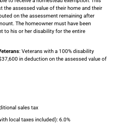
ible to receive a homestead exemption. This
t the assessed value of their home and their
omputed on the assessment remaining after
amount. The homeowner must have been
to his or her disability for the entire
Veterans
: Veterans with a 100% disability
o $37,600 in deduction on the assessed value of
itional sales tax
ith local taxes included): 6.0%