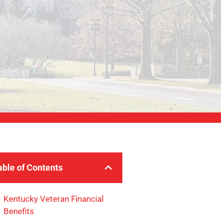
able of Contents
Kentucky Veteran Financial
Benefits