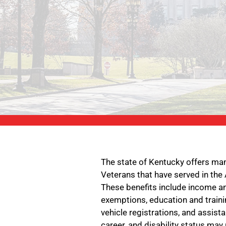
The state of Kentucky offers ma
Veterans that have served in the
These benefits include income an
exemptions, education and traini
vehicle registrations, and assist
career, and disability status may 