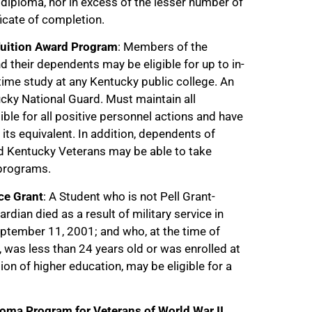
 diploma, nor in excess of the lesser number of
ficate of completion.
Tuition Award Program
: Members of the
 their dependents may be eligible for up to in-
t-time study at any Kentucky public college. An
cky National Guard. Must maintain all
ble for all positive personnel actions and have
its equivalent. In addition, dependents of
ed Kentucky Veterans may be able to take
 programs.
ce Grant
: A Student who is not Pell Grant-
rdian died as a result of military service in
eptember 11, 2001; and who, at the time of
, was less than 24 years old or was enrolled at
tion of higher education, may be eligible for a
oma Program for Veterans of World War II,