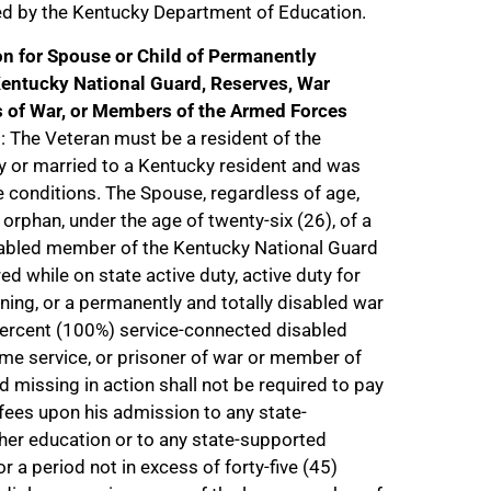
ed by the Kentucky Department of Education.
n for Spouse or Child of Permanently
entucky National Guard, Reserves, War
s of War, or Members of the Armed Forces
n
: The Veteran must be a resident of the
or married to a Kentucky resident and was
 conditions. The Spouse, regardless of age,
r orphan, under the age of twenty-six (26), of a
sabled member of the Kentucky National Guard
d while on state active duty, active duty for
aining, or a permanently and totally disabled war
percent (100%) service-connected disabled
me service, or prisoner of war or member of
 missing in action shall not be required to pay
 fees upon his admission to any state-
gher education or to any state-supported
r a period not in excess of forty-five (45)