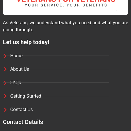
As Veterans, we understand what you need and what you are
going through.
Let us help today!
Home
About Us
FAQs
Getting Started
Contact Us
Contact Details