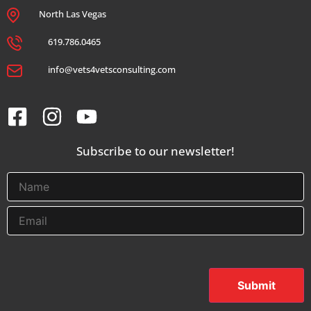
North Las Vegas
619.786.0465
info@vets4vetsconsulting.com
Subscribe to our newsletter!
Submit