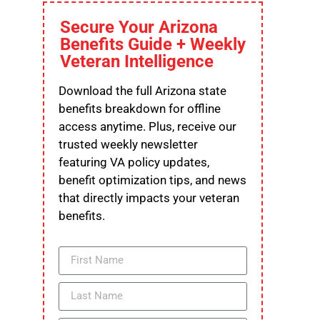
Secure Your Arizona
Benefits Guide + Weekly
Veteran Intelligence
Download the full Arizona state
benefits breakdown for offline
access anytime. Plus, receive our
trusted weekly newsletter
featuring VA policy updates,
benefit optimization tips, and news
that directly impacts your veteran
benefits.