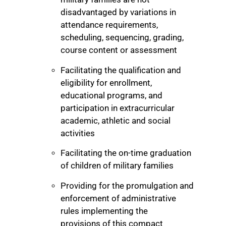
disadvantaged by variations in
attendance requirements,
scheduling, sequencing, grading,
course content or assessment
Facilitating the qualification and
eligibility for enrollment,
educational programs, and
participation in extracurricular
academic, athletic and social
activities
Facilitating the on-time graduation
of children of military families
Providing for the promulgation and
enforcement of administrative
rules implementing the
provisions of this compact