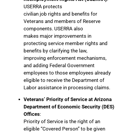
USERRA protects
civilian job rights and benefits for
Veterans and members of Reserve
components. USERRA also
makes major improvements in
protecting service member rights and
benefits by clarifying the law,
improving enforcement mechanisms,
and adding Federal Government
employees to those employees already
eligible to receive the Department of
Labor assistance in processing claims.
Veterans’ Priority of Service at Arizona
Department of Economic Security (DES)
Offices
:
Priority of Service is the right of an
eligible “Covered Person” to be given