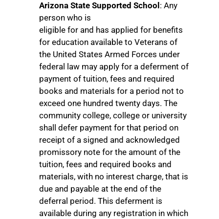
Arizona State Supported School
: Any
person who is
eligible for and has applied for benefits
for education available to Veterans of
the United States Armed Forces under
federal law may apply for a deferment of
payment of tuition, fees and required
books and materials for a period not to
exceed one hundred twenty days. The
community college, college or university
shall defer payment for that period on
receipt of a signed and acknowledged
promissory note for the amount of the
tuition, fees and required books and
materials, with no interest charge, that is
due and payable at the end of the
deferral period. This deferment is
available during any registration in which