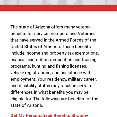
The state of Arizona offers many veteran
benefits for service members and Veterans
that have served in the Armed Forces of the
United States of America. These benefits
include income and property tax exemptions,
financial exemptions, education and training
programs, hunting and fishing licenses,
vehicle registrations, and assistance with
employment. Your residency, military career,
and disability status may result in certain
differences in what benefits you may be
eligible for. The following are benefits for the
state of Arizona.
Get My Personalized Benefits Strategy