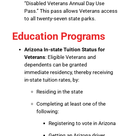
“Disabled Veterans Annual Day Use
Pass.” This pass allows Veterans access
to all twenty-seven state parks.
Education Programs
Arizona In-state Tuition Status for
Veterans
: Eligible Veterans and
dependents can be granted
immediate residency, thereby receiving
in-state tuition rates, by:
Residing in the state
Completing at least one of the
following:
Registering to vote in Arizona
Getting an Arizona driver