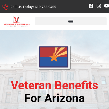
Call Us Today: 619.786.0465
Veteran Benefits
For Arizona