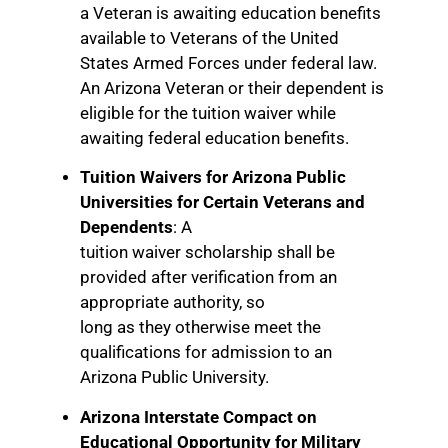
a Veteran is awaiting education benefits
available to Veterans of the United
States Armed Forces under federal law.
An Arizona Veteran or their dependent is
eligible for the tuition waiver while
awaiting federal education benefits.
Tuition Waivers for Arizona Public
Universities for Certain Veterans and
Dependents
: A
tuition waiver scholarship shall be
provided after verification from an
appropriate authority, so
long as they otherwise meet the
qualifications for admission to an
Arizona Public University.
Arizona Interstate Compact on
Educational Opportunity for Military