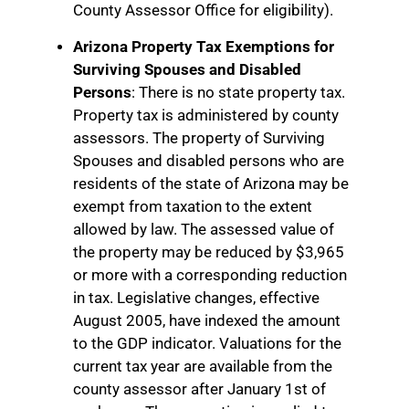
County Assessor Office for eligibility).
Arizona Property Tax Exemptions for
Surviving Spouses and Disabled
Persons
: There is no state property tax.
Property tax is administered by county
assessors. The property of Surviving
Spouses and disabled persons who are
residents of the state of Arizona may be
exempt from taxation to the extent
allowed by law. The assessed value of
the property may be reduced by $3,965
or more with a corresponding reduction
in tax. Legislative changes, effective
August 2005, have indexed the amount
to the GDP indicator. Valuations for the
current tax year are available from the
county assessor after January 1st of