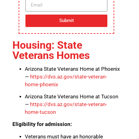
Submit
Housing: State
Veterans Homes
Arizona State Veterans Home at Phoenix
—
https://dvs.az.gov/state-veteran-
home-phoenix
Arizona State Veterans Home at Tucson
—
https://dvs.az.gov/state-veteran-
home-tucson
Eligibility for admission:
Veterans must have an honorable