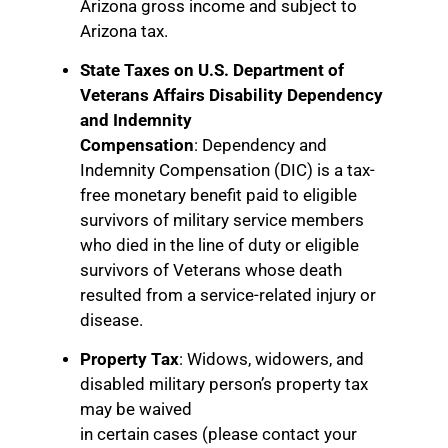
Arizona gross income and subject to
Arizona tax.
State Taxes on U.S. Department of
Veterans Affairs Disability Dependency
and Indemnity
Compensation
: Dependency and
Indemnity Compensation (DIC) is a tax-
free monetary benefit paid to eligible
survivors of military service members
who died in the line of duty or eligible
survivors of Veterans whose death
resulted from a service-related injury or
disease.
Property Tax
: Widows, widowers, and
disabled military person’s property tax
may be waived
in certain cases (please contact your