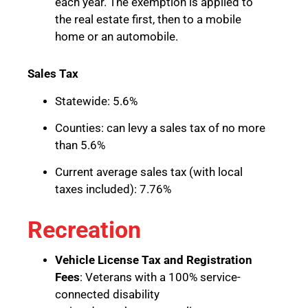
each year. The exemption is applied to
the real estate first, then to a mobile
home or an automobile.
Sales Tax
Statewide: 5.6%
Counties: can levy a sales tax of no more
than 5.6%
Current average sales tax (with local
taxes included): 7.76%
Recreation
Vehicle License Tax and Registration
Fees
: Veterans with a 100% service-
connected disability