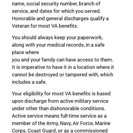
name, social security number, branch of
service, and dates for which you served.
Honorable and general discharges qualify a
Veteran for most VA benefits.
You should always keep your paperwork,
along with your medical records, in a safe
place where
you and your family can have access to them.
It is imperative to have it in a location where it
cannot be destroyed or tampered with, which
includes a safe.
Your eligibility for most VA benefits is based
upon discharge from active military service
under other than dishonorable conditions.
Active service means full-time service as a
member of the Army, Navy, Air Force, Marine
Corps, Coast Guard, or as a commissioned