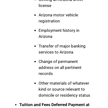
license
Arizona motor vehicle
registration
Employment history in
Arizona
Transfer of major banking
services to Arizona
Change of permanent
address on all pertinent
records
Other materials of whatever
kind or source relevant to
domicile or residency status
Tuition and Fees Deferred Payment at