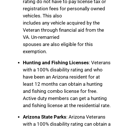
rating do not have to pay license tax or
registration fees for personally owned
vehicles. This also
includes any vehicle acquired by the
Veteran through financial aid from the
VA. Un-remarried
spouses are also eligible for this
exemption.
Hunting and Fishing Licenses
: Veterans
with a 100% disability rating and who
have been an Arizona resident for at
least 12 months can obtain a hunting
and fishing combo license for free.
Active duty members can get a hunting
and fishing license at the residential rate.
Arizona State Parks
: Arizona Veterans
with a 100% disability rating can obtain a