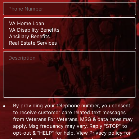
By providing your telephone number, you consent
to receive customer care related text messages
from Veterans For Veterans. MSG & data rates may
apply. Msg frequency may vary. Reply "STOP" to
opt-out & "HELP" for help. View Privacy policy for