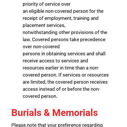
priority of service over
an eligible non-covered person for the
receipt of employment, training and
placement services,
notwithstanding other provisions of the
law. Covered persons take precedence
over non-covered
persons in obtaining services and shall
receive access to services and
resources earlier in time than a non-
covered person. If services or resources
are limited, the covered person receives
access instead of or before the non-
covered person.
Burials & Memorials
Please note that your preference regarding