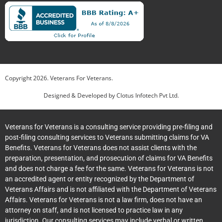
Copyright
2026
. Veterans For Veterans.
Designed & Developed by
Clotus Infotech Pvt Ltd.
Veterans for Veterans is a consulting service providing pre-filing and
post-filing consulting services to Veterans submitting claims for VA
Benefits. Veterans for Veterans does not assist clients with the
preparation, presentation, and prosecution of claims for VA Benefits
and does not charge a fee for the same. Veterans for Veterans is not
an accredited agent or entity recognized by the Department of
Veterans Affairs and is not affiliated with the Department of Veterans
Affairs. Veterans for Veterans is not a law firm, does not have an
attorney on staff, and is not licensed to practice law in any
jurisdiction. Our consulting services may include verbal or written