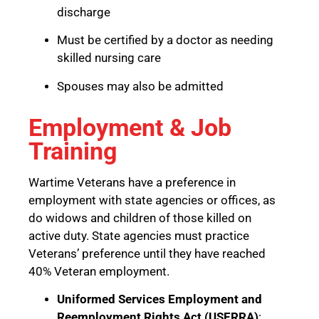
discharge
Must be certified by a doctor as needing
skilled nursing care
Spouses may also be admitted
Employment & Job
Training
Wartime Veterans have a preference in
employment with state agencies or offices, as
do widows and children of those killed on
active duty. State agencies must practice
Veterans’ preference until they have reached
40% Veteran employment.
Uniformed Services Employment and
Reemployment Rights Act (USERRA)
: