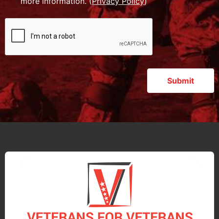
more information. (
Privacy Policy
)