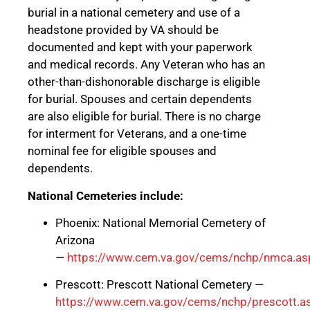
burial in a national cemetery and use of a
headstone provided by VA should be
documented and kept with your paperwork
and medical records. Any Veteran who has an
other-than-dishonorable discharge is eligible
for burial. Spouses and certain dependents
are also eligible for burial. There is no charge
for interment for Veterans, and a one-time
nominal fee for eligible spouses and
dependents.
National Cemeteries include:
Phoenix: National Memorial Cemetery of
Arizona
—
https://www.cem.va.gov/cems/nchp/nmca.as
Prescott: Prescott National Cemetery —
https://www.cem.va.gov/cems/nchp/prescott.a