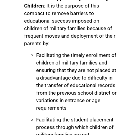
Children
: It is the purpose of this
compact to remove barriers to
educational success imposed on
children of military families because of
frequent moves and deployment of their
parents by:
Facilitating the timely enrollment of
children of military families and
ensuring that they are not placed at
a disadvantage due to difficulty in
the transfer of educational records
from the previous school district or
variations in entrance or age
requirements
Facilitating the student placement
process through which children of
military families are not