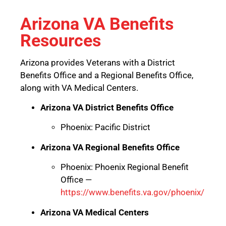
Arizona VA Benefits
Resources
Arizona provides Veterans with a District
Benefits Office and a Regional Benefits Office,
along with VA Medical Centers.
Arizona VA District Benefits Office
Phoenix: Pacific District
Arizona VA Regional Benefits Office
Phoenix: Phoenix Regional Benefit
Office —
https://www.benefits.va.gov/phoenix/
Arizona VA Medical Centers