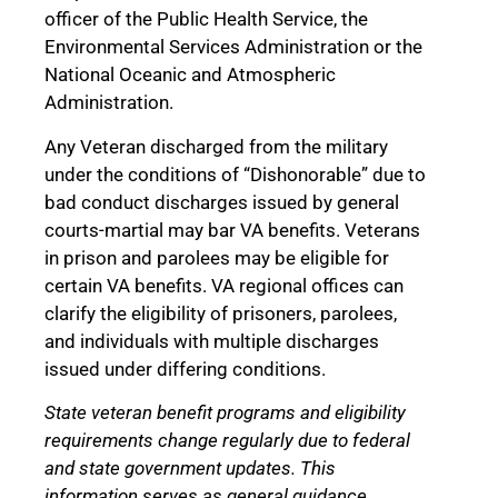
officer of the Public Health Service, the
Environmental Services Administration or the
National Oceanic and Atmospheric
Administration.
Any Veteran discharged from the military
under the conditions of “Dishonorable” due to
bad conduct discharges issued by general
courts-martial may bar VA benefits. Veterans
in prison and parolees may be eligible for
certain VA benefits. VA regional offices can
clarify the eligibility of prisoners, parolees,
and individuals with multiple discharges
issued under differing conditions.
State veteran benefit programs and eligibility
requirements change regularly due to federal
and state government updates. This
information serves as general guidance.