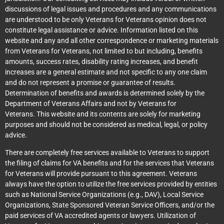
discussions of legal issues and procedures and any communications
are understood to be only Veterans for Veterans opinion does not
constitute legal assistance or advice. Information listed on this
website and any and all other correspondence or marketing materials
from Veterans for Veterans, not limited to but including, benefits
amounts, success rates, disability rating increases, and benefit
increases are a general estimate and not specific to any one claim
and do not represent a promise or guarantee of results.
Determination of benefits and awards is determined solely by the
Department of Veterans Affairs and not by Veterans for
Veterans. This website and its contents are solely for marketing
purposes and should not be considered as medical, legal, or policy
advice.
There are completely free services available to Veterans to support
the filing of claims for VA benefits and for the services that Veterans
for Veterans will provide pursuant to this agreement. Veterans
always have the option to utilize the free services provided by entities
such as National Service Organizations (e.g., DAV), Local Service
Organizations, State Sponsored Veteran Service Officers, and/or the
paid services of VA accredited agents or lawyers. Utilization of