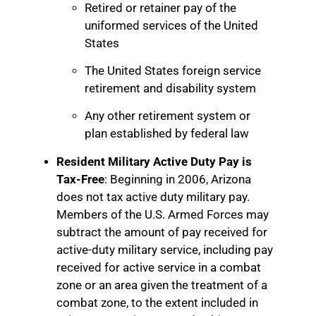
Retired or retainer pay of the
uniformed services of the United
States
The United States foreign service
retirement and disability system
Any other retirement system or
plan established by federal law
Resident Military Active Duty Pay is
Tax-Free
: Beginning in 2006, Arizona
does not tax active duty military pay.
Members of the U.S. Armed Forces may
subtract the amount of pay received for
active-duty military service, including pay
received for active service in a combat
zone or an area given the treatment of a
combat zone, to the extent included in