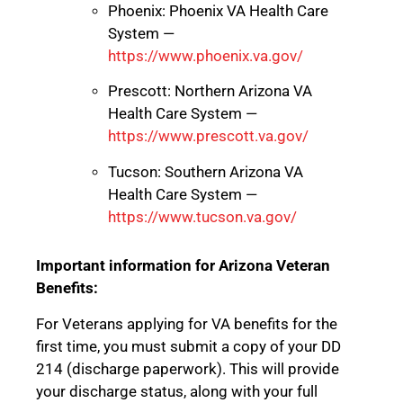
Phoenix: Phoenix VA Health Care
System —
https://www.phoenix.va.gov/
Prescott: Northern Arizona VA
Health Care System —
https://www.prescott.va.gov/
Tucson: Southern Arizona VA
Health Care System —
https://www.tucson.va.gov/
Important information for Arizona Veteran
Benefits:
For Veterans applying for VA benefits for the
first time, you must submit a copy of your DD
214 (discharge paperwork). This will provide
your discharge status, along with your full