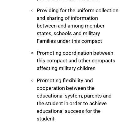
Providing for the uniform collection
and sharing of information
between and among member
states, schools and military
Families under this compact
Promoting coordination between
this compact and other compacts
affecting military children
Promoting flexibility and
cooperation between the
educational system, parents and
the student in order to achieve
educational success for the
student