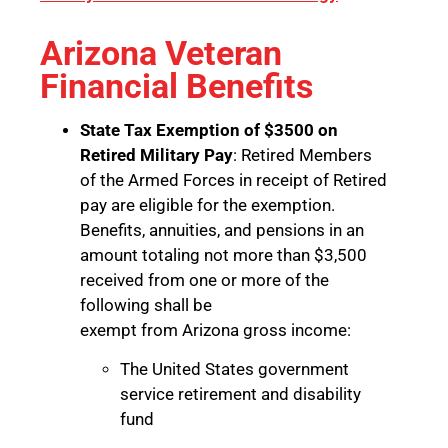
Arizona Veteran
Financial Benefits
State Tax Exemption of $3500 on
Retired Military Pay
: Retired Members
of the Armed Forces in receipt of Retired
pay are eligible for the exemption.
Benefits, annuities, and pensions in an
amount totaling not more than $3,500
received from one or more of the
following shall be
exempt from Arizona gross income:
The United States government
service retirement and disability
fund