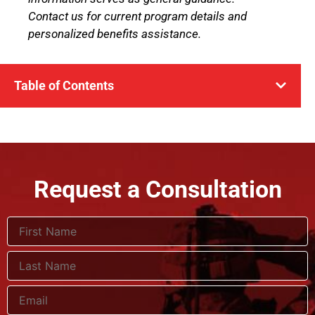
Contact us for current program details and
personalized benefits assistance.
Table of Contents
Request a Consultation