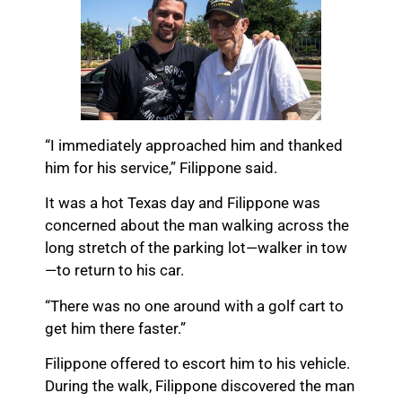
“I immediately approached him and thanked
him for his service,” Filippone said.
It was a hot Texas day and Filippone was
concerned about the man walking across the
long stretch of the parking lot—walker in tow
—to return to his car.
“There was no one around with a golf cart to
get him there faster.”
Filippone offered to escort him to his vehicle.
During the walk, Filippone discovered the man