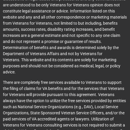
are understood to be only Veterans for Veterans opinion does not
constitute legal assistance or advice. Information listed on this
website and any and all other correspondence or marketing materials
from Veterans for Veterans, not limited to but including, benefits
amounts, success rates, disability rating increases, and benefit
increases are a general estimate and not specific to any one claim
and do not represent a promise or guarantee of results.
Determination of benefits and awards is determined solely by the
Department of Veterans Affairs and not by Veterans for
Veterans. This website and its contents are solely for marketing
purposes and should not be considered as medical, legal, or policy
advice.
There are completely free services available to Veterans to support
the filing of claims for VA benefits and for the services that Veterans
for Veterans will provide pursuant to this agreement. Veterans
always have the option to utilize the free services provided by entities
such as National Service Organizations (e.g., DAV), Local Service
Organizations, State Sponsored Veteran Service Officers, and/or the
paid services of VA accredited agents or lawyers. Utilization of
Veterans for Veterans consulting services is not required to submit a