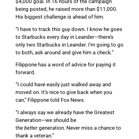
$4,000 goal. In 16 hours of the campaign
being posted, he raised more than $11,000.
His biggest challenge is ahead of him.
“I have to track this guy down. I know he goes
to Starbucks every day in Leander—there’s
only two Starbucks in Leander. I’m going to go
to both, ask around and give him a check.”
Filippone has a word of advice for paying it
forward.
“I could have easily just walked away and
moved on. It’s nice to give back when you
can,” Filippone told Fox News.
“I always say we already have the Greatest
Generation—we should be
the
better
generation. Never miss a chance to
thank a veteran.”