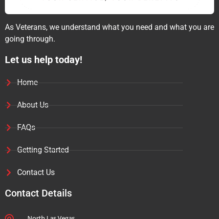
As Veterans, we understand what you need and what you are
going through.
Let us help today!
Home
About Us
FAQs
Getting Started
Contact Us
Contact Details
North Las Vegas