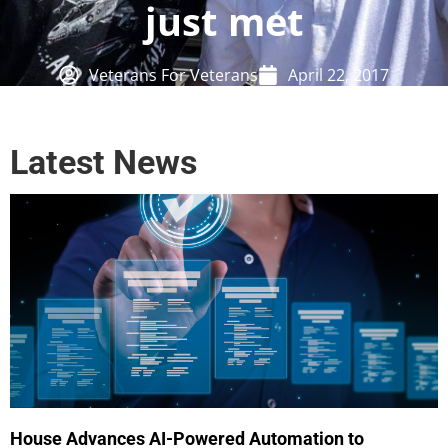
just met
Veterans For Veterans
April 22, 2017
Latest News
House Advances AI-Powered Automation to