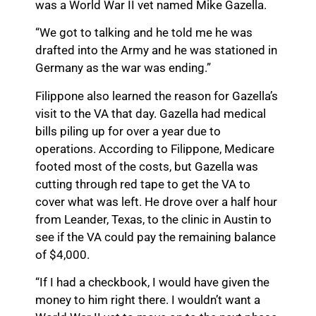
was a World War II vet named Mike Gazella.
“We got to talking and he told me he was
drafted into the Army and he was stationed in
Germany as the war was ending.”
Filippone also learned the reason for Gazella’s
visit to the VA that day. Gazella had medical
bills piling up for over a year due to
operations. According to Filippone, Medicare
footed most of the costs, but Gazella was
cutting through red tape to get the VA to
cover what was left. He drove over a half hour
from Leander, Texas, to the clinic in Austin to
see if the VA could pay the remaining balance
of $4,000.
“If I had a checkbook, I would have given the
money to him right there. I wouldn’t want a