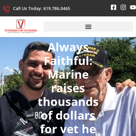
Call Us Today: 619.786.0465
Always
Faithful:
Marine
raises
thousands
of dollars
for vet he