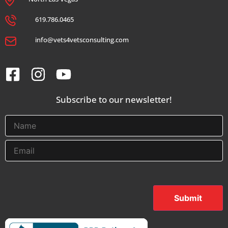
619.786.0465
info@vets4vetsconsulting.com
Subscribe to our newsletter!
Submit