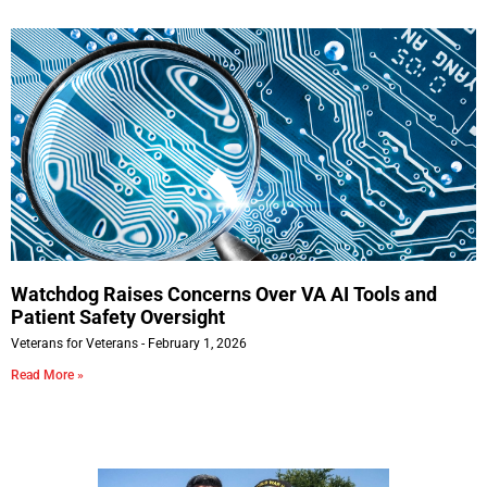
Watchdog Raises Concerns Over VA AI Tools and
Patient Safety Oversight
Veterans for Veterans
February 1, 2026
Read More »