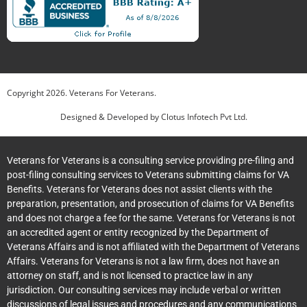
Copyright
2026
. Veterans For Veterans.
Designed & Developed by
Clotus Infotech Pvt Ltd.
Veterans for Veterans is a consulting service providing pre-filing and
post-filing consulting services to Veterans submitting claims for VA
Benefits. Veterans for Veterans does not assist clients with the
preparation, presentation, and prosecution of claims for VA Benefits
and does not charge a fee for the same. Veterans for Veterans is not
an accredited agent or entity recognized by the Department of
Veterans Affairs and is not affiliated with the Department of Veterans
Affairs. Veterans for Veterans is not a law firm, does not have an
attorney on staff, and is not licensed to practice law in any
jurisdiction. Our consulting services may include verbal or written
discussions of legal issues and procedures and any communications