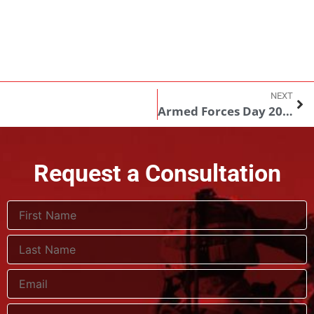
NEXT
Armed Forces Day 2018: A time to reflect on freedom, and those who defend it
Request a Consultation