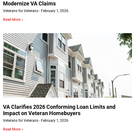
Modernize VA Claims
Veterans for Veterans
February 1, 2026
Read More »
VA Clarifies 2026 Conforming Loan Limits and
Impact on Veteran Homebuyers
Veterans for Veterans
February 1, 2026
Read More »