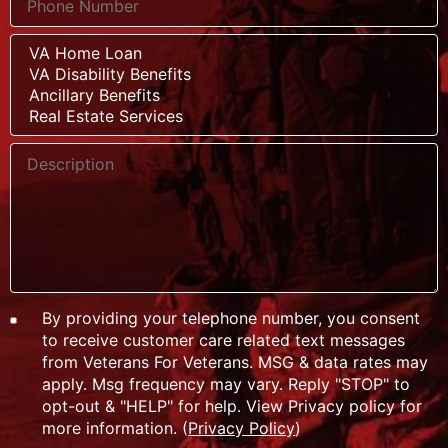
By providing your telephone number, you consent
to receive customer care related text messages
from Veterans For Veterans. MSG & data rates may
apply. Msg frequency may vary. Reply "STOP" to
opt-out & "HELP" for help. View Privacy policy for
more information. (
Privacy Policy
)