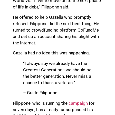
World War II vet to move on to the next phase
of life in debt,” Filippone said.
He offered to help Gazella who promptly
refused. Filippone did the next best thing. He
turned to crowdfunding platform GoFundMe
and set up an account sharing his plight with
the Internet.
Gazella had no idea this was happening.
“I always say we already have the
Greatest Generation—we should be
the better generation. Never miss a
chance to thank a veteran.”
– Guido Filippone
Filippone, who is running the
campaign
for
seven days, has already far surpassed his