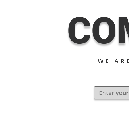
CO
WE AR