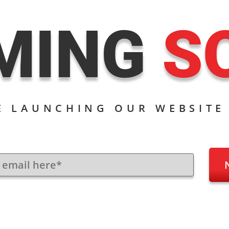
MING
S
E LAUNCHING OUR WEBSITE