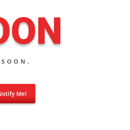
OON
 SOON.